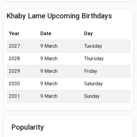
Khaby Lame Upcoming Birthdays
Year
Date
Day
2027
9 March
Tuesday
2028
9 March
Thursday
2029
9 March
Friday
2030
9 March
Saturday
2031
9 March
Sunday
Popularity