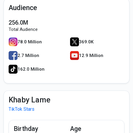
Audience
256.0M
Total Audience
78.0 Million
369.0K
2.7 Million
12.9 Million
162.0 Million
Khaby Lame
TikTok Stars
Birthday
Age