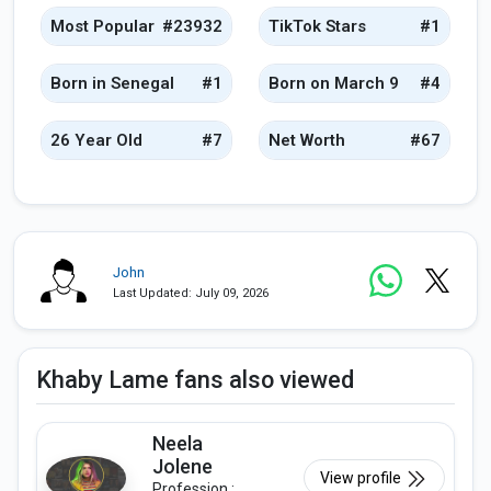
Most Popular
#23932
TikTok Stars
#1
Born in Senegal
#1
Born on March 9
#4
26 Year Old
#7
Net Worth
#67
John
Last Updated: July 09, 2026
Khaby Lame fans also viewed
Neela
Jolene
View profile
Profession :