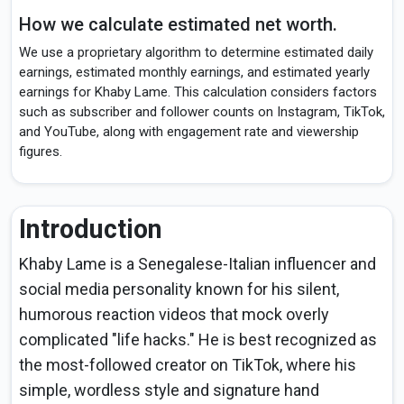
How we calculate estimated net worth.
We use a proprietary algorithm to determine estimated daily
earnings, estimated monthly earnings, and estimated yearly
earnings for Khaby Lame. This calculation considers factors
such as subscriber and follower counts on Instagram, TikTok,
and YouTube, along with engagement rate and viewership
figures.
Introduction
Khaby Lame is a Senegalese-Italian influencer and
social media personality known for his silent,
humorous reaction videos that mock overly
complicated "life hacks." He is best recognized as
the most-followed creator on TikTok, where his
simple, wordless style and signature hand