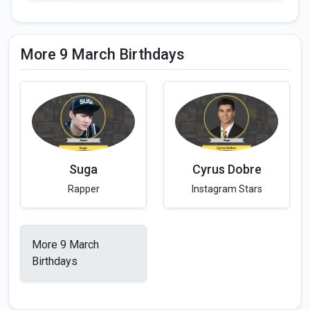
More 9 March Birthdays
Suga
Cyrus Dobre
Rapper
Instagram Stars
More 9 March
Birthdays