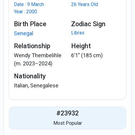
Date : 9 March
26 Years Old
Year : 2000
Birth Place
Zodiac Sign
Libras
Senegal
Relationship
Height
Wendy Thembelihle
6’1” (185 cm)
(m. 2023–2024)
Nationality
Italian, Senegalese
#23932
Most Popular