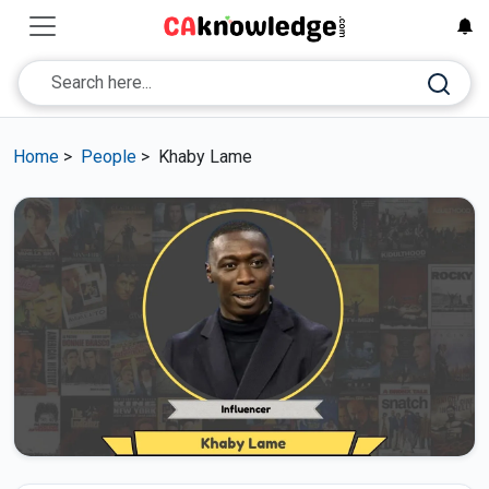
Home
>
People
>
Khaby Lame