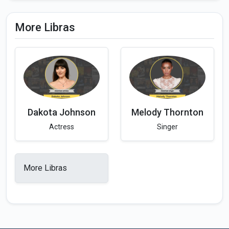
More Libras
Dakota Johnson
Melody Thornton
Actress
Singer
More Libras