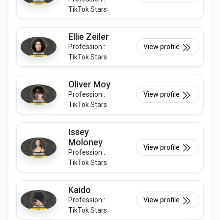
TikTok Stars
Ellie Zeiler
Profession :
View profile
TikTok Stars
Oliver Moy
Profession :
View profile
TikTok Stars
Issey
Moloney
View profile
Profession :
TikTok Stars
Kaido
Profession :
View profile
TikTok Stars