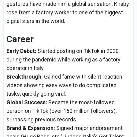
gestures have made him a global sensation. Khaby
rose from a factory worker to one of the biggest
digital stars in the world.
Career
Early Debut:
Started posting on TikTok in 2020
during the pandemic while working as a factory
operator in Italy.
Breakthrough:
Gained fame with silent reaction
videos showing easy ways to do complicated
tasks, quickly going viral.
Global Success:
Became the most-followed
person on TikTok (over 160 million followers),
surpassing previous records.
Brand & Expansion:
Signed major endorsement
deals (Hugo Boss, etc.), judged Italia's Got Talent,