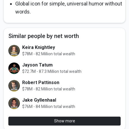
Global icon for simple, universal humor without
words.
Similar people by net worth
Keira Knightley
$78M - 82 Million total wealth
Jayson Tatum
$72.7M - 87.3 Million total wealth
Robert Pattinson
$78M - 82 Million total wealth
Jake Gyllenhaal
$76M - 84 Million total wealth
Show more