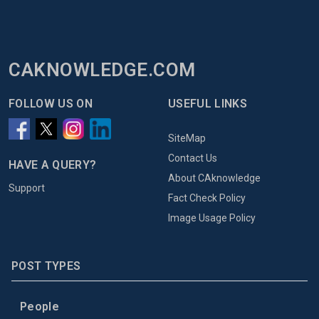
CAKNOWLEDGE.COM
FOLLOW US ON
USEFUL LINKS
SiteMap
Contact Us
HAVE A QUERY?
About CAknowledge
Support
Fact Check Policy
Image Usage Policy
POST TYPES
People