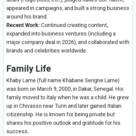
appeared in campaigns, and built a strong business
around his brand.
Recent Work:
Continued creating content,
expanded into business ventures (including a
major company deal in 2026), and collaborated with
brands and celebrities worldwide.
Family Life
Khaby Lame (full name Khabane Serigne Lame)
was born on March 9, 2000, in Dakar, Senegal. His
family moved to Italy when he was a child. He grew
up in Chivasso near Turin and later gained Italian
citizenship. He is known for being private but
shares his positive outlook and gratitude for his
success.