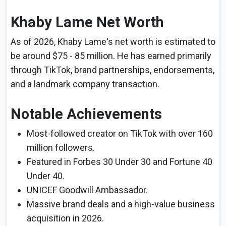
Khaby Lame Net Worth
As of 2026, Khaby Lame's net worth is estimated to
be around $75 - 85 million. He has earned primarily
through TikTok, brand partnerships, endorsements,
and a landmark company transaction.
Notable Achievements
Most-followed creator on TikTok with over 160
million followers.
Featured in Forbes 30 Under 30 and Fortune 40
Under 40.
UNICEF Goodwill Ambassador.
Massive brand deals and a high-value business
acquisition in 2026.