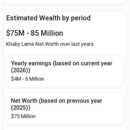
Estimated Wealth by period
$75M - 85 Million
Khaby Lame Net Worth over last years
Yearly earnings (based on current year
(2026))
$4M - 6 Million
Net Worth (based on previous year
(2025))
$75 Million