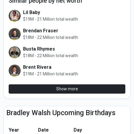
Similar people by net worth
Lil Baby
$19M - 21 Million total wealth
Brendan Fraser
$18M - 22 Million total wealth
Busta Rhymes
$18M - 22 Million total wealth
Brent Rivera
$19M - 21 Million total wealth
Show more
Bradley Walsh Upcoming Birthdays
Year
Date
Day