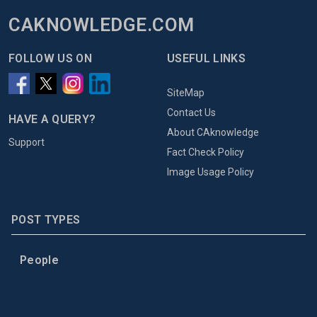
CAKNOWLEDGE.COM
FOLLOW US ON
USEFUL LINKS
SiteMap
Contact Us
HAVE A QUERY?
About CAknowledge
Support
Fact Check Policy
Image Usage Policy
POST TYPES
People