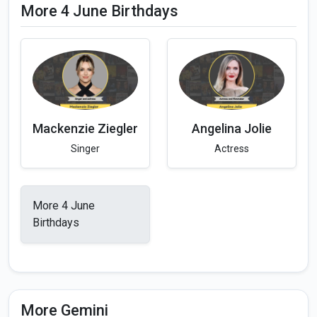
More 4 June Birthdays
Mackenzie Ziegler
Angelina Jolie
Singer
Actress
More 4 June
Birthdays
More Gemini