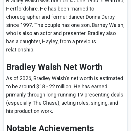
Bradley Walsh was born on 4 June 1960 in Watford,
Hertfordshire. He has been married to
choreographer and former dancer Donna Derby
since 1997. The couple has one son, Barney Walsh,
who is also an actor and presenter. Bradley also
has a daughter, Hayley, from a previous
relationship.
Bradley Walsh Net Worth
As of 2026, Bradley Walsh's net worth is estimated
to be around $18 - 22 million. He has earned
primarily through long-running TV presenting deals
(especially The Chase), acting roles, singing, and
his production work.
Notable Achievements