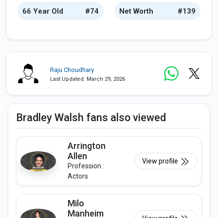
66 Year Old
#74
Net Worth
#139
Raju Choudhary
Last Updated: March 29, 2026
Bradley Walsh fans also viewed
Arrington
Allen
View profile
Profession :
Actors
Milo
Manheim