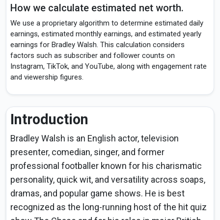
How we calculate estimated net worth.
We use a proprietary algorithm to determine estimated daily
earnings, estimated monthly earnings, and estimated yearly
earnings for Bradley Walsh. This calculation considers
factors such as subscriber and follower counts on
Instagram, TikTok, and YouTube, along with engagement rate
and viewership figures.
Introduction
Bradley Walsh is an English actor, television
presenter, comedian, singer, and former
professional footballer known for his charismatic
personality, quick wit, and versatility across soaps,
dramas, and popular game shows. He is best
recognized as the long-running host of the hit quiz