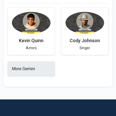
Kevin Quinn
Cody Johnson
Actors
Singer
More Gemini