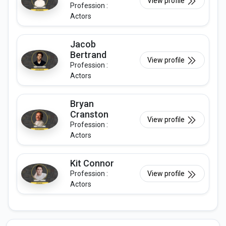
View profile
Profession :
Actors
Jacob
Bertrand
View profile
Profession :
Actors
Bryan
Cranston
View profile
Profession :
Actors
Kit Connor
Profession :
View profile
Actors