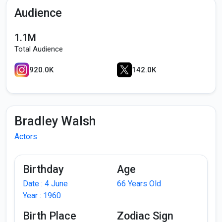
Audience
1.1M
Total Audience
920.0K
142.0K
Bradley Walsh
Actors
Birthday
Age
Date : 4 June
66 Years Old
Year : 1960
Birth Place
Zodiac Sign