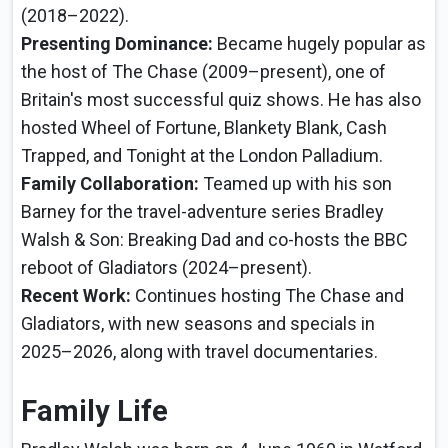
(2018–2022).
Presenting Dominance:
Became hugely popular as
the host of The Chase (2009–present), one of
Britain's most successful quiz shows. He has also
hosted Wheel of Fortune, Blankety Blank, Cash
Trapped, and Tonight at the London Palladium.
Family Collaboration:
Teamed up with his son
Barney for the travel-adventure series Bradley
Walsh & Son: Breaking Dad and co-hosts the BBC
reboot of Gladiators (2024–present).
Recent Work:
Continues hosting The Chase and
Gladiators, with new seasons and specials in
2025–2026, along with travel documentaries.
Family Life