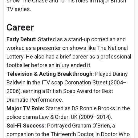
show The Chase and for his roles in major British
TV series.
Career
Early Debut:
Started as a stand-up comedian and
worked as a presenter on shows like The National
Lottery. He also had a brief career as a professional
footballer before an injury ended it.
Television & Acting Breakthrough:
Played Danny
Baldwin in the ITV soap Coronation Street (2004–
2006), earning a British Soap Award for Best
Dramatic Performance.
Major TV Role:
Starred as DS Ronnie Brooks in the
police drama Law & Order: UK (2009–2014).
Sci-Fi Success:
Portrayed Graham O'Brien, a
companion to the Thirteenth Doctor, in Doctor Who