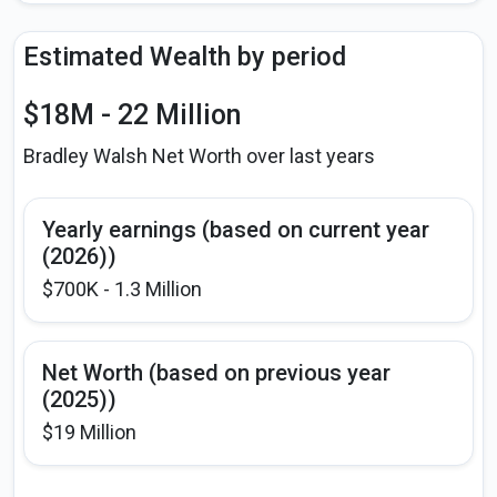
Estimated Wealth by period
$18M - 22 Million
Bradley Walsh Net Worth over last years
Yearly earnings (based on current year
(2026))
$700K - 1.3 Million
Net Worth (based on previous year
(2025))
$19 Million