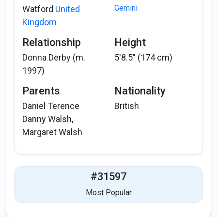
Gemini
Watford
United
Kingdom
Relationship
Height
Donna Derby (m.
5'8.5" (174 cm)
1997)
Parents
Nationality
Daniel Terence
British
Danny Walsh,
Margaret Walsh
#31597
Most Popular