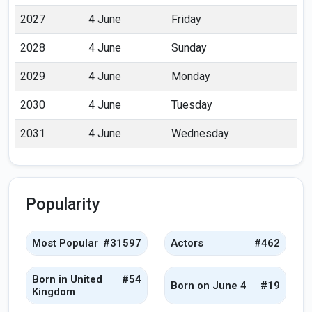
2027
4 June
Friday
2028
4 June
Sunday
2029
4 June
Monday
2030
4 June
Tuesday
2031
4 June
Wednesday
Popularity
Most Popular
#31597
Actors
#462
Born in United
#54
Born on June 4
#19
Kingdom