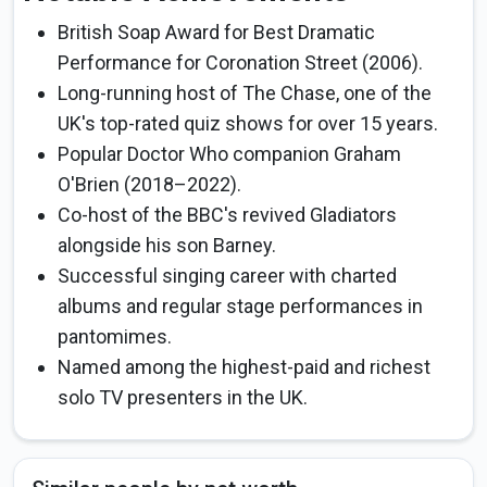
British Soap Award for Best Dramatic
Performance for Coronation Street (2006).
Long-running host of The Chase, one of the
UK's top-rated quiz shows for over 15 years.
Popular Doctor Who companion Graham
O'Brien (2018–2022).
Co-host of the BBC's revived Gladiators
alongside his son Barney.
Successful singing career with charted
albums and regular stage performances in
pantomimes.
Named among the highest-paid and richest
solo TV presenters in the UK.