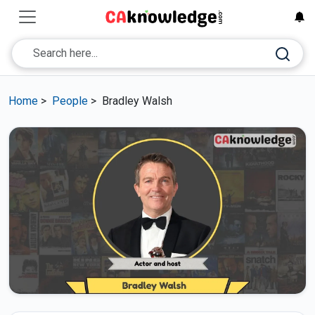
Home
>
People
>
Bradley Walsh