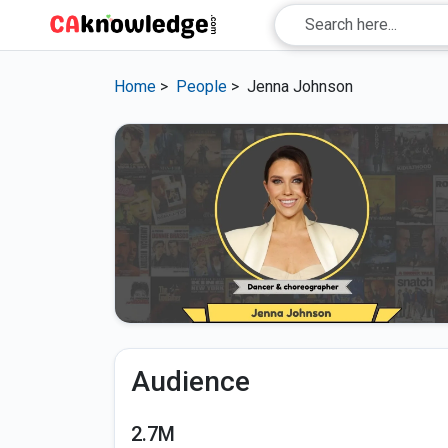
Home
>
People
>
Jenna Johnson
Audience
2.7M