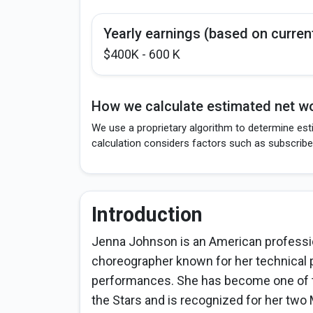
Yearly earnings (based on curren
$400K - 600 K
How we calculate estimated net wo
We use a proprietary algorithm to determine est
calculation considers factors such as subscribe
Introduction
Jenna Johnson is an American professio
choreographer known for her technical p
performances. She has become one of t
the Stars and is recognized for her tw