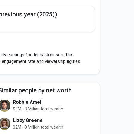
previous year (2025))
arly earnings for Jenna Johnson. This
h engagement rate and viewership figures.
Similar people by net worth
Robbie Amell
$2M - 3 Million total wealth
Lizzy Greene
$2M - 3 Million total wealth