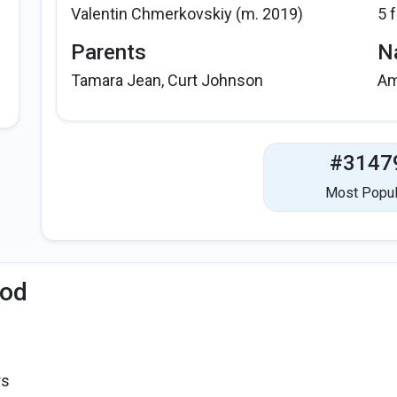
Valentin Chmerkovskiy (m. 2019)
5 
Parents
Na
Tamara Jean, Curt Johnson
Am
#3147
Most Popul
iod
rs