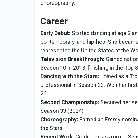
choreography.
Career
Early Debut:
Started dancing at age 3 and 
contemporary, and hip-hop. She became 
represented the United States at the W
Television Breakthrough:
Gained nation
Season 10 in 2013, finishing in the Top 8
Dancing with the Stars:
Joined as a Tro
professional in Season 23. Won her firs
26.
Second Championship:
Secured her sec
Season 33 (2024).
Choreography:
Earned an Emmy nominat
the Stars.
Recent Work:
Continued as a pro in Sea