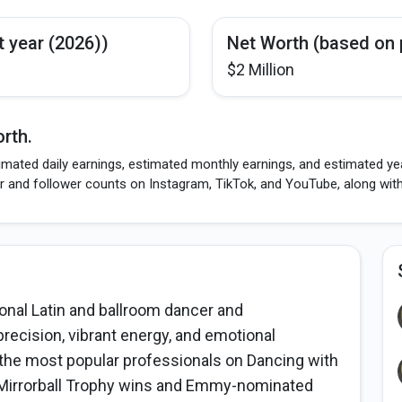
t year (2026))
Net Worth (based on 
$2 Million
rth.
imated daily earnings, estimated monthly earnings, and estimated ye
r and follower counts on Instagram, TikTok, and YouTube, along wit
nal Latin and ballroom dancer and
recision, vibrant energy, and emotional
he most popular professionals on Dancing with
o Mirrorball Trophy wins and Emmy-nominated