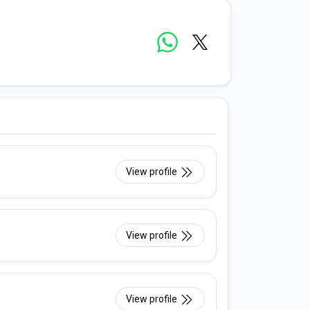
View profile
View profile
View profile