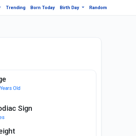
r
Trending
Born Today
Birth Day
Random
ge
 Years Old
odiac Sign
ies
eight