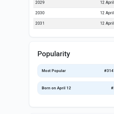
2029
12 April
2030
12 April
2031
12 April
Popularity
Most Popular
#314
Born on April 12
#