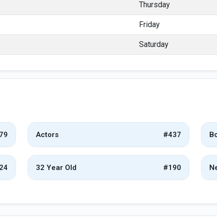
Thursday
Friday
Saturday
79
Actors
#437
Bo
24
32 Year Old
#190
Ne