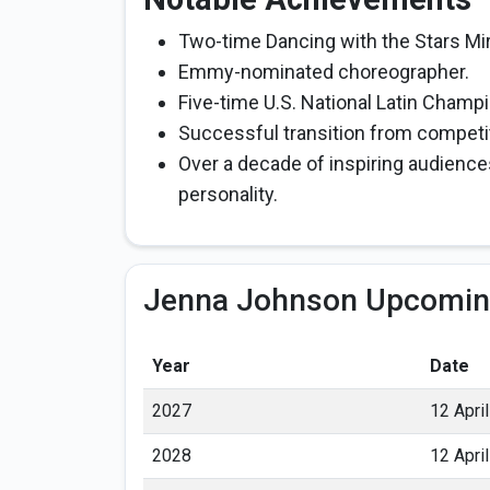
Two-time Dancing with the Stars Mi
Emmy-nominated choreographer.
Five-time U.S. National Latin Champi
Successful transition from competit
Over a decade of inspiring audience
personality.
Jenna Johnson Upcomin
Year
Date
2027
12 April
2028
12 April