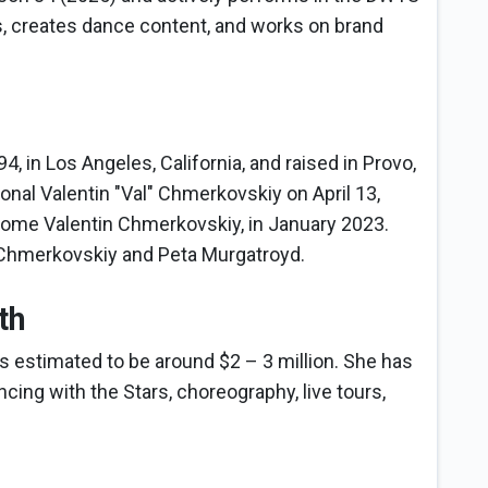
, creates dance content, and works on brand
, in Los Angeles, California, and raised in Provo,
nal Valentin "Val" Chmerkovskiy on April 13,
ome Valentin Chmerkovskiy, in January 2023.
m Chmerkovskiy and Peta Murgatroyd.
th
s estimated to be around $2 – 3 million. She has
cing with the Stars, choreography, live tours,