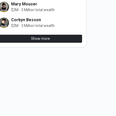
Mary Mouser
$2M - 3 Million total wealth
Corbyn Besson
$2M - 3 Million total wealth
Show more