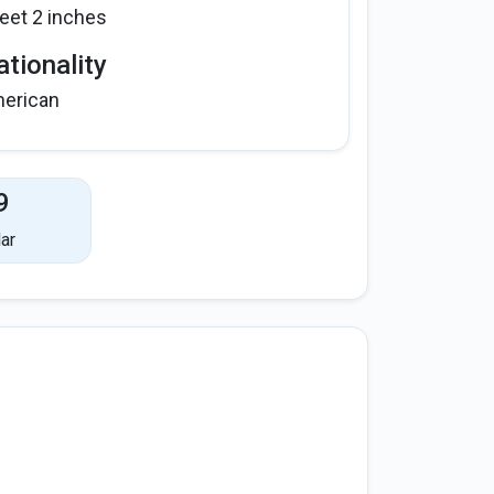
feet 2 inches
tionality
erican
9
ar