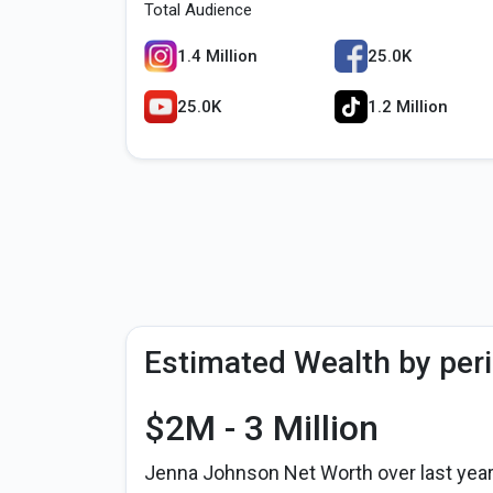
Total Audience
1.4 Million
25.0K
25.0K
1.2 Million
Estimated Wealth by per
$2M - 3 Million
Jenna Johnson Net Worth over last yea