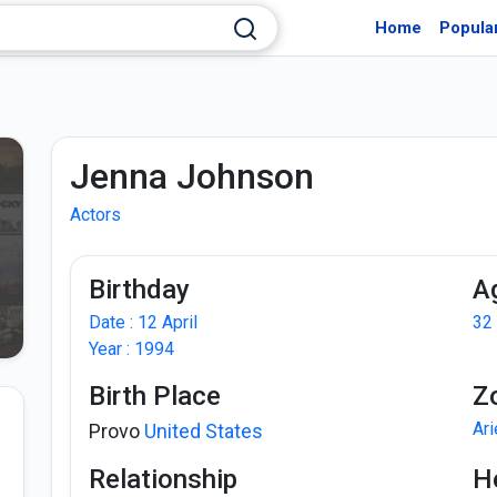
Home
Popula
Jenna Johnson
Actors
Birthday
A
Date : 12 April
32
Year : 1994
Birth Place
Z
Ar
Provo
United States
Relationship
H