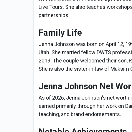
Live Tours. She also teaches workshops
partnerships.
Family Life
Jenna Johnson was born on April 12, 1994
Utah. She married fellow DWTS professio
2019. The couple welcomed their son, R
She is also the sister-in-law of Maksi
Jenna Johnson Net Wor
As of 2026, Jenna Johnson's net worth i
earned primarily through her work on Dan
teaching, and brand endorsements.
Notable Achievements