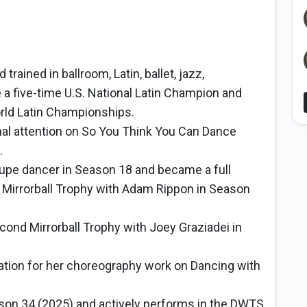
trained in ballroom, Latin, ballet, jazz,
a five-time U.S. National Latin Champion and
orld Latin Championships.
al attention on So You Think You Can Dance
.
upe dancer in Season 18 and became a full
t Mirrorball Trophy with Adam Rippon in Season
ond Mirrorball Trophy with Joey Graziadei in
ion for her choreography work on Dancing with
son 34 (2025) and actively performs in the DWTS