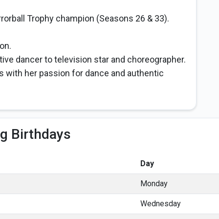
rrorball Trophy champion (Seasons 26 & 33).
on.
ive dancer to television star and choreographer.
s with her passion for dance and authentic
g Birthdays
Day
Monday
Wednesday