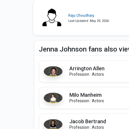
Raju Choudhary
Last Updated: May 29, 2026
Jenna Johnson fans also vi
Arrington Allen
Profession : Actors
Milo Manheim
Profession : Actors
Jacob Bertrand
Profession : Actors