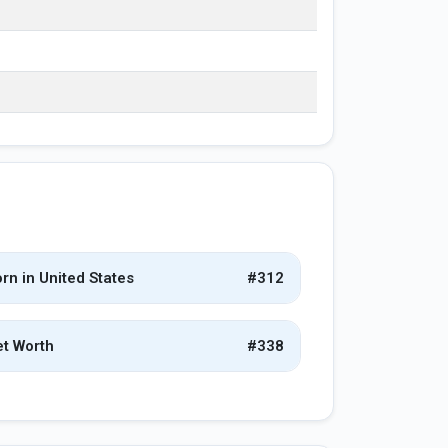
rn in United States
#312
t Worth
#338