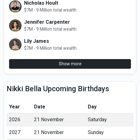
Nicholas Hoult
$7M - 9 Million total wealth
Jennifer Carpenter
$7M - 9 Million total wealth
Lily James
$7M - 9 Million total wealth
Show more
Nikki Bella Upcoming Birthdays
Year
Date
Day
2026
21 November
Saturday
2027
21 November
Sunday