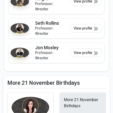
View profile
Profession :
Wrestler
Seth Rollins
Profession :
View profile
Wrestler
Jon Moxley
Profession :
View profile
Wrestler
More 21 November Birthdays
More 21 November
Birthdays