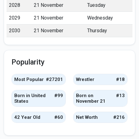
2028
21 November
Tuesday
2029
21 November
Wednesday
2030
21 November
Thursday
Popularity
Most Popular
#27201
Wrestler
#18
Born in United
#99
Born on
#13
States
November 21
42 Year Old
#60
Net Worth
#216