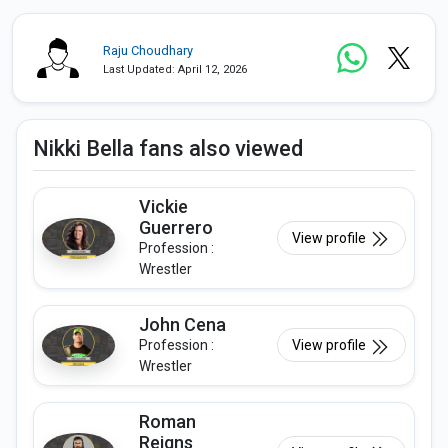
Raju Choudhary
Last Updated: April 12, 2026
Nikki Bella fans also viewed
Vickie
Guerrero
View profile
Profession :
Wrestler
John Cena
Profession :
View profile
Wrestler
Roman
Reigns