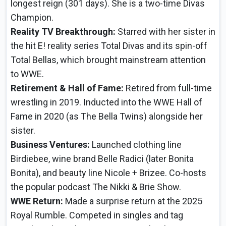
longest reign (301 days). She is a two-time Divas
Champion.
Reality TV Breakthrough:
Starred with her sister in
the hit E! reality series Total Divas and its spin-off
Total Bellas, which brought mainstream attention
to WWE.
Retirement & Hall of Fame:
Retired from full-time
wrestling in 2019. Inducted into the WWE Hall of
Fame in 2020 (as The Bella Twins) alongside her
sister.
Business Ventures:
Launched clothing line
Birdiebee, wine brand Belle Radici (later Bonita
Bonita), and beauty line Nicole + Brizee. Co-hosts
the popular podcast The Nikki & Brie Show.
WWE Return:
Made a surprise return at the 2025
Royal Rumble. Competed in singles and tag