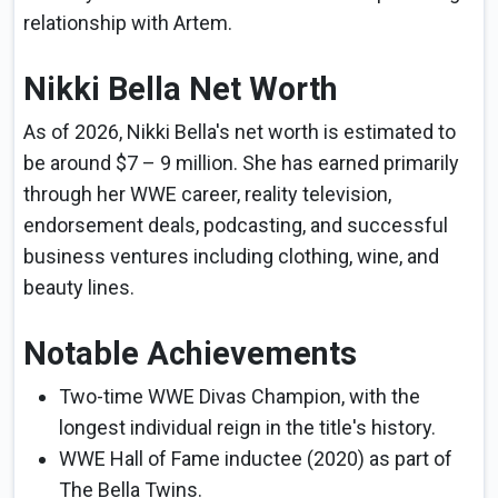
relationship with Artem.
Nikki Bella Net Worth
As of 2026, Nikki Bella's net worth is estimated to
be around $7 – 9 million. She has earned primarily
through her WWE career, reality television,
endorsement deals, podcasting, and successful
business ventures including clothing, wine, and
beauty lines.
Notable Achievements
Two-time WWE Divas Champion, with the
longest individual reign in the title's history.
WWE Hall of Fame inductee (2020) as part of
The Bella Twins.