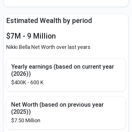
Estimated Wealth by period
$7M - 9 Million
Nikki Bella Net Worth over last years
Yearly earnings (based on current year
(2026))
$400K - 600 K
Net Worth (based on previous year
(2025))
$7.50 Million