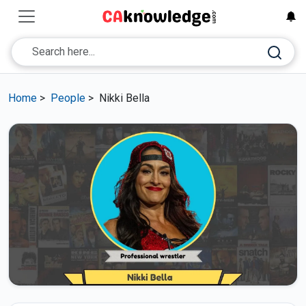
Home
>
People
>
Nikki Bella