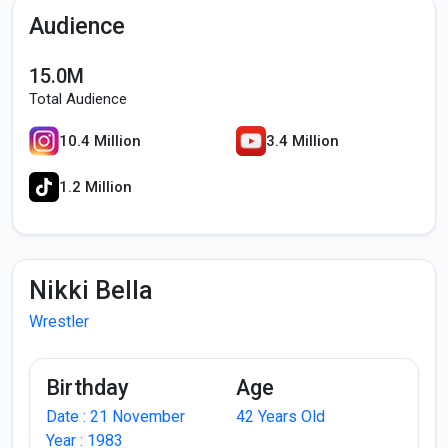
Audience
15.0M
Total Audience
10.4 Million
3.4 Million
1.2 Million
Nikki Bella
Wrestler
Birthday
Age
Date : 21 November
42 Years Old
Year : 1983