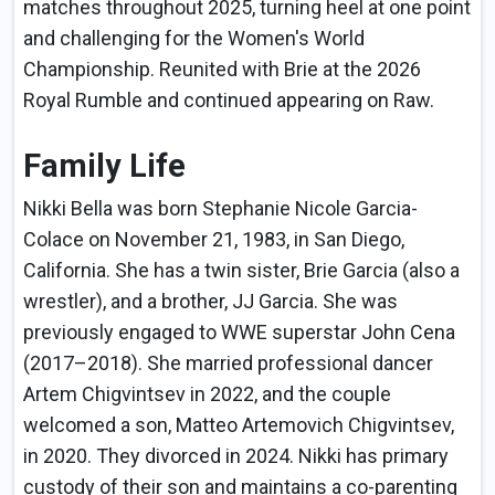
matches throughout 2025, turning heel at one point
and challenging for the Women's World
Championship. Reunited with Brie at the 2026
Royal Rumble and continued appearing on Raw.
Family Life
Nikki Bella was born Stephanie Nicole Garcia-
Colace on November 21, 1983, in San Diego,
California. She has a twin sister, Brie Garcia (also a
wrestler), and a brother, JJ Garcia. She was
previously engaged to WWE superstar John Cena
(2017–2018). She married professional dancer
Artem Chigvintsev in 2022, and the couple
welcomed a son, Matteo Artemovich Chigvintsev,
in 2020. They divorced in 2024. Nikki has primary
custody of their son and maintains a co-parenting