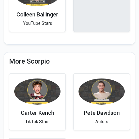
Colleen Ballinger
YouTube Stars
More Scorpio
Carter Kench
Pete Davidson
TikTok Stars
Actors