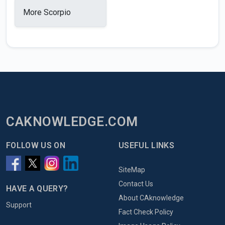
More Scorpio
CAKNOWLEDGE.COM
FOLLOW US ON
USEFUL LINKS
SiteMap
Contact Us
HAVE A QUERY?
About CAknowledge
Support
Fact Check Policy