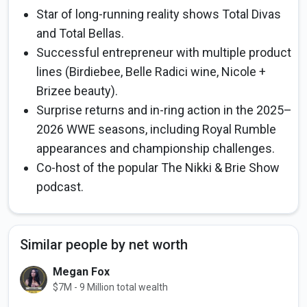
Star of long-running reality shows Total Divas
and Total Bellas.
Successful entrepreneur with multiple product
lines (Birdiebee, Belle Radici wine, Nicole +
Brizee beauty).
Surprise returns and in-ring action in the 2025–
2026 WWE seasons, including Royal Rumble
appearances and championship challenges.
Co-host of the popular The Nikki & Brie Show
podcast.
Similar people by net worth
Megan Fox
$7M - 9 Million total wealth