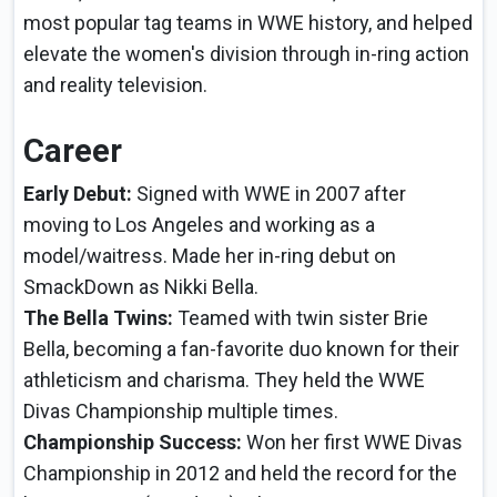
most popular tag teams in WWE history, and helped
elevate the women's division through in-ring action
and reality television.
Career
Early Debut:
Signed with WWE in 2007 after
moving to Los Angeles and working as a
model/waitress. Made her in-ring debut on
SmackDown as Nikki Bella.
The Bella Twins:
Teamed with twin sister Brie
Bella, becoming a fan-favorite duo known for their
athleticism and charisma. They held the WWE
Divas Championship multiple times.
Championship Success:
Won her first WWE Divas
Championship in 2012 and held the record for the