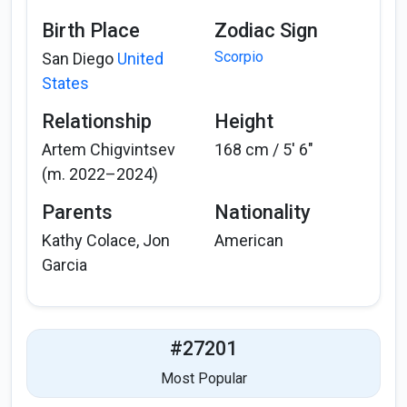
Birth Place
Zodiac Sign
Scorpio
San Diego
United
States
Relationship
Height
Artem Chigvintsev
168 cm / 5′ 6″
(m. 2022–2024)
Parents
Nationality
Kathy Colace, Jon
American
Garcia
#27201
Most Popular