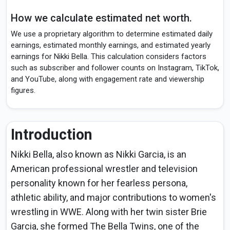
How we calculate estimated net worth.
We use a proprietary algorithm to determine estimated daily
earnings, estimated monthly earnings, and estimated yearly
earnings for Nikki Bella. This calculation considers factors
such as subscriber and follower counts on Instagram, TikTok,
and YouTube, along with engagement rate and viewership
figures.
Introduction
Nikki Bella, also known as Nikki Garcia, is an
American professional wrestler and television
personality known for her fearless persona,
athletic ability, and major contributions to women's
wrestling in WWE. Along with her twin sister Brie
Garcia, she formed The Bella Twins, one of the