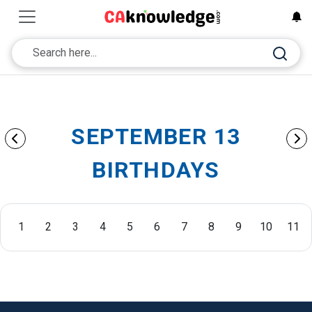
SEPTEMBER 13
BIRTHDAYS
1
2
3
4
5
6
7
8
9
10
11