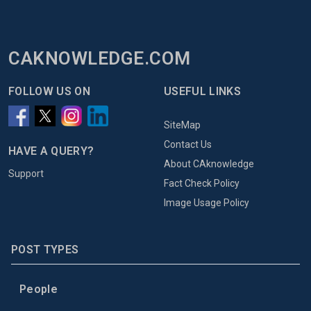
CAKNOWLEDGE.COM
FOLLOW US ON
USEFUL LINKS
SiteMap
Contact Us
HAVE A QUERY?
About CAknowledge
Support
Fact Check Policy
Image Usage Policy
POST TYPES
People