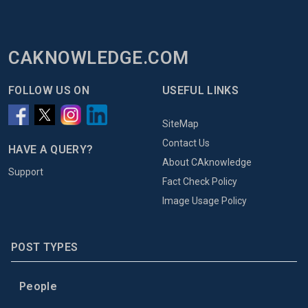
CAKNOWLEDGE.COM
FOLLOW US ON
USEFUL LINKS
SiteMap
Contact Us
HAVE A QUERY?
About CAknowledge
Support
Fact Check Policy
Image Usage Policy
POST TYPES
People