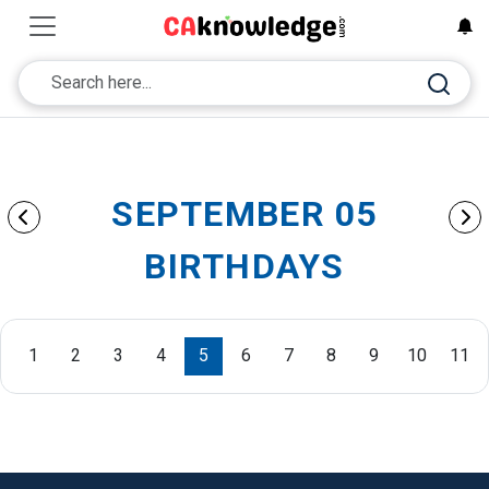
SEPTEMBER 05
BIRTHDAYS
1
2
3
4
5
6
7
8
9
10
11