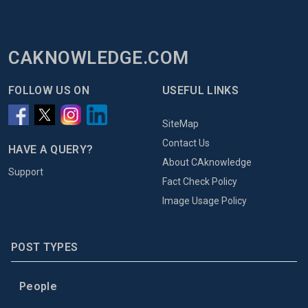
CAKNOWLEDGE.COM
FOLLOW US ON
USEFUL LINKS
SiteMap
Contact Us
HAVE A QUERY?
About CAknowledge
Support
Fact Check Policy
Image Usage Policy
POST TYPES
People