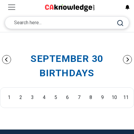
SEPTEMBER 30
BIRTHDAYS
1
2
3
4
5
6
7
8
9
10
11