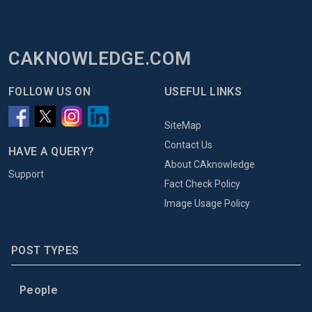
CAKNOWLEDGE.COM
FOLLOW US ON
USEFUL LINKS
SiteMap
Contact Us
HAVE A QUERY?
About CAknowledge
Support
Fact Check Policy
Image Usage Policy
POST TYPES
People