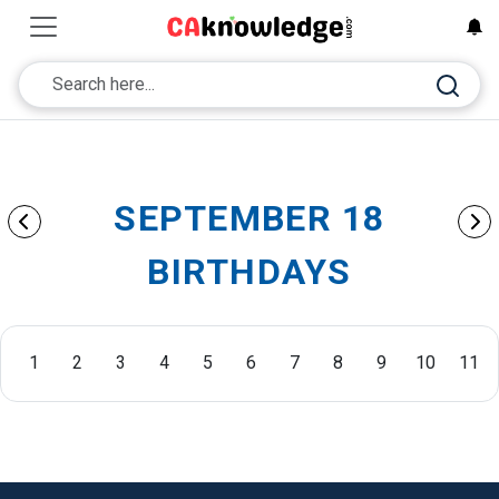
SEPTEMBER 18
BIRTHDAYS
1
2
3
4
5
6
7
8
9
10
11