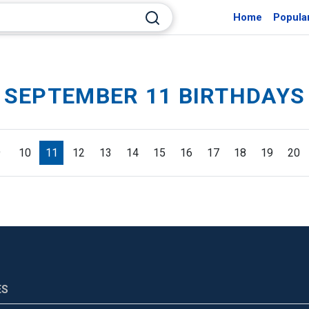
Home
Popula
SEPTEMBER 11 BIRTHDAYS
9
10
11
12
13
14
15
16
17
18
19
20
ES