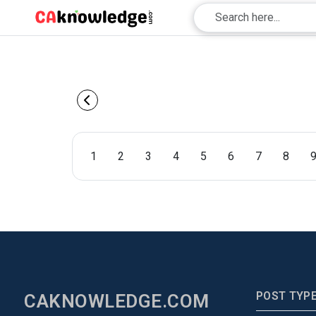
1
2
3
4
5
6
7
8
POST TYP
CAKNOWLEDGE.COM