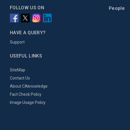
FOLLOW US ON
People
HAVE A QUERY?
Support
USEFUL LINKS
SiteMap
Contact Us
About CAknowledge
Fact Check Policy
Image Usage Policy