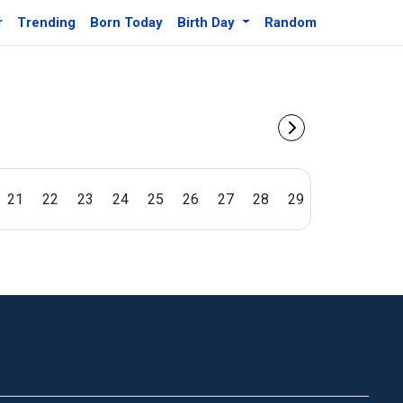
r
Trending
Born Today
Birth Day
Random
21
22
23
24
25
26
27
28
29
30