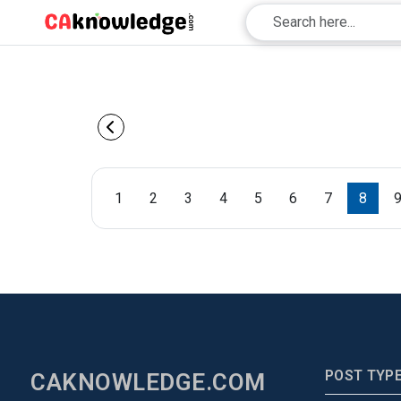
1
2
3
4
5
6
7
8
POST TYP
CAKNOWLEDGE.COM