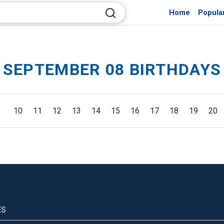
Home
Popula
SEPTEMBER 08 BIRTHDAYS
9
10
11
12
13
14
15
16
17
18
19
20
ES