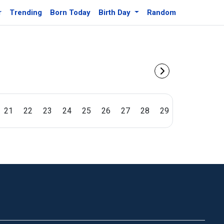
r
Trending
Born Today
Birth Day
Random
21
22
23
24
25
26
27
28
29
30