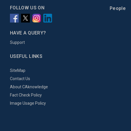
FOLLOW US ON
People
HAVE A QUERY?
Support
USEFUL LINKS
SiteMap
Contact Us
About CAknowledge
Fact Check Policy
Image Usage Policy