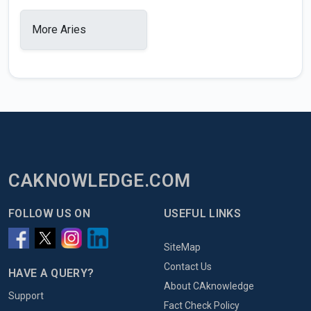
More Aries
CAKNOWLEDGE.COM
FOLLOW US ON
USEFUL LINKS
SiteMap
Contact Us
HAVE A QUERY?
About CAknowledge
Support
Fact Check Policy