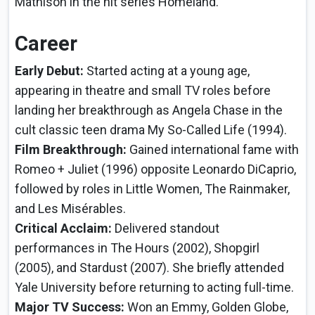
Mathison in the hit series Homeland.
Career
Early Debut:
Started acting at a young age,
appearing in theatre and small TV roles before
landing her breakthrough as Angela Chase in the
cult classic teen drama My So-Called Life (1994).
Film Breakthrough:
Gained international fame with
Romeo + Juliet (1996) opposite Leonardo DiCaprio,
followed by roles in Little Women, The Rainmaker,
and Les Misérables.
Critical Acclaim:
Delivered standout
performances in The Hours (2002), Shopgirl
(2005), and Stardust (2007). She briefly attended
Yale University before returning to acting full-time.
Major TV Success:
Won an Emmy, Golden Globe,