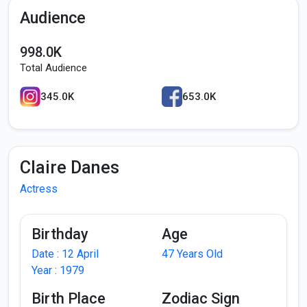
Audience
998.0K
Total Audience
345.0K
653.0K
Claire Danes
Actress
Birthday
Age
Date : 12 April
47 Years Old
Year : 1979
Birth Place
Zodiac Sign