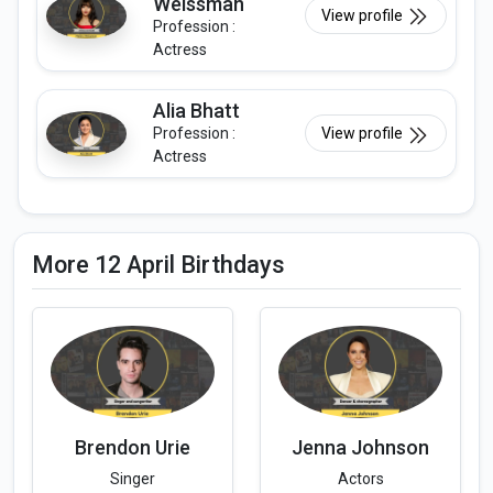
Weissman
View profile
Profession :
Actress
Alia Bhatt
Profession :
View profile
Actress
More 12 April Birthdays
Brendon Urie
Jenna Johnson
Singer
Actors