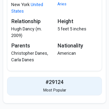
Aries
New York
United
States
Relationship
Height
Hugh Dancy (m.
5 feet 5 inches
2009)
Parents
Nationality
Christopher Danes,
American
Carla Danes
#29124
Most Popular