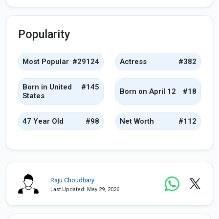
Popularity
Most Popular
#29124
Actress
#382
Born in United
#145
Born on April 12
#18
States
47 Year Old
#98
Net Worth
#112
Raju Choudhary
Last Updated: May 29, 2026