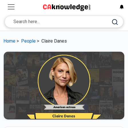
Home
>
People
>
Claire Danes