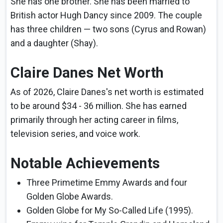
She has one brother. She has been married to
British actor Hugh Dancy since 2009. The couple
has three children — two sons (Cyrus and Rowan)
and a daughter (Shay).
Claire Danes Net Worth
As of 2026, Claire Danes's net worth is estimated
to be around $34 - 36 million. She has earned
primarily through her acting career in films,
television series, and voice work.
Notable Achievements
Three Primetime Emmy Awards and four
Golden Globe Awards.
Golden Globe for My So-Called Life (1995).