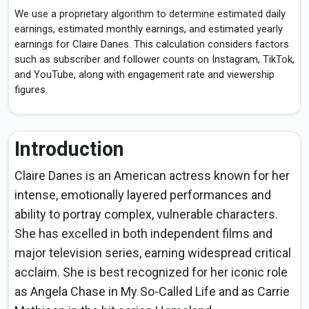
We use a proprietary algorithm to determine estimated daily
earnings, estimated monthly earnings, and estimated yearly
earnings for Claire Danes. This calculation considers factors
such as subscriber and follower counts on Instagram, TikTok,
and YouTube, along with engagement rate and viewership
figures.
Introduction
Claire Danes is an American actress known for her
intense, emotionally layered performances and
ability to portray complex, vulnerable characters.
She has excelled in both independent films and
major television series, earning widespread critical
acclaim. She is best recognized for her iconic role
as Angela Chase in My So-Called Life and as Carrie