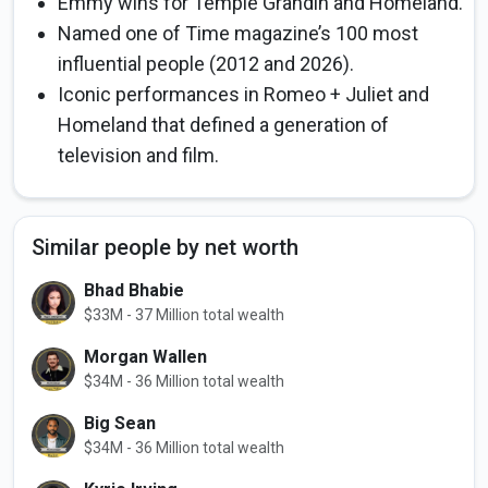
Emmy wins for Temple Grandin and Homeland.
Named one of Time magazine’s 100 most
influential people (2012 and 2026).
Iconic performances in Romeo + Juliet and
Homeland that defined a generation of
television and film.
Similar people by net worth
Bhad Bhabie
$33M - 37 Million total wealth
Morgan Wallen
$34M - 36 Million total wealth
Big Sean
$34M - 36 Million total wealth