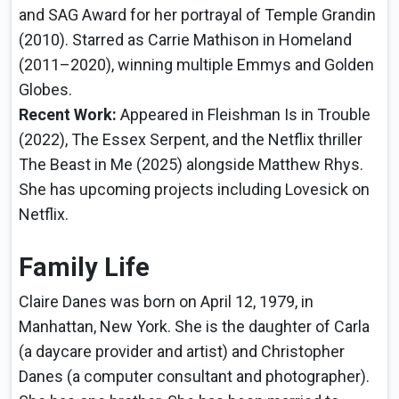
and SAG Award for her portrayal of Temple Grandin
(2010). Starred as Carrie Mathison in Homeland
(2011–2020), winning multiple Emmys and Golden
Globes.
Recent Work:
Appeared in Fleishman Is in Trouble
(2022), The Essex Serpent, and the Netflix thriller
The Beast in Me (2025) alongside Matthew Rhys.
She has upcoming projects including Lovesick on
Netflix.
Family Life
Claire Danes was born on April 12, 1979, in
Manhattan, New York. She is the daughter of Carla
(a daycare provider and artist) and Christopher
Danes (a computer consultant and photographer).