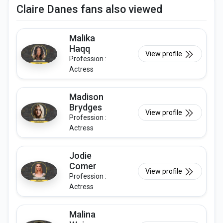
Claire Danes fans also viewed
Malika
Haqq
View profile
Profession :
Actress
Madison
Brydges
View profile
Profession :
Actress
Jodie
Comer
View profile
Profession :
Actress
Malina