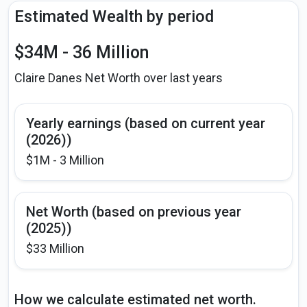
Estimated Wealth by period
$34M - 36 Million
Claire Danes Net Worth over last years
Yearly earnings (based on current year
(2026))
$1M - 3 Million
Net Worth (based on previous year
(2025))
$33 Million
How we calculate estimated net worth.