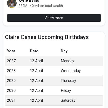
Kyrie Irving
$34M - 40 Million total wealth
Show more
Claire Danes Upcoming Birthdays
Year
Date
Day
2027
12 April
Monday
2028
12 April
Wednesday
2029
12 April
Thursday
2030
12 April
Friday
2031
12 April
Saturday