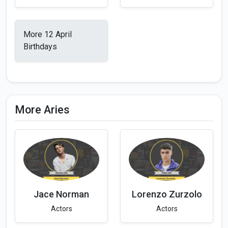
More 12 April
Birthdays
More Aries
Jace Norman
Lorenzo Zurzolo
Actors
Actors