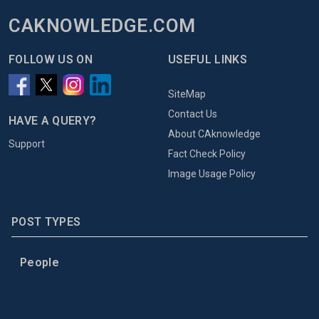
CAKNOWLEDGE.COM
FOLLOW US ON
USEFUL LINKS
SiteMap
Contact Us
HAVE A QUERY?
About CAknowledge
Support
Fact Check Policy
Image Usage Policy
POST TYPES
People