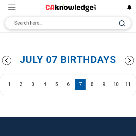
JULY 07 BIRTHDAYS
1
2
3
4
5
6
7
8
9
10
11