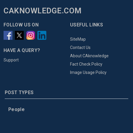
CAKNOWLEDGE.COM
FOLLOW US ON
USEFUL LINKS
SiteMap
Contact Us
HAVE A QUERY?
About CAknowledge
Support
Fact Check Policy
Image Usage Policy
POST TYPES
People