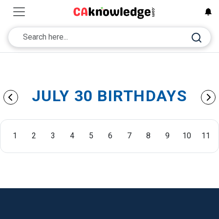
JULY 30 BIRTHDAYS
1
2
3
4
5
6
7
8
9
10
11