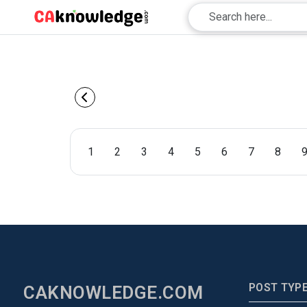
1
2
3
4
5
6
7
8
POST TYP
CAKNOWLEDGE.COM