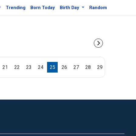
r
Trending
Born Today
Birth Day
Random
21
22
23
24
25
26
27
28
29
30
31