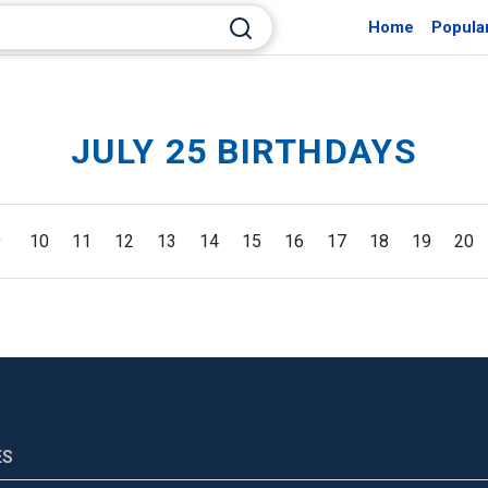
Home
Popula
JULY 25 BIRTHDAYS
9
10
11
12
13
14
15
16
17
18
19
20
ES