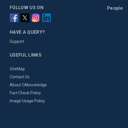
FOLLOW US ON
People
HAVE A QUERY?
Support
USEFUL LINKS
SiteMap
Contact Us
About CAknowledge
Fact Check Policy
Image Usage Policy