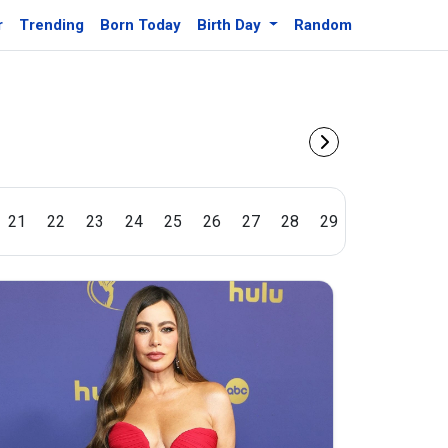
r
Trending
Born Today
Birth Day
Random
21
22
23
24
25
26
27
28
29
30
31