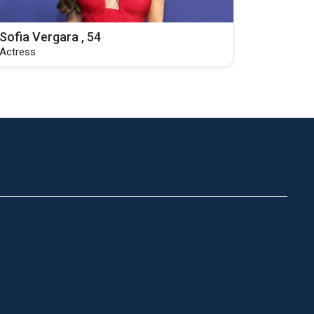
Sofia Vergara , 54
Actress