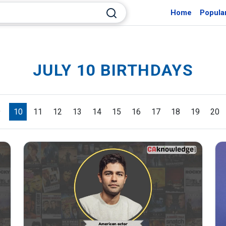
Home
Popula
JULY 10 BIRTHDAYS
9
10
11
12
13
14
15
16
17
18
19
20