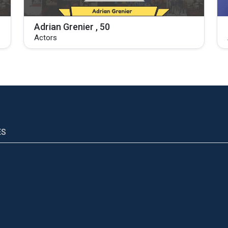
Adrian Grenier , 50
Actors
ES