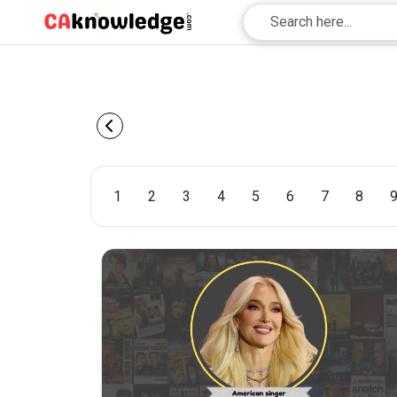
1
2
3
4
5
6
7
8