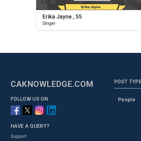
Erika Jayne , 55
Singer
POST TYP
CAKNOWLEDGE.COM
FOLLOW US ON
People
HAVE A QUERY?
Support