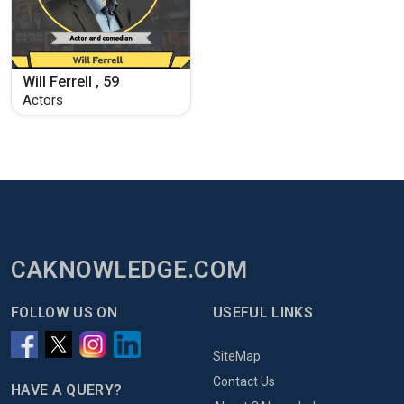
Will Ferrell , 59
Actors
CAKNOWLEDGE.COM
FOLLOW US ON
USEFUL LINKS
SiteMap
Contact Us
HAVE A QUERY?