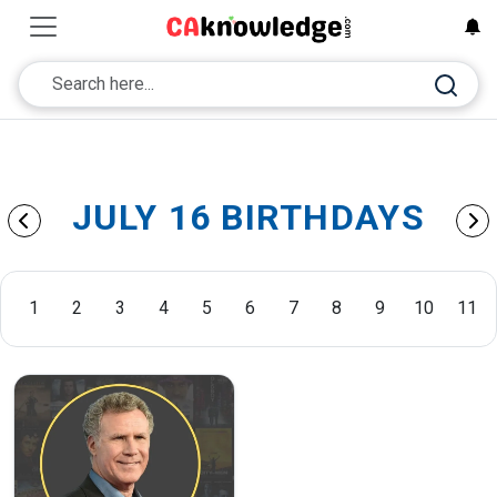
JULY 16 BIRTHDAYS
1
2
3
4
5
6
7
8
9
10
11