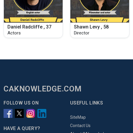
Daniel Radcliffe , 37
Shawn Levy , 58
Actors
Director
CAKNOWLEDGE.COM
FOLLOW US ON
USEFUL LINKS
SiteMap
Contact Us
HAVE A QUERY?