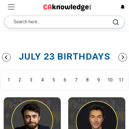
JULY 23 BIRTHDAYS
1
2
3
4
5
6
7
8
9
10
11