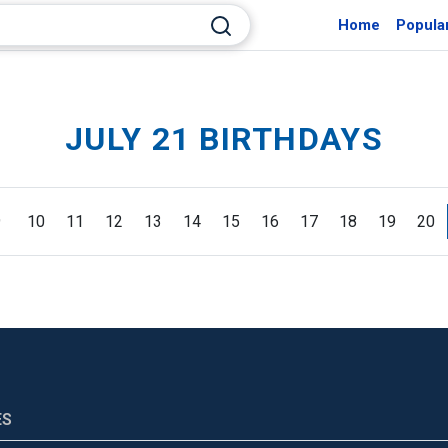
Home
Popula
JULY 21 BIRTHDAYS
9
10
11
12
13
14
15
16
17
18
19
20
ES