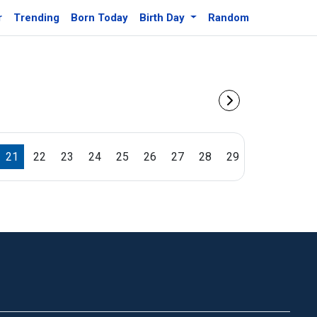
r
Trending
Born Today
Birth Day
Random
21
22
23
24
25
26
27
28
29
30
31