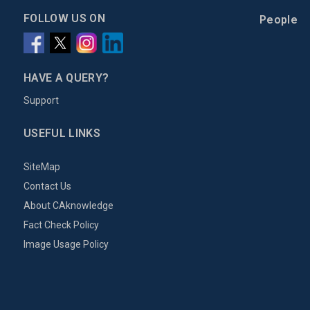
FOLLOW US ON
People
HAVE A QUERY?
Support
USEFUL LINKS
SiteMap
Contact Us
About CAknowledge
Fact Check Policy
Image Usage Policy