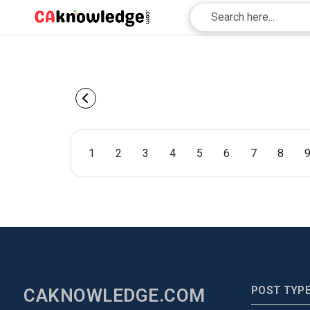
1
2
3
4
5
6
7
8
POST TYP
CAKNOWLEDGE.COM