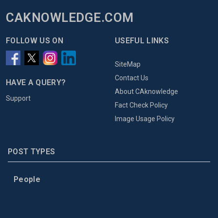
CAKNOWLEDGE.COM
FOLLOW US ON
USEFUL LINKS
SiteMap
Contact Us
HAVE A QUERY?
About CAknowledge
Support
Fact Check Policy
Image Usage Policy
POST TYPES
People