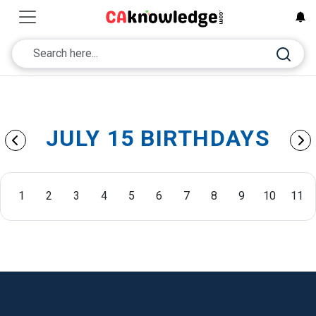
JULY 15 BIRTHDAYS
1
2
3
4
5
6
7
8
9
10
11