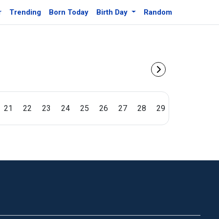
r
Trending
Born Today
Birth Day
Random
21
22
23
24
25
26
27
28
29
30
31