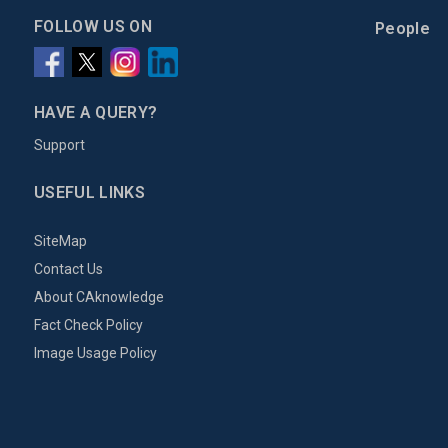
FOLLOW US ON
People
HAVE A QUERY?
Support
USEFUL LINKS
SiteMap
Contact Us
About CAknowledge
Fact Check Policy
Image Usage Policy