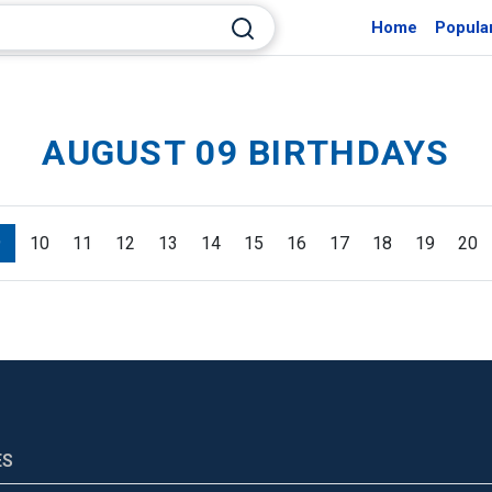
Home
Popula
AUGUST 09 BIRTHDAYS
9
10
11
12
13
14
15
16
17
18
19
20
ES