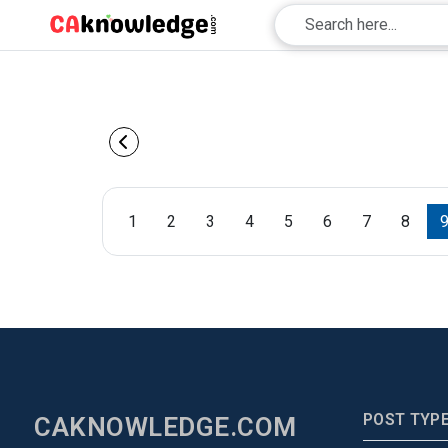
1
2
3
4
5
6
7
8
POST TYP
CAKNOWLEDGE.COM