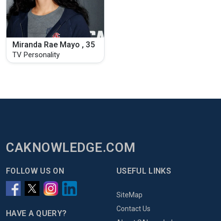
Miranda Rae Mayo , 35
TV Personality
CAKNOWLEDGE.COM
FOLLOW US ON
USEFUL LINKS
SiteMap
Contact Us
HAVE A QUERY?