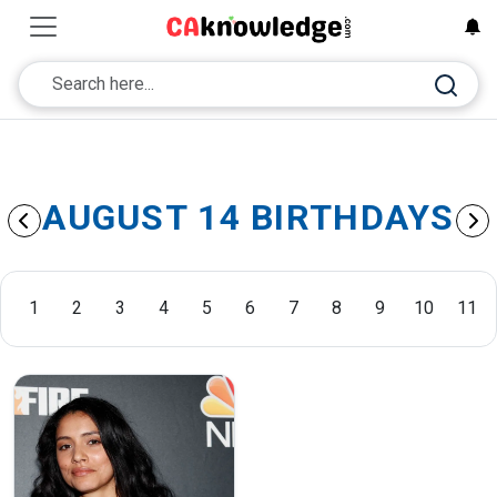
AUGUST 14 BIRTHDAYS
1
2
3
4
5
6
7
8
9
10
11