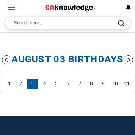
AUGUST 03 BIRTHDAYS
1
2
3
4
5
6
7
8
9
10
11