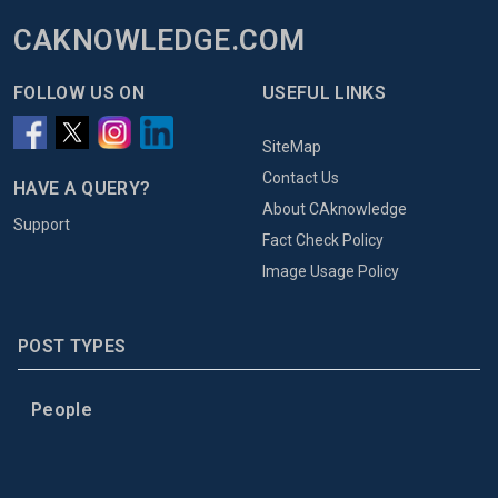
CAKNOWLEDGE.COM
FOLLOW US ON
USEFUL LINKS
SiteMap
Contact Us
HAVE A QUERY?
About CAknowledge
Support
Fact Check Policy
Image Usage Policy
POST TYPES
People