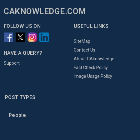
CAKNOWLEDGE.COM
FOLLOW US ON
USEFUL LINKS
SiteMap
Contact Us
HAVE A QUERY?
About CAknowledge
Support
Fact Check Policy
Image Usage Policy
POST TYPES
People