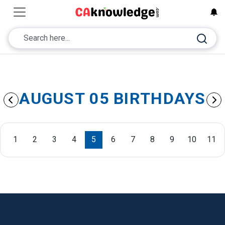
AUGUST 05 BIRTHDAYS
1
2
3
4
5
6
7
8
9
10
11