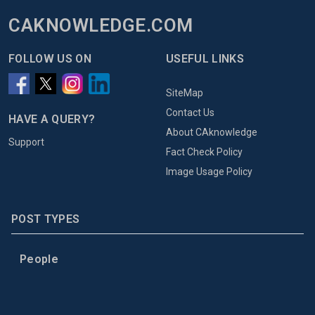
CAKNOWLEDGE.COM
FOLLOW US ON
USEFUL LINKS
SiteMap
Contact Us
HAVE A QUERY?
About CAknowledge
Support
Fact Check Policy
Image Usage Policy
POST TYPES
People