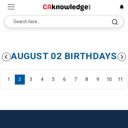
AUGUST 02 BIRTHDAYS
1
2
3
4
5
6
7
8
9
10
11