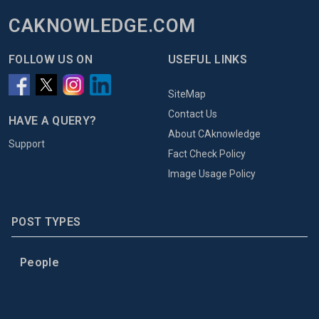
CAKNOWLEDGE.COM
FOLLOW US ON
USEFUL LINKS
SiteMap
Contact Us
HAVE A QUERY?
About CAknowledge
Support
Fact Check Policy
Image Usage Policy
POST TYPES
People