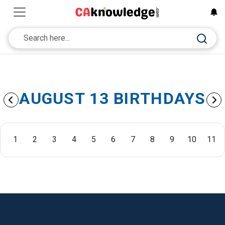
AUGUST 13 BIRTHDAYS
1
2
3
4
5
6
7
8
9
10
11