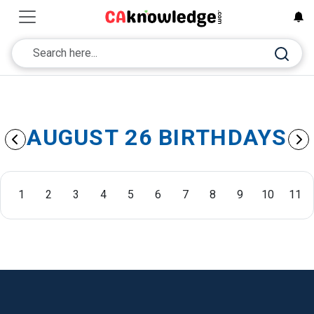
AUGUST 26 BIRTHDAYS
1
2
3
4
5
6
7
8
9
10
11