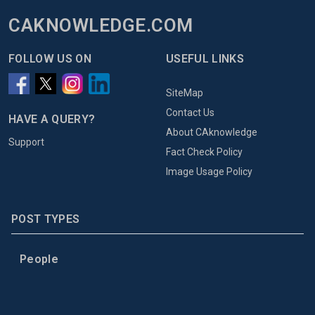
CAKNOWLEDGE.COM
FOLLOW US ON
USEFUL LINKS
SiteMap
Contact Us
HAVE A QUERY?
About CAknowledge
Support
Fact Check Policy
Image Usage Policy
POST TYPES
People