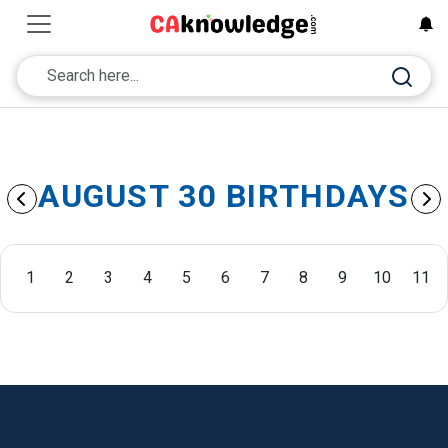
AUGUST 30 BIRTHDAYS
1
2
3
4
5
6
7
8
9
10
11