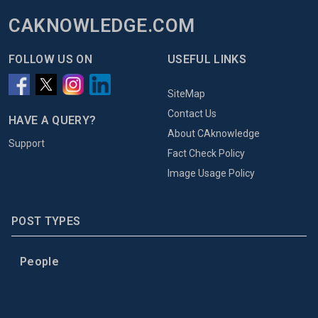
CAKNOWLEDGE.COM
FOLLOW US ON
USEFUL LINKS
SiteMap
Contact Us
HAVE A QUERY?
About CAknowledge
Support
Fact Check Policy
Image Usage Policy
POST TYPES
People