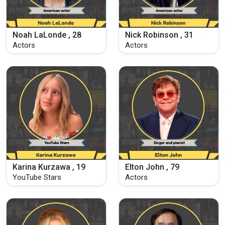
Noah LaLonde , 28
Nick Robinson , 31
Actors
Actors
Karina Kurzawa , 19
Elton John , 79
YouTube Stars
Actors