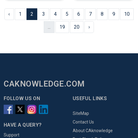
‹
1
2
3
4
5
6
7
8
9
10
...
19
20
›
CAKNOWLEDGE.COM
FOLLOW US ON
USEFUL LINKS
SiteMap
Contact Us
HAVE A QUERY?
About CAknowledge
Support