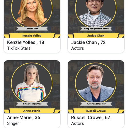
Kenzie Yolles , 18
Jackie Chan , 72
TikTok Stars
Actors
Anne-Marie , 35
Russell Crowe , 62
Singer
Actors