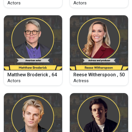
Actors
Actors
Matthew Broderick , 64
Reese Witherspoon , 50
Actors
Actress