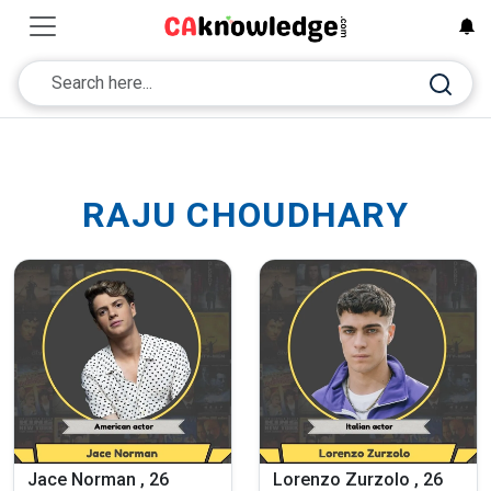
RAJU CHOUDHARY
Jace Norman , 26
Lorenzo Zurzolo , 26