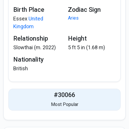
Birth Place
Zodiac Sign
Aries
Essex
United
Kingdom
Relationship
Height
Slowthai (m. 2022)
5 ft 5 in (1.68 m)
Nationality
British
#30066
Most Popular