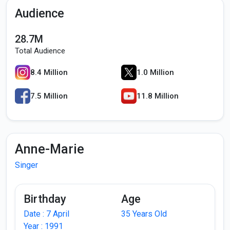
Audience
28.7M
Total Audience
8.4 Million
1.0 Million
7.5 Million
11.8 Million
Anne-Marie
Singer
Birthday
Age
Date : 7 April
35 Years Old
Year : 1991