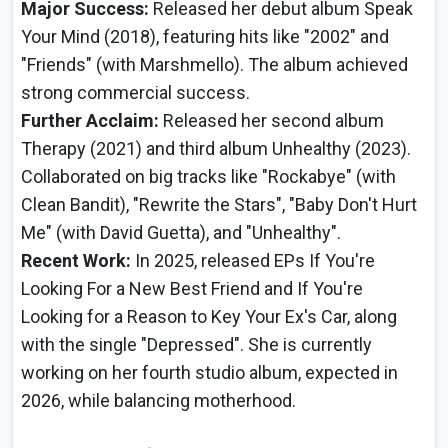
Major Success:
Released her debut album Speak
Your Mind (2018), featuring hits like "2002" and
"Friends" (with Marshmello). The album achieved
strong commercial success.
Further Acclaim:
Released her second album
Therapy (2021) and third album Unhealthy (2023).
Collaborated on big tracks like "Rockabye" (with
Clean Bandit), "Rewrite the Stars", "Baby Don't Hurt
Me" (with David Guetta), and "Unhealthy".
Recent Work:
In 2025, released EPs If You're
Looking For a New Best Friend and If You're
Looking for a Reason to Key Your Ex's Car, along
with the single "Depressed". She is currently
working on her fourth studio album, expected in
2026, while balancing motherhood.