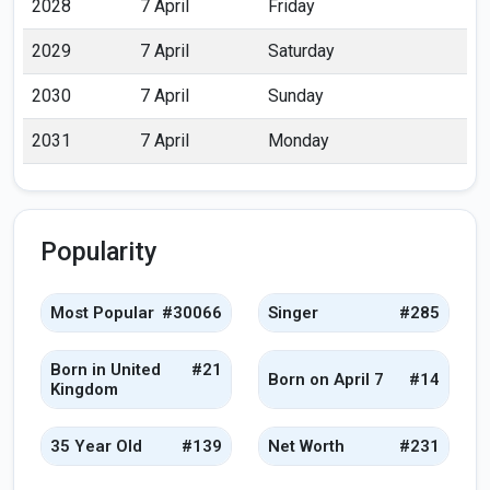
2028
7 April
Friday
2029
7 April
Saturday
2030
7 April
Sunday
2031
7 April
Monday
Popularity
Most Popular
#30066
Singer
#285
Born in United
#21
Born on April 7
#14
Kingdom
35 Year Old
#139
Net Worth
#231