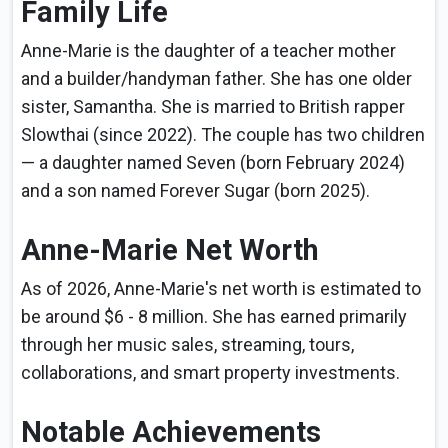
Family Life
Anne-Marie is the daughter of a teacher mother
and a builder/handyman father. She has one older
sister, Samantha. She is married to British rapper
Slowthai (since 2022). The couple has two children
— a daughter named Seven (born February 2024)
and a son named Forever Sugar (born 2025).
Anne-Marie Net Worth
As of 2026, Anne-Marie's net worth is estimated to
be around $6 - 8 million. She has earned primarily
through her music sales, streaming, tours,
collaborations, and smart property investments.
Notable Achievements