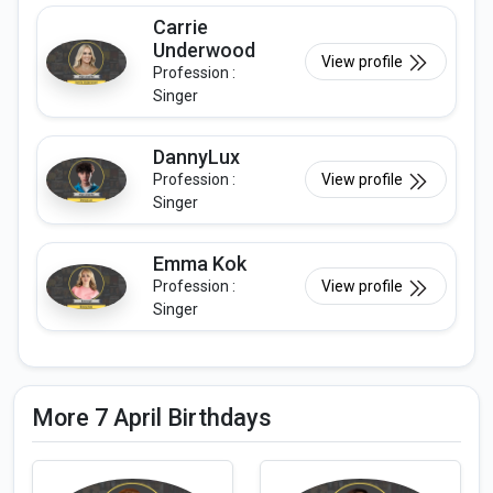
Carrie
Underwood
View profile
Profession :
Singer
DannyLux
Profession :
View profile
Singer
Emma Kok
Profession :
View profile
Singer
More 7 April Birthdays