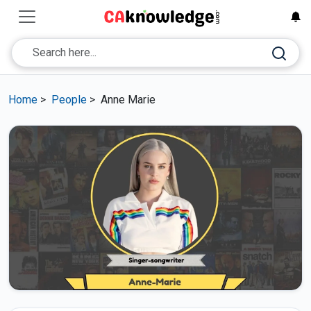
Home
>
People
>
Anne Marie