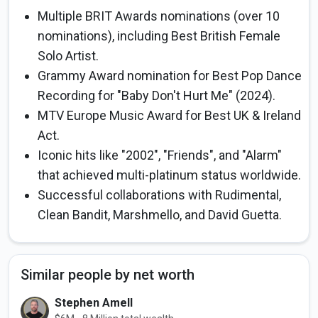
Multiple BRIT Awards nominations (over 10
nominations), including Best British Female
Solo Artist.
Grammy Award nomination for Best Pop Dance
Recording for "Baby Don't Hurt Me" (2024).
MTV Europe Music Award for Best UK & Ireland
Act.
Iconic hits like "2002", "Friends", and "Alarm"
that achieved multi-platinum status worldwide.
Successful collaborations with Rudimental,
Clean Bandit, Marshmello, and David Guetta.
Similar people by net worth
Stephen Amell