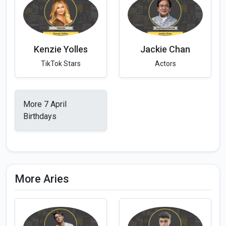
Kenzie Yolles
Jackie Chan
TikTok Stars
Actors
More 7 April
Birthdays
More Aries