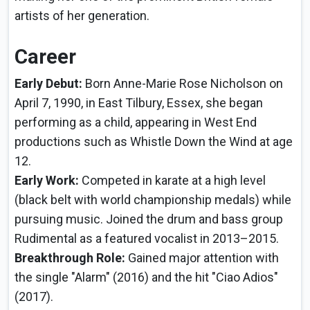
artists of her generation.
Career
Early Debut:
Born Anne-Marie Rose Nicholson on
April 7, 1990, in East Tilbury, Essex, she began
performing as a child, appearing in West End
productions such as Whistle Down the Wind at age
12.
Early Work:
Competed in karate at a high level
(black belt with world championship medals) while
pursuing music. Joined the drum and bass group
Rudimental as a featured vocalist in 2013–2015.
Breakthrough Role:
Gained major attention with
the single "Alarm" (2016) and the hit "Ciao Adios"
(2017).