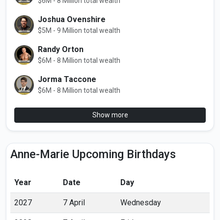
$6M - 8 Million total wealth
Joshua Ovenshire
$5M - 9 Million total wealth
Randy Orton
$6M - 8 Million total wealth
Jorma Taccone
$6M - 8 Million total wealth
Show more
Anne-Marie Upcoming Birthdays
Year
Date
Day
2027
7 April
Wednesday