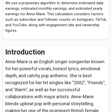
We use a proprietary algorithm to determine estimated daily
earnings, estimated monthly earnings, and estimated yearly
earnings for Anne-Marie. This calculation considers factors
such as subscriber and follower counts on Instagram, TikTok,
and YouTube, along with engagement rate and viewership
figures.
Introduction
Anne-Marie is an English singer-songwriter known
for her powerful vocals, honest lyrics, emotional
depth, and catchy pop anthems. She is best
recognized for her hit singles like "2002", "Friends",
and "Alarm", as well as her successful
collaborations with major artists. Anne-Marie
blends upbeat pop with personal storytelling,
making her one of the prominent British female