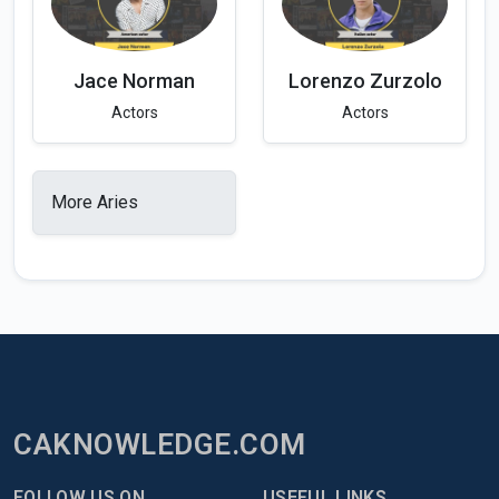
Jace Norman
Lorenzo Zurzolo
Actors
Actors
More Aries
CAKNOWLEDGE.COM
FOLLOW US ON
USEFUL LINKS