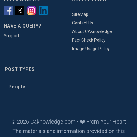
SiteMap
Contact Us
HAVE A QUERY?
About CAknowledge
Support
Fact Check Policy
Image Usage Policy
POST TYPES
People
© 2026 Caknowledge.com • ❤️ From Your Heart
The materials and information provided on this