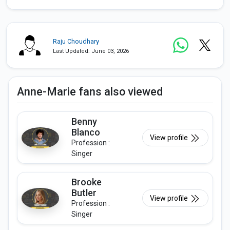
Raju Choudhary
Last Updated: June 03, 2026
Anne-Marie fans also viewed
Benny
Blanco
View profile
Profession :
Singer
Brooke
Butler
View profile
Profession :
Singer