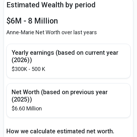
Estimated Wealth by period
$6M - 8 Million
Anne-Marie Net Worth over last years
Yearly earnings (based on current year
(2026))
$300K - 500 K
Net Worth (based on previous year
(2025))
$6.60 Million
How we calculate estimated net worth.