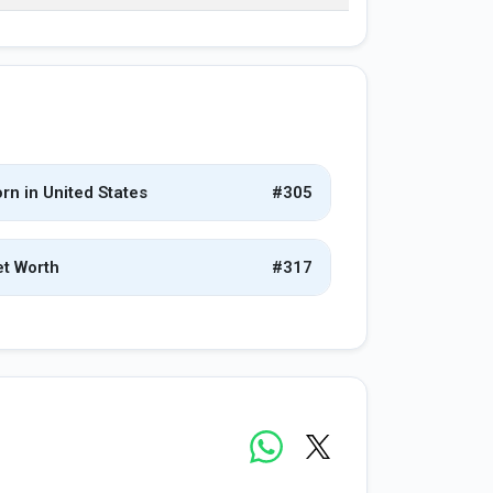
rn in United States
#305
t Worth
#317