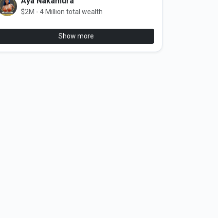
Aya Nakamura
$2M - 4 Million total wealth
Show more