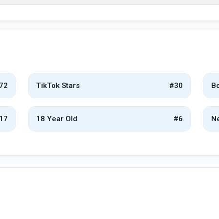
72
TikTok Stars
#30
Bo
17
18 Year Old
#6
Ne