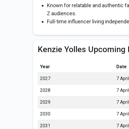
Known for relatable and authentic f
Z audiences.
Full-time influencer living independ
Kenzie Yolles Upcoming 
Year
Date
2027
7 Apri
2028
7 Apri
2029
7 Apri
2030
7 Apri
2031
7 Apri