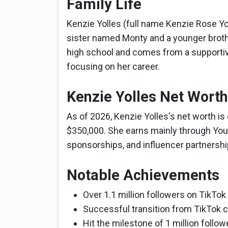
Family Life
Kenzie Yolles (full name Kenzie Rose Yol
sister named Monty and a younger broth
high school and comes from a supportive
focusing on her career.
Kenzie Yolles Net Worth
As of 2026, Kenzie Yolles's net worth i
$350,000. She earns mainly through You
sponsorships, and influencer partnershi
Notable Achievements
Over 1.1 million followers on TikTok
Successful transition from TikTok cr
Hit the milestone of 1 million follow