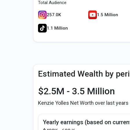
Total Audience
257.0K
1.5 Million
1.1 Million
Estimated Wealth by per
$2.5M - 3.5 Million
Kenzie Yolles Net Worth over last years
Yearly earnings (based on curren