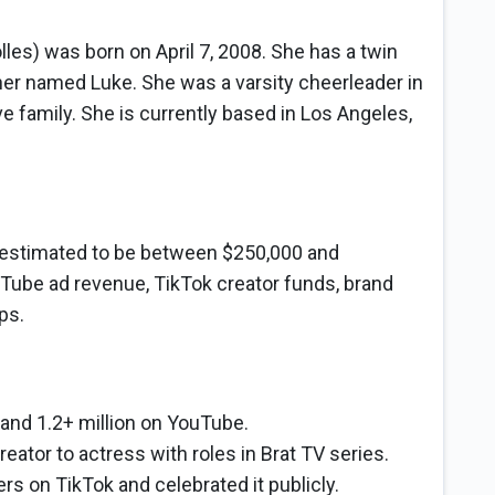
les) was born on April 7, 2008. She has a twin
er named Luke. She was a varsity cheerleader in
 family. She is currently based in Los Angeles,
s estimated to be between $250,000 and
Tube ad revenue, TikTok creator funds, brand
ps.
 and 1.2+ million on YouTube.
eator to actress with roles in Brat TV series.
ers on TikTok and celebrated it publicly.