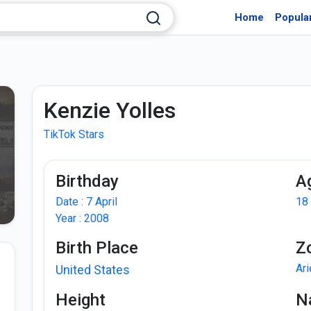
Home
Popula
Kenzie Yolles
TikTok Stars
Birthday
A
Date : 7 April
18
Year : 2008
Birth Place
Z
Ar
United States
Height
Na