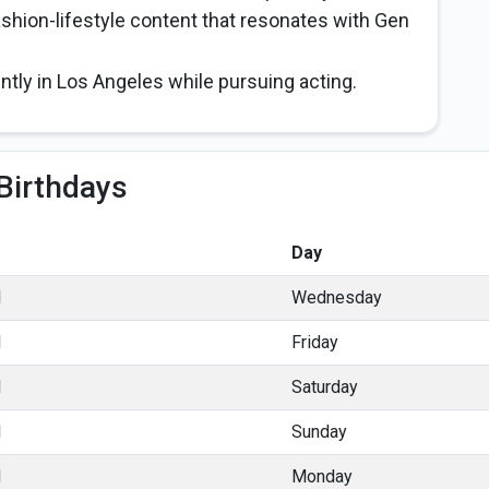
ashion-lifestyle content that resonates with Gen
ently in Los Angeles while pursuing acting.
Birthdays
Day
l
Wednesday
l
Friday
l
Saturday
l
Sunday
l
Monday