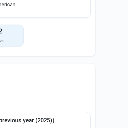
erican
2
ar
previous year (2025))