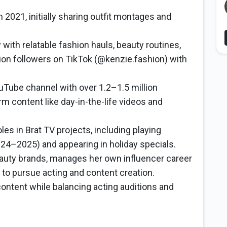
 2021, initially sharing outfit montages and
 with relatable fashion hauls, beauty routines,
llion followers on TikTok (@kenzie.fashion) with
ouTube channel with over 1.2–1.5 million
m content like day-in-the-life videos and
les in Brat TV projects, including playing
24–2025) and appearing in holiday specials.
auty brands, manages her own influencer career
 to pursue acting and content creation.
content while balancing acting auditions and