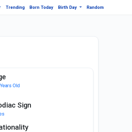
r
Trending
Born Today
Birth Day
Random
ge
 Years Old
odiac Sign
ies
tionality