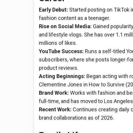
Early Debut:
Started posting on TikTok in
fashion content as a teenager.
Rise on Social Media:
Gained popularity
and lifestyle vlogs. She has over 1.1 mi
millions of likes.
YouTube Success:
Runs a self-titled Y
subscribers, where she posts longer-for
product reviews.
Acting Beginnings:
Began acting with ro
Clementine Jones in How to Survive (20
Brand Work:
Works with fashion and be
full-time, and has moved to Los Angeles
Recent Work:
Continues creating daily 
brand collaborations as of 2026.