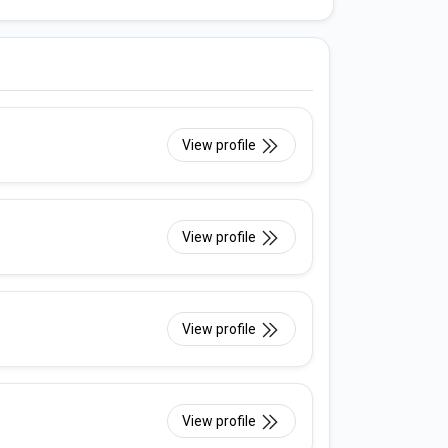
View profile
View profile
View profile
View profile