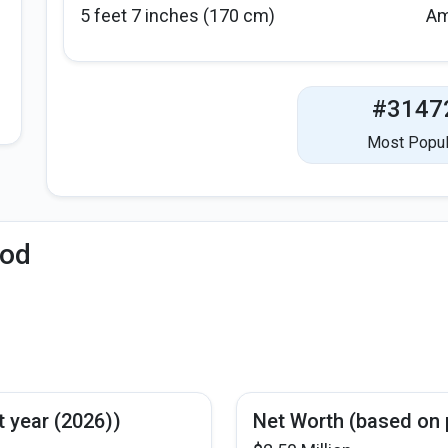
5 feet 7 inches (170 cm)
Am
#3147
Most Popul
iod
t year (2026))
Net Worth (based on 