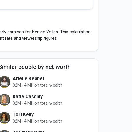
ly earnings for Kenzie Yolles. This calculation
 rate and viewership figures.
Similar people by net worth
Arielle Kebbel
$2M - 4 Million total wealth
Katie Cassidy
$2M - 4 Million total wealth
Tori Kelly
$2M - 4 Million total wealth