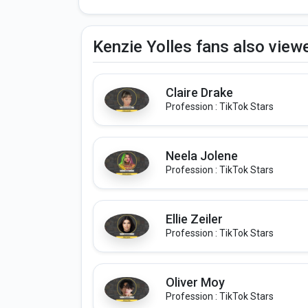
Kenzie Yolles fans also view
Claire Drake
Profession : TikTok Stars
Neela Jolene
Profession : TikTok Stars
Ellie Zeiler
Profession : TikTok Stars
Oliver Moy
Profession : TikTok Stars