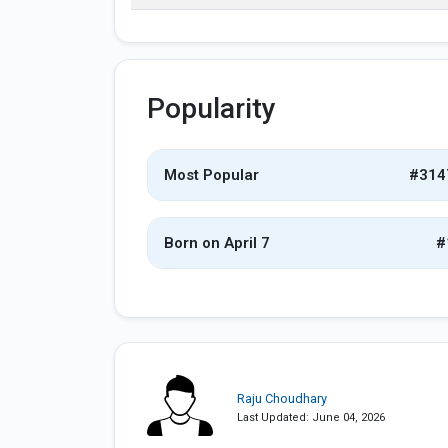
Popularity
Most Popular
#314
Born on April 7
#
Raju Choudhary
Last Updated: June 04, 2026