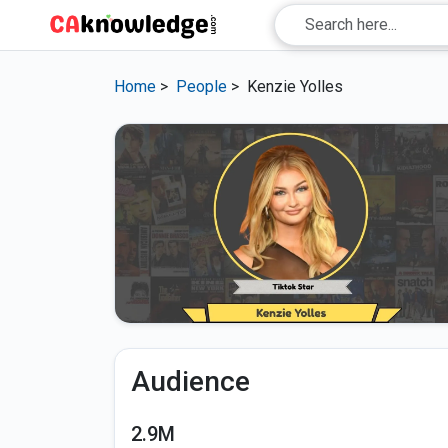
Home
>
People
>
Kenzie Yolles
Audience
2.9M