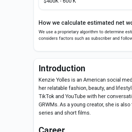
$400K - 600 K
How we calculate estimated net wo
We use a proprietary algorithm to determine esti
considers factors such as subscriber and follo
Introduction
Kenzie Yolles is an American social medi
her relatable fashion, beauty, and lifest
TikTok and YouTube with her conversationa
GRWMs. As a young creator, she is also tr
series and short films.
Career