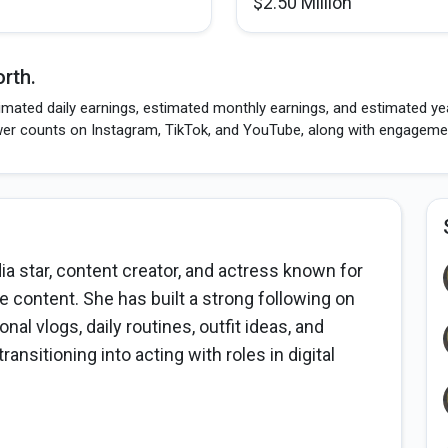
$2.50 Million
rth.
mated daily earnings, estimated monthly earnings, and estimated year
wer counts on Instagram, TikTok, and YouTube, along with engagement
a star, content creator, and actress known for
yle content. She has built a strong following on
l vlogs, daily routines, outfit ideas, and
ansitioning into acting with roles in digital