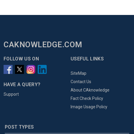
CAKNOWLEDGE.COM
FOLLOW US ON
USEFUL LINKS
SiteMap
Contact Us
HAVE A QUERY?
About CAknowledge
Support
Fact Check Policy
Image Usage Policy
POST TYPES