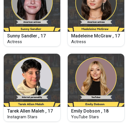
Sunny Sandler , 17
Madeleine McGraw , 17
Actress
Actress
Tarek Allen Maleh , 17
Emily Dobson , 18
Instagram Stars
YouTube Stars