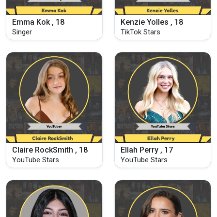
Emma Kok , 18
Kenzie Yolles , 18
Singer
TikTok Stars
Claire RockSmith , 18
Ellah Perry , 17
YouTube Stars
YouTube Stars