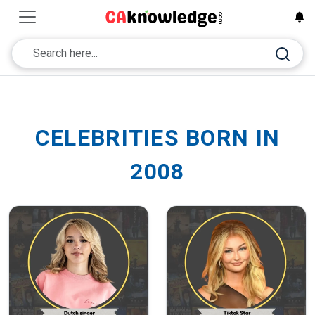
CELEBRITIES BORN IN
2008