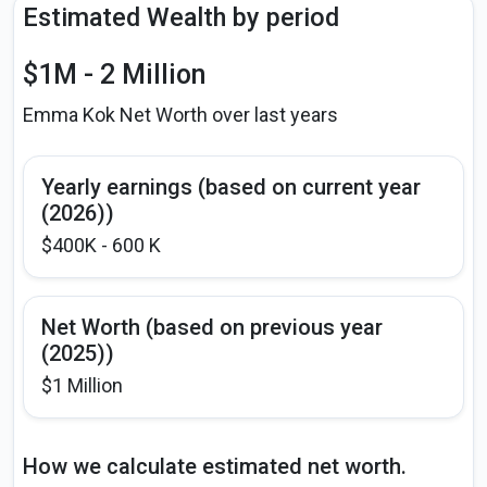
Estimated Wealth by period
$1M - 2 Million
Emma Kok Net Worth over last years
Yearly earnings (based on current year
(2026))
$400K - 600 K
Net Worth (based on previous year
(2025))
$1 Million
How we calculate estimated net worth.