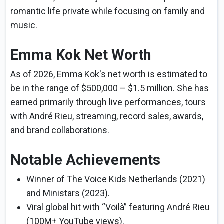
romantic life private while focusing on family and
music.
Emma Kok Net Worth
As of 2026, Emma Kok's net worth is estimated to
be in the range of $500,000 – $1.5 million. She has
earned primarily through live performances, tours
with André Rieu, streaming, record sales, awards,
and brand collaborations.
Notable Achievements
Winner of The Voice Kids Netherlands (2021)
and Ministars (2023).
Viral global hit with “Voilà” featuring André Rieu
(100M+ YouTube views).