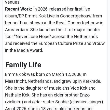
venues.
Recent Work:
In 2026, released her first live
album/EP Emma Kok Live in Concertgebouw from
her sold-out shows at the Royal Concertgebouw in
Amsterdam. She launched her first major theater
tour “Never Lose Hope” across the Netherlands
and received the European Culture Prize and Vrouw
in the Media Award.
Family Life
Emma Kok was born on March 12, 2008, in
Maastricht, Netherlands, and grew up in Kerkrade.
She is the daughter of musicians Vico Kok and
Nathalie Kok. She has an older brother Enzo
(violinist) and older sister Sophie (classical singer).
As of 2026, she is 18 years old and keeps her