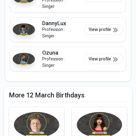
Profession :
Singer
DannyLux
Profession :
View profile
Singer
Ozuna
Profession :
View profile
Singer
More 12 March Birthdays