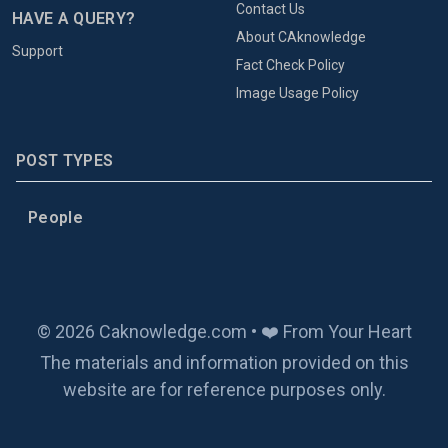
Contact Us
HAVE A QUERY?
About CAknowledge
Support
Fact Check Policy
Image Usage Policy
POST TYPES
People
© 2026 Caknowledge.com • ❤️ From Your Heart
The materials and information provided on this
website are for reference purposes only.