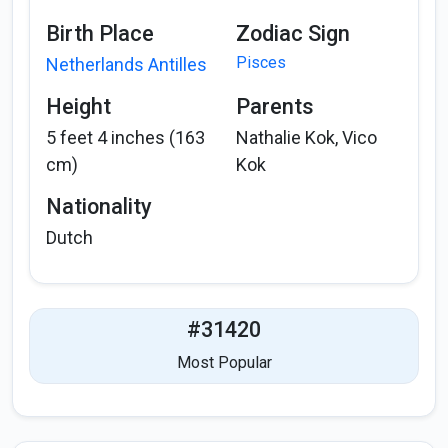
Birth Place
Zodiac Sign
Pisces
Netherlands Antilles
Height
Parents
5 feet 4 inches (163
Nathalie Kok, Vico
cm)
Kok
Nationality
Dutch
#31420
Most Popular