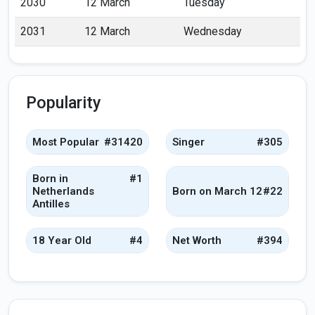
2030
12 March
Tuesday
2031
12 March
Wednesday
Popularity
Most Popular
#31420
Singer
#305
Born in
#1
Netherlands
Born on March 12
#22
Antilles
18 Year Old
#4
Net Worth
#394