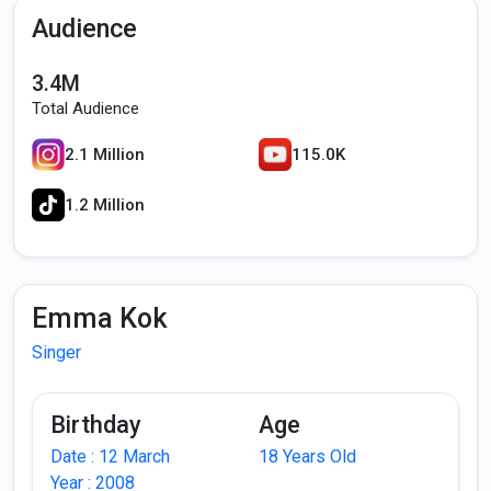
Audience
3.4M
Total Audience
2.1 Million
115.0K
1.2 Million
Emma Kok
Singer
Birthday
Age
Date : 12 March
18 Years Old
Year : 2008