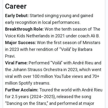
Career
Early Debut:
Started singing young and gained
early recognition in local performances.
Breakthrough Role:
Won the tenth season of The
Voice Kids Netherlands in 2021 under coach Ali B.
Major Success:
Won the first season of Ministars
in 2023 with her rendition of “Voilà” by Barbara
Pravi.
Viral Fame:
Performed “Voilà” with André Rieu and
the Johann Strauss Orchestra in 2023, which went
viral with over 100 million YouTube views and 70+
million Spotify streams.
Further Acclaim:
Toured the world with André Rieu
for 2.5 years (2024–2025), released the song
“Dancing on the Stars,” and performed at major