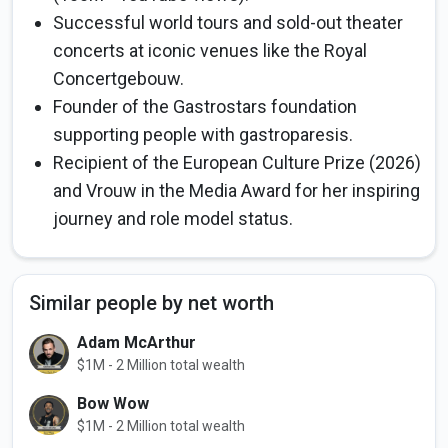
Successful world tours and sold-out theater
concerts at iconic venues like the Royal
Concertgebouw.
Founder of the Gastrostars foundation
supporting people with gastroparesis.
Recipient of the European Culture Prize (2026)
and Vrouw in the Media Award for her inspiring
journey and role model status.
Similar people by net worth
Adam McArthur
$1M - 2 Million total wealth
Bow Wow
$1M - 2 Million total wealth