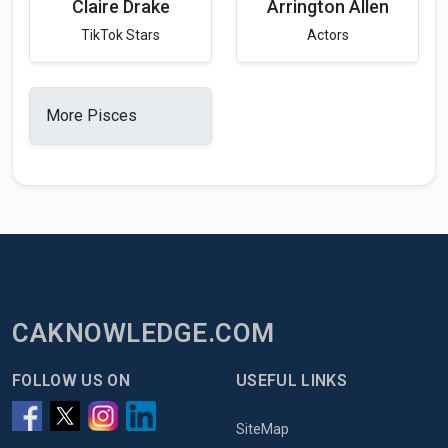
Claire Drake
Arrington Allen
TikTok Stars
Actors
More Pisces
CAKNOWLEDGE.COM
FOLLOW US ON
USEFUL LINKS
SiteMap