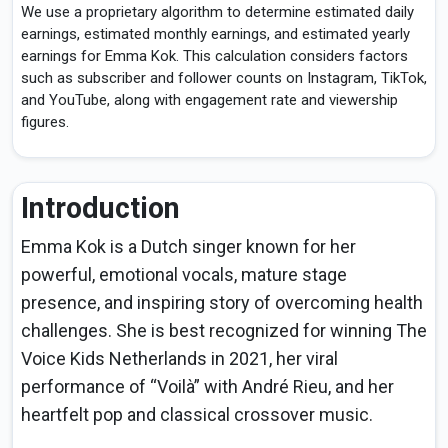
We use a proprietary algorithm to determine estimated daily
earnings, estimated monthly earnings, and estimated yearly
earnings for Emma Kok. This calculation considers factors
such as subscriber and follower counts on Instagram, TikTok,
and YouTube, along with engagement rate and viewership
figures.
Introduction
Emma Kok is a Dutch singer known for her
powerful, emotional vocals, mature stage
presence, and inspiring story of overcoming health
challenges. She is best recognized for winning The
Voice Kids Netherlands in 2021, her viral
performance of “Voilà” with André Rieu, and her
heartfelt pop and classical crossover music.