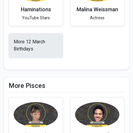
Haminations
Malina Weissman
YouTube Stars
Actress
More 12 March
Birthdays
More Pisces