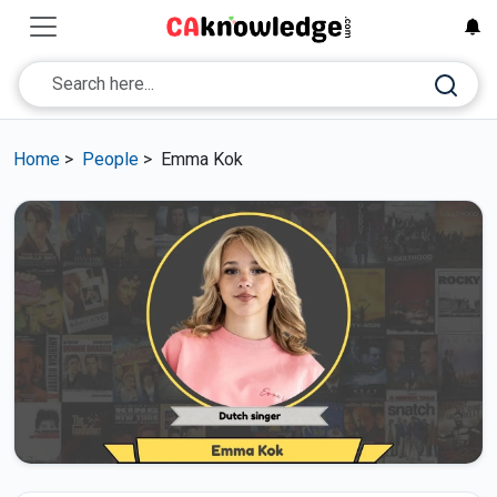
Home
>
People
>
Emma Kok