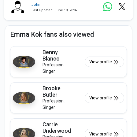
John
Last Updated: June 19, 2026
Emma Kok fans also viewed
Benny
Blanco
View profile
Profession :
Singer
Brooke
Butler
View profile
Profession :
Singer
Carrie
Underwood
View profile