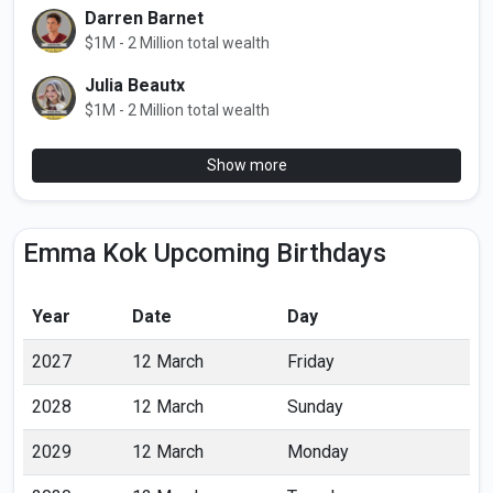
Darren Barnet
$1M - 2 Million total wealth
Julia Beautx
$1M - 2 Million total wealth
Show more
Emma Kok Upcoming Birthdays
Year
Date
Day
2027
12 March
Friday
2028
12 March
Sunday
2029
12 March
Monday