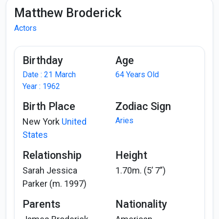
Matthew Broderick
Actors
Birthday
Age
Date : 21 March
64 Years Old
Year : 1962
Birth Place
Zodiac Sign
Aries
New York
United
States
Relationship
Height
Sarah Jessica
1.70m. (5’ 7”)
Parker (m. 1997)
Parents
Nationality