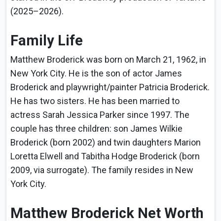
(2025–2026).
Family Life
Matthew Broderick was born on March 21, 1962, in
New York City. He is the son of actor James
Broderick and playwright/painter Patricia Broderick.
He has two sisters. He has been married to
actress Sarah Jessica Parker since 1997. The
couple has three children: son James Wilkie
Broderick (born 2002) and twin daughters Marion
Loretta Elwell and Tabitha Hodge Broderick (born
2009, via surrogate). The family resides in New
York City.
Matthew Broderick Net Worth