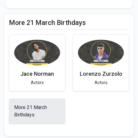
More 21 March Birthdays
Jace Norman
Lorenzo Zurzolo
Actors
Actors
More 21 March
Birthdays