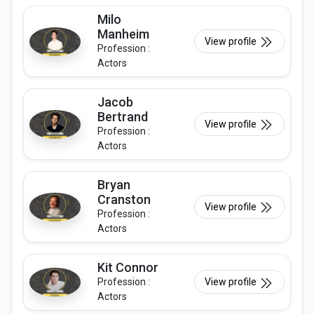
Milo
Manheim
View profile
Profession :
Actors
Jacob
Bertrand
View profile
Profession :
Actors
Bryan
Cranston
View profile
Profession :
Actors
Kit Connor
Profession :
View profile
Actors