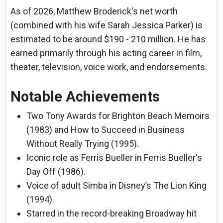
As of 2026, Matthew Broderick's net worth
(combined with his wife Sarah Jessica Parker) is
estimated to be around $190 - 210 million. He has
earned primarily through his acting career in film,
theater, television, voice work, and endorsements.
Notable Achievements
Two Tony Awards for Brighton Beach Memoirs
(1983) and How to Succeed in Business
Without Really Trying (1995).
Iconic role as Ferris Bueller in Ferris Bueller's
Day Off (1986).
Voice of adult Simba in Disney’s The Lion King
(1994).
Starred in the record-breaking Broadway hit