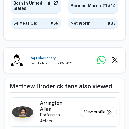
Born in United
#127
Born on March 21
#14
States
64 Year Old
#59
Net Worth
#33
Raju Choudhary
Last Updated: June 06, 2026
Matthew Broderick fans also viewed
Arrington
Allen
View profile
Profession :
Actors