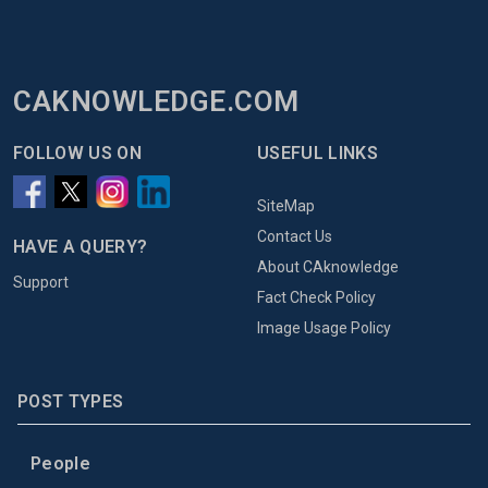
CAKNOWLEDGE.COM
FOLLOW US ON
USEFUL LINKS
SiteMap
Contact Us
HAVE A QUERY?
About CAknowledge
Support
Fact Check Policy
Image Usage Policy
POST TYPES
People