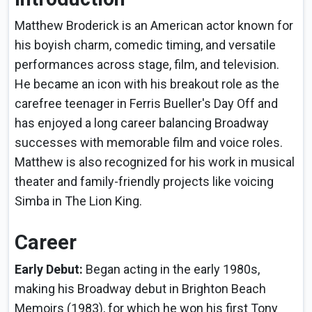
Matthew Broderick is an American actor known for
his boyish charm, comedic timing, and versatile
performances across stage, film, and television.
He became an icon with his breakout role as the
carefree teenager in Ferris Bueller's Day Off and
has enjoyed a long career balancing Broadway
successes with memorable film and voice roles.
Matthew is also recognized for his work in musical
theater and family-friendly projects like voicing
Simba in The Lion King.
Career
Early Debut:
Began acting in the early 1980s,
making his Broadway debut in Brighton Beach
Memoirs (1983), for which he won his first Tony