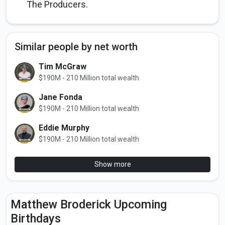
The Producers.
Similar people by net worth
Tim McGraw
$190M - 210 Million total wealth
Jane Fonda
$190M - 210 Million total wealth
Eddie Murphy
$190M - 210 Million total wealth
Show more
Matthew Broderick Upcoming
Birthdays