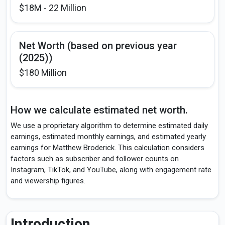
$18M - 22 Million
Net Worth (based on previous year
(2025))
$180 Million
How we calculate estimated net worth.
We use a proprietary algorithm to determine estimated daily
earnings, estimated monthly earnings, and estimated yearly
earnings for Matthew Broderick. This calculation considers
factors such as subscriber and follower counts on
Instagram, TikTok, and YouTube, along with engagement rate
and viewership figures.
Introduction