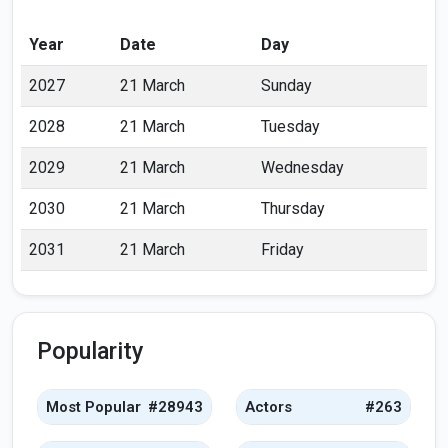
Year
Date
Day
2027
21 March
Sunday
2028
21 March
Tuesday
2029
21 March
Wednesday
2030
21 March
Thursday
2031
21 March
Friday
Popularity
Most Popular
#28943
Actors
#263