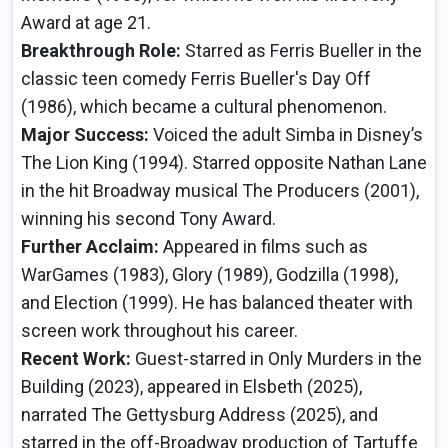
Award at age 21.
Breakthrough Role:
Starred as Ferris Bueller in the
classic teen comedy Ferris Bueller's Day Off
(1986), which became a cultural phenomenon.
Major Success:
Voiced the adult Simba in Disney’s
The Lion King (1994). Starred opposite Nathan Lane
in the hit Broadway musical The Producers (2001),
winning his second Tony Award.
Further Acclaim:
Appeared in films such as
WarGames (1983), Glory (1989), Godzilla (1998),
and Election (1999). He has balanced theater with
screen work throughout his career.
Recent Work:
Guest-starred in Only Murders in the
Building (2023), appeared in Elsbeth (2025),
narrated The Gettysburg Address (2025), and
starred in the off-Broadway production of Tartuffe