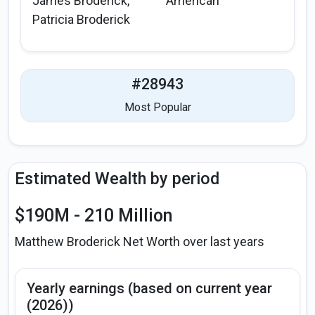
James Broderick,
American
Patricia Broderick
#28943
Most Popular
Estimated Wealth by period
$190M - 210 Million
Matthew Broderick Net Worth over last years
Yearly earnings (based on current year
(2026))