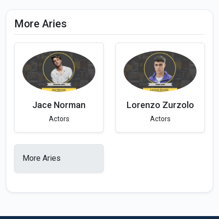
More Aries
Jace Norman
Lorenzo Zurzolo
Actors
Actors
More Aries