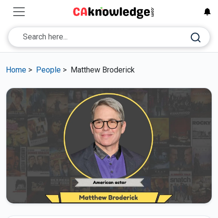
Home
>
People
>
Matthew Broderick