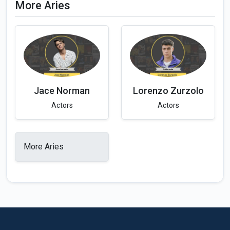
More Aries
Jace Norman
Lorenzo Zurzolo
Actors
Actors
More Aries