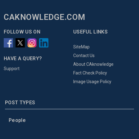
CAKNOWLEDGE.COM
FOLLOW US ON
USEFUL LINKS
SiteMap
Contact Us
HAVE A QUERY?
About CAknowledge
Support
Fact Check Policy
Image Usage Policy
POST TYPES
People