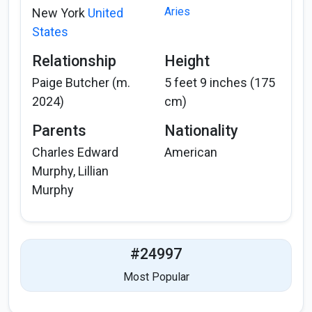
Aries
New York
United
States
Relationship
Height
Paige Butcher (m.
5 feet 9 inches (175
2024)
cm)
Parents
Nationality
Charles Edward
American
Murphy, Lillian
Murphy
#24997
Most Popular