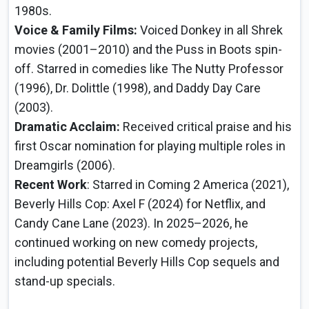
1980s.
Voice & Family Films:
Voiced Donkey in all Shrek
movies (2001–2010) and the Puss in Boots spin-
off. Starred in comedies like The Nutty Professor
(1996), Dr. Dolittle (1998), and Daddy Day Care
(2003).
Dramatic Acclaim:
Received critical praise and his
first Oscar nomination for playing multiple roles in
Dreamgirls (2006).
Recent Work
: Starred in Coming 2 America (2021),
Beverly Hills Cop: Axel F (2024) for Netflix, and
Candy Cane Lane (2023). In 2025–2026, he
continued working on new comedy projects,
including potential Beverly Hills Cop sequels and
stand-up specials.