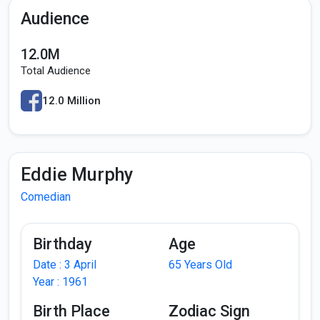
Audience
12.0M
Total Audience
12.0 Million
Eddie Murphy
Comedian
Birthday
Age
Date : 3 April
65 Years Old
Year : 1961
Birth Place
Zodiac Sign