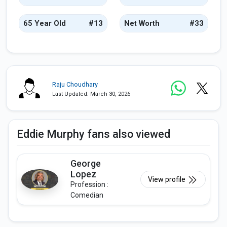
65 Year Old
#13
Net Worth
#33
Raju Choudhary
Last Updated: March 30, 2026
Eddie Murphy fans also viewed
George
Lopez
View profile
Profession :
Comedian