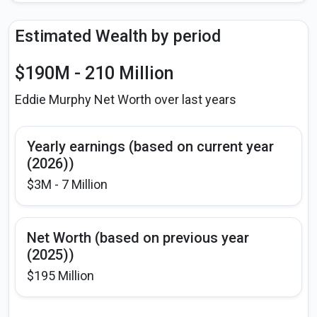
Estimated Wealth by period
$190M - 210 Million
Eddie Murphy Net Worth over last years
Yearly earnings (based on current year
(2026))
$3M - 7 Million
Net Worth (based on previous year
(2025))
$195 Million