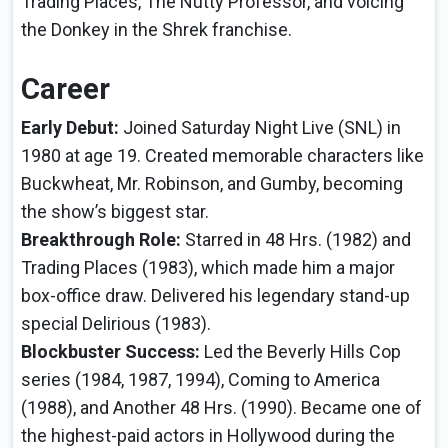
Trading Places, The Nutty Professor, and voicing
the Donkey in the Shrek franchise.
Career
Early Debut:
Joined Saturday Night Live (SNL) in
1980 at age 19. Created memorable characters like
Buckwheat, Mr. Robinson, and Gumby, becoming
the show’s biggest star.
Breakthrough Role:
Starred in 48 Hrs. (1982) and
Trading Places (1983), which made him a major
box-office draw. Delivered his legendary stand-up
special Delirious (1983).
Blockbuster Success:
Led the Beverly Hills Cop
series (1984, 1987, 1994), Coming to America
(1988), and Another 48 Hrs. (1990). Became one of
the highest-paid actors in Hollywood during the