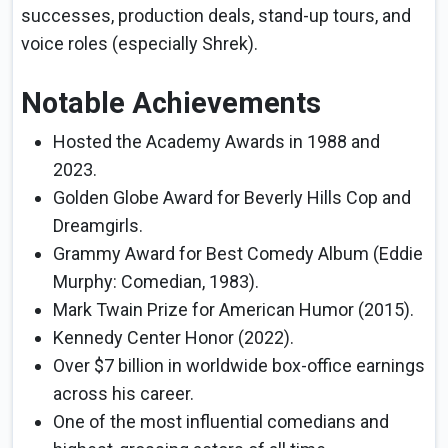
successes, production deals, stand-up tours, and
voice roles (especially Shrek).
Notable Achievements
Hosted the Academy Awards in 1988 and
2023.
Golden Globe Award for Beverly Hills Cop and
Dreamgirls.
Grammy Award for Best Comedy Album (Eddie
Murphy: Comedian, 1983).
Mark Twain Prize for American Humor (2015).
Kennedy Center Honor (2022).
Over $7 billion in worldwide box-office earnings
across his career.
One of the most influential comedians and