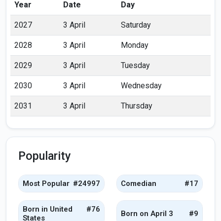
Year
Date
Day
2027
3 April
Saturday
2028
3 April
Monday
2029
3 April
Tuesday
2030
3 April
Wednesday
2031
3 April
Thursday
Popularity
Most Popular
#24997
Comedian
#17
Born in United
#76
Born on April 3
#9
States