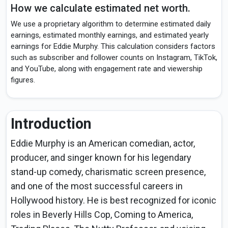
How we calculate estimated net worth.
We use a proprietary algorithm to determine estimated daily
earnings, estimated monthly earnings, and estimated yearly
earnings for Eddie Murphy. This calculation considers factors
such as subscriber and follower counts on Instagram, TikTok,
and YouTube, along with engagement rate and viewership
figures.
Introduction
Eddie Murphy is an American comedian, actor,
producer, and singer known for his legendary
stand-up comedy, charismatic screen presence,
and one of the most successful careers in
Hollywood history. He is best recognized for iconic
roles in Beverly Hills Cop, Coming to America,