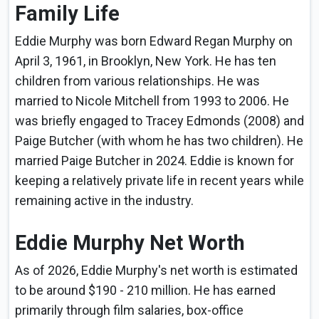
Family Life
Eddie Murphy was born Edward Regan Murphy on
April 3, 1961, in Brooklyn, New York. He has ten
children from various relationships. He was
married to Nicole Mitchell from 1993 to 2006. He
was briefly engaged to Tracey Edmonds (2008) and
Paige Butcher (with whom he has two children). He
married Paige Butcher in 2024. Eddie is known for
keeping a relatively private life in recent years while
remaining active in the industry.
Eddie Murphy Net Worth
As of 2026, Eddie Murphy's net worth is estimated
to be around $190 - 210 million. He has earned
primarily through film salaries, box-office