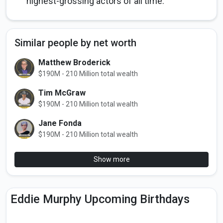
highest-grossing actors of all time.
Similar people by net worth
Matthew Broderick
$190M - 210 Million total wealth
Tim McGraw
$190M - 210 Million total wealth
Jane Fonda
$190M - 210 Million total wealth
Show more
Eddie Murphy Upcoming Birthdays