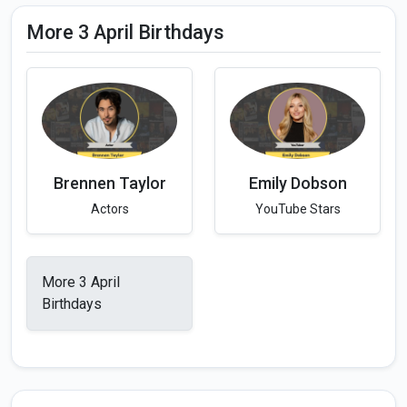
More 3 April Birthdays
Brennen Taylor
Emily Dobson
Actors
YouTube Stars
More 3 April
Birthdays