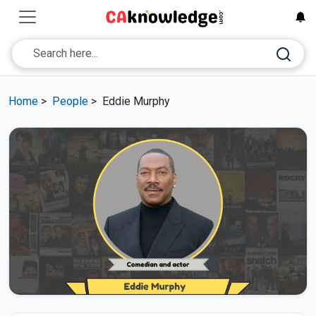
Home
>
People
>
Eddie Murphy