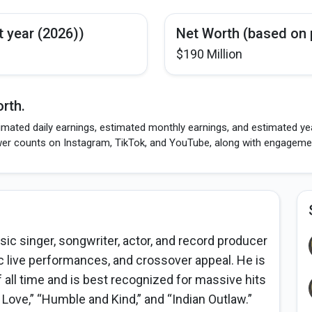
t year (2026))
Net Worth (based on 
$190 Million
rth.
imated daily earnings, estimated monthly earnings, and estimated ye
wer counts on Instagram, TikTok, and YouTube, along with engagement
c singer, songwriter, actor, and record producer
ic live performances, and crossover appeal. He is
f all time and is best recognized for massive hits
r Love,” “Humble and Kind,” and “Indian Outlaw.”