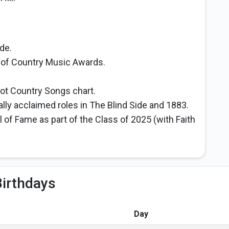
de.
of Country Music Awards.
 Hot Country Songs chart.
ally acclaimed roles in The Blind Side and 1883.
 of Fame as part of the Class of 2025 (with Faith
irthdays
Day