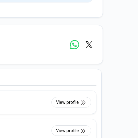
View profile
View profile