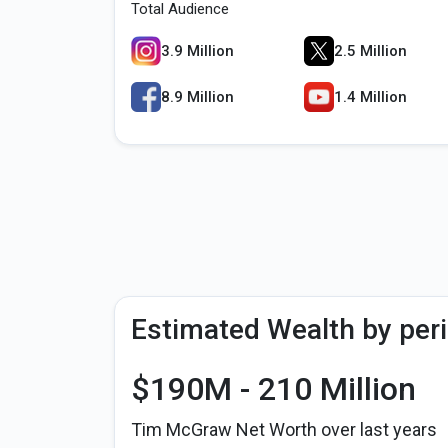
Total Audience
3.9 Million
2.5 Million
8.9 Million
1.4 Million
Estimated Wealth by per
$190M - 210 Million
Tim McGraw Net Worth over last years