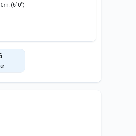
80m. (6’ 0”)
6
ar