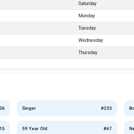
y
Saturday
y
Monday
y
Tuesday
y
Wednesday
y
Thursday
06
Singer
#233
Bo
15
59 Year Old
#67
Ne