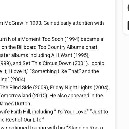
m McGraw in 1993. Gained early attention with
bum Not a Moment Too Soon (1994) became a
 on the Billboard Top Country Albums chart.
ter albums including All I Want (1995),
1999), and Set This Circus Down (2001). Iconic
e It, I Love It,” “Something Like That,” and the
ing” (2004).
The Blind Side (2009), Friday Night Lights (2004),
 Tomorrowland (2015). He also appeared in the
 James Dutton.
e Faith Hill, including “It’s Your Love,” “Just to
e Rest of Our Life.”
 continued touring with his “Standing Room