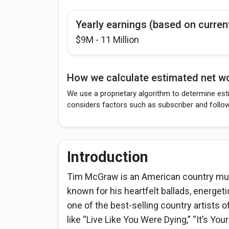
Yearly earnings (based on curren
$9M - 11 Million
How we calculate estimated net wo
We use a proprietary algorithm to determine est
considers factors such as subscriber and follo
Introduction
Tim McGraw is an American country musi
known for his heartfelt ballads, energet
one of the best-selling country artists o
like “Live Like You Were Dying,” “It’s You