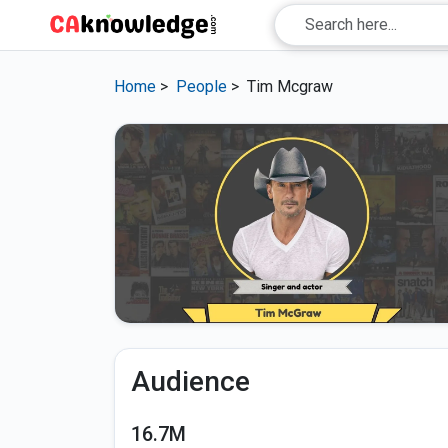
Home
>
People
>
Tim Mcgraw
Audience
16.7M