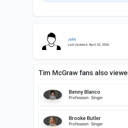
John
Last Updated: April 02, 2026
Tim McGraw fans also viewe
Benny Blanco
Profession : Singer
Brooke Butler
Profession : Singer