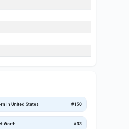
rn in United States
#150
t Worth
#33