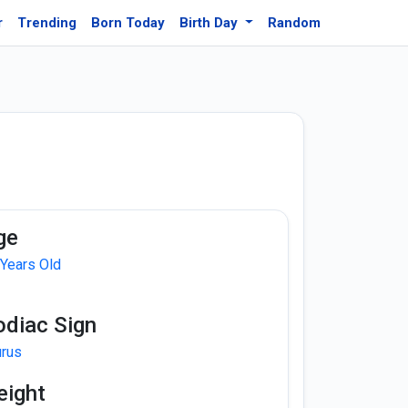
r
Trending
Born Today
Birth Day
Random
ge
 Years Old
odiac Sign
urus
eight