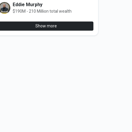
Eddie Murphy
$190M - 210 Million total wealth
Show more