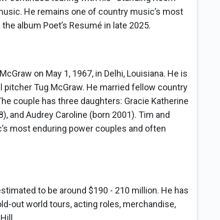
music. He remains one of country music’s most
 the album Poet’s Resumé in late 2025.
raw on May 1, 1967, in Delhi, Louisiana. He is
l pitcher Tug McGraw. He married fellow country
 The couple has three daughters: Gracie Katherine
8), and Audrey Caroline (born 2001). Tim and
c’s most enduring power couples and often
stimated to be around $190 - 210 million. He has
ld-out world tours, acting roles, merchandise,
ill.