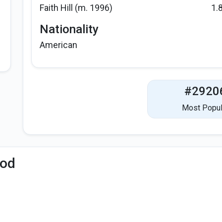
Faith Hill (m. 1996)
1.
Nationality
American
#2920
Most Popul
iod