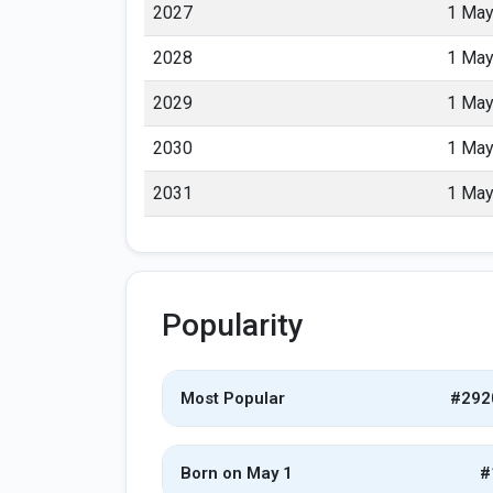
2027
1 Ma
2028
1 Ma
2029
1 Ma
2030
1 Ma
2031
1 Ma
Popularity
Most Popular
#292
Born on May 1
#