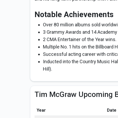
Notable Achievements
Over 80 million albums sold worldwi
3 Grammy Awards and 14 Academy 
2 CMA Entertainer of the Year wins.
Multiple No. 1 hits on the Billboard
Successful acting career with critic
Inducted into the Country Music Hall
Hill).
Tim McGraw Upcoming B
Year
Date