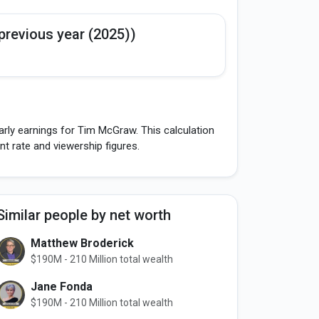
previous year (2025))
arly earnings for Tim McGraw. This calculation
 rate and viewership figures.
Similar people by net worth
Matthew Broderick
$190M - 210 Million total wealth
Jane Fonda
$190M - 210 Million total wealth