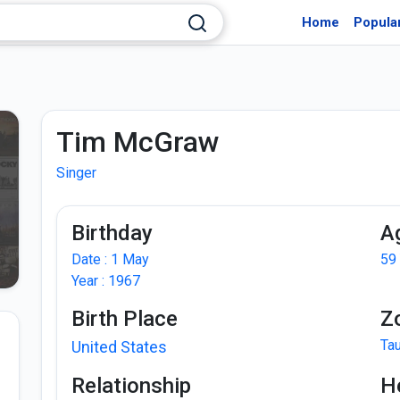
Home
Popula
Tim McGraw
Singer
Birthday
A
Date : 1 May
59
Year : 1967
Birth Place
Z
Ta
United States
Relationship
H