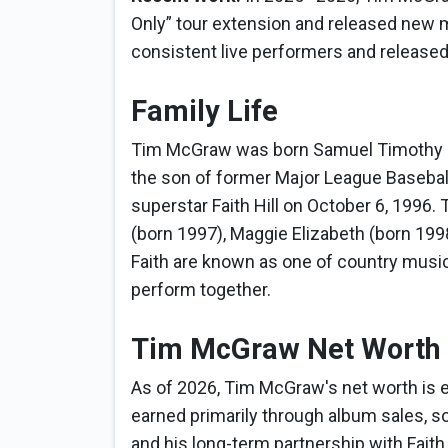
Only” tour extension and released new 
consistent live performers and released
Family Life
Tim McGraw was born Samuel Timothy McG
the son of former Major League Basebal
superstar Faith Hill on October 6, 1996.
(born 1997), Maggie Elizabeth (born 199
Faith are known as one of country musi
perform together.
Tim McGraw Net Worth
As of 2026, Tim McGraw's net worth is e
earned primarily through album sales, so
and his long-term partnership with Faith H