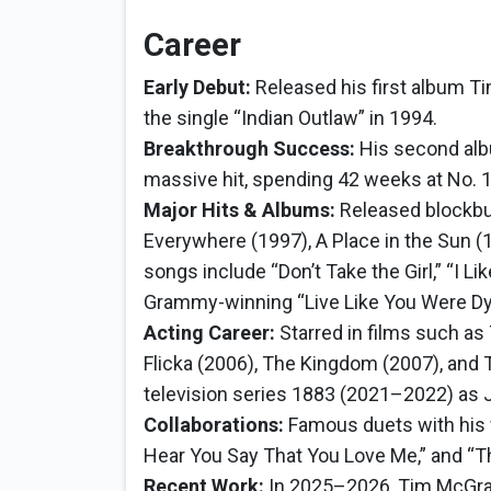
Career
Early Debut:
Released his first album Ti
the single “Indian Outlaw” in 1994.
Breakthrough Success:
His second al
massive hit, spending 42 weeks at No. 1
Major Hits & Albums:
Released blockbus
Everywhere (1997), A Place in the Sun (
songs include “Don’t Take the Girl,” “I Lik
Grammy-winning “Live Like You Were Dy
Acting Career:
Starred in films such as 
Flicka (2006), The Kingdom (2007), and
television series 1883 (2021–2022) as
Collaborations:
Famous duets with his wif
Hear You Say That You Love Me,” and “Th
Recent Work:
In 2025–2026, Tim McGraw