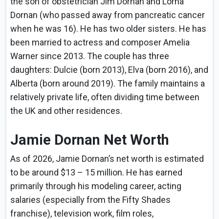
the son of obstetrician Jim Dornan and Lorna
Dornan (who passed away from pancreatic cancer
when he was 16). He has two older sisters. He has
been married to actress and composer Amelia
Warner since 2013. The couple has three
daughters: Dulcie (born 2013), Elva (born 2016), and
Alberta (born around 2019). The family maintains a
relatively private life, often dividing time between
the UK and other residences.
Jamie Dornan Net Worth
As of 2026, Jamie Dornan’s net worth is estimated
to be around $13 – 15 million. He has earned
primarily through his modeling career, acting
salaries (especially from the Fifty Shades
franchise), television work, film roles,