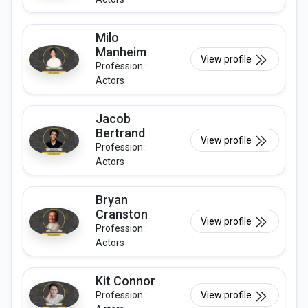
Milo
Manheim
View profile
Profession :
Actors
Jacob
Bertrand
View profile
Profession :
Actors
Bryan
Cranston
View profile
Profession :
Actors
Kit Connor
Profession :
View profile