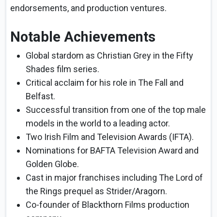
endorsements, and production ventures.
Notable Achievements
Global stardom as Christian Grey in the Fifty
Shades film series.
Critical acclaim for his role in The Fall and
Belfast.
Successful transition from one of the top male
models in the world to a leading actor.
Two Irish Film and Television Awards (IFTA).
Nominations for BAFTA Television Award and
Golden Globe.
Cast in major franchises including The Lord of
the Rings prequel as Strider/Aragorn.
Co-founder of Blackthorn Films production