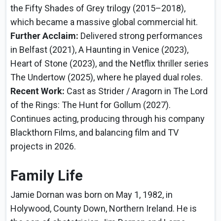
the Fifty Shades of Grey trilogy (2015–2018),
which became a massive global commercial hit.
Further Acclaim:
Delivered strong performances
in Belfast (2021), A Haunting in Venice (2023),
Heart of Stone (2023), and the Netflix thriller series
The Undertow (2025), where he played dual roles.
Recent Work:
Cast as Strider / Aragorn in The Lord
of the Rings: The Hunt for Gollum (2027).
Continues acting, producing through his company
Blackthorn Films, and balancing film and TV
projects in 2026.
Family Life
Jamie Dornan was born on May 1, 1982, in
Holywood, County Down, Northern Ireland. He is