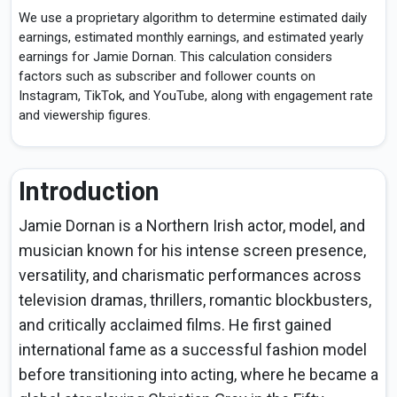
We use a proprietary algorithm to determine estimated daily
earnings, estimated monthly earnings, and estimated yearly
earnings for Jamie Dornan. This calculation considers
factors such as subscriber and follower counts on
Instagram, TikTok, and YouTube, along with engagement rate
and viewership figures.
Introduction
Jamie Dornan is a Northern Irish actor, model, and
musician known for his intense screen presence,
versatility, and charismatic performances across
television dramas, thrillers, romantic blockbusters,
and critically acclaimed films. He first gained
international fame as a successful fashion model
before transitioning into acting, where he became a