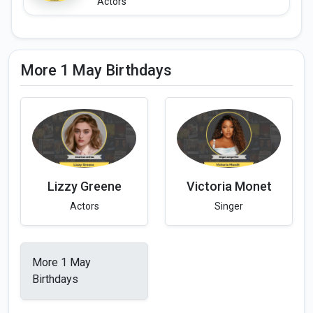
Actors
More 1 May Birthdays
Lizzy Greene
Victoria Monet
Actors
Singer
More 1 May
Birthdays