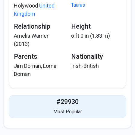
Taurus
Holywood
United
Kingdom
Relationship
Height
Amelia Warner
6 ft 0 in (1.83 m)
(2013)
Parents
Nationality
Jim Dornan, Lorna
Irish-British
Dornan
#29930
Most Popular