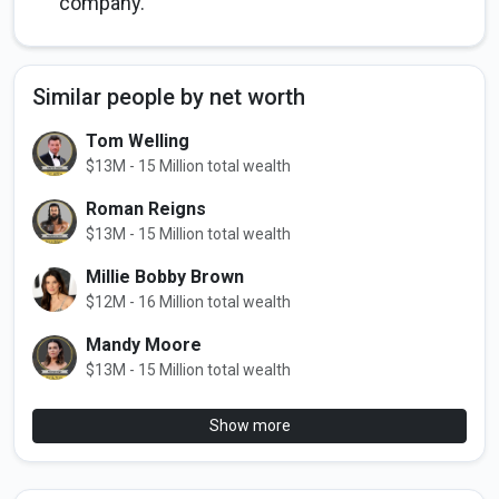
company.
Similar people by net worth
Tom Welling
$13M - 15 Million total wealth
Roman Reigns
$13M - 15 Million total wealth
Millie Bobby Brown
$12M - 16 Million total wealth
Mandy Moore
$13M - 15 Million total wealth
Show more