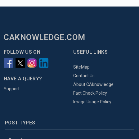
CAKNOWLEDGE.COM
FOLLOW US ON
USEFUL LINKS
SiteMap
Contact Us
HAVE A QUERY?
About CAknowledge
Support
Fact Check Policy
Image Usage Policy
POST TYPES