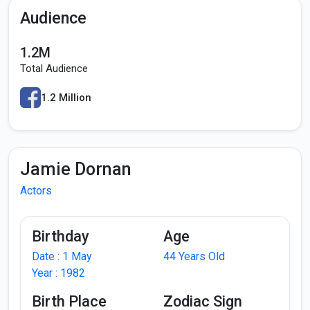
Audience
1.2M
Total Audience
1.2 Million
Jamie Dornan
Actors
Birthday
Age
Date : 1 May
44 Years Old
Year : 1982
Birth Place
Zodiac Sign