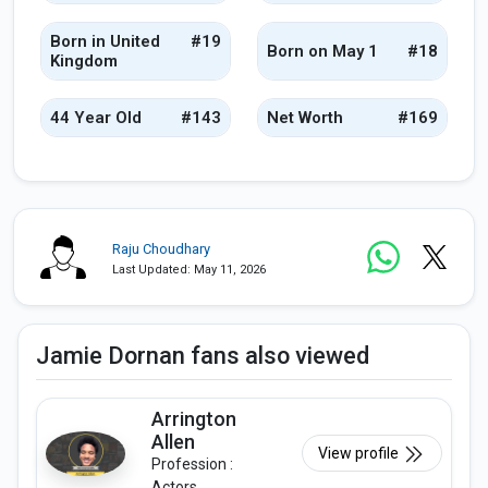
Born in United
#19
Born on May 1
#18
Kingdom
44 Year Old
#143
Net Worth
#169
Raju Choudhary
Last Updated: May 11, 2026
Jamie Dornan fans also viewed
Arrington
Allen
View profile
Profession :
Actors