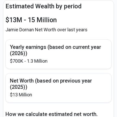
Estimated Wealth by period
$13M - 15 Million
Jamie Dornan Net Worth over last years
Yearly earnings (based on current year
(2026))
$700K - 1.3 Million
Net Worth (based on previous year
(2025))
$13 Million
How we calculate estimated net worth.