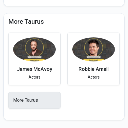
More Taurus
James McAvoy
Robbie Amell
Actors
Actors
More Taurus