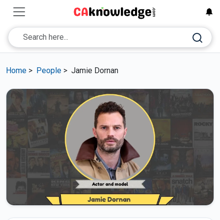
Home
>
People
>
Jamie Dornan