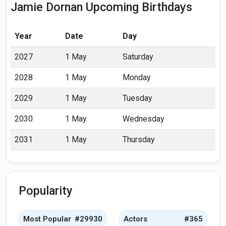
Jamie Dornan Upcoming Birthdays
Year
Date
Day
2027
1 May
Saturday
2028
1 May
Monday
2029
1 May
Tuesday
2030
1 May
Wednesday
2031
1 May
Thursday
Popularity
Most Popular
#29930
Actors
#365