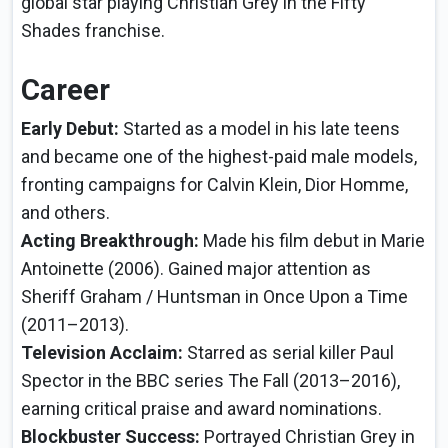
global star playing Christian Grey in the Fifty
Shades franchise.
Career
Early Debut:
Started as a model in his late teens
and became one of the highest-paid male models,
fronting campaigns for Calvin Klein, Dior Homme,
and others.
Acting Breakthrough:
Made his film debut in Marie
Antoinette (2006). Gained major attention as
Sheriff Graham / Huntsman in Once Upon a Time
(2011–2013).
Television Acclaim:
Starred as serial killer Paul
Spector in the BBC series The Fall (2013–2016),
earning critical praise and award nominations.
Blockbuster Success:
Portrayed Christian Grey in