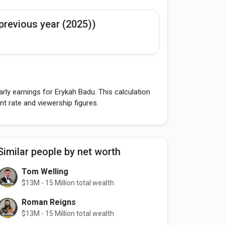
previous year (2025))
rly earnings for Erykah Badu. This calculation
 rate and viewership figures.
Similar people by net worth
Tom Welling
$13M - 15 Million total wealth
Roman Reigns
$13M - 15 Million total wealth