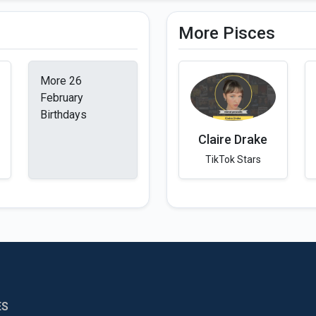
More Pisces
More 26
February
Birthdays
Claire Drake
TikTok Stars
ES