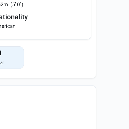
52m. (5’ 0”)
tionality
erican
1
ar