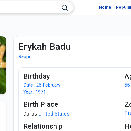
Home
Popula
Erykah Badu
Rapper
Birthday
A
Date : 26 February
55
Year : 1971
Birth Place
Z
Pi
Dallas
United States
Relationship
H