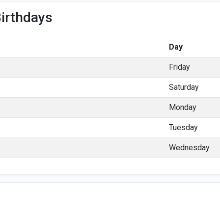
irthdays
Day
Friday
Saturday
Monday
Tuesday
Wednesday