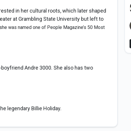
ested in her cultural roots, which later shaped
ater at Grambling State University but left to
 she was named one of People Magazine’s 50 Most
-boyfriend Andre 3000. She also has two
e legendary Billie Holiday.