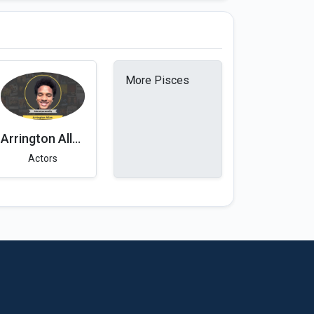
More Pisces
Arrington Allen
Actors