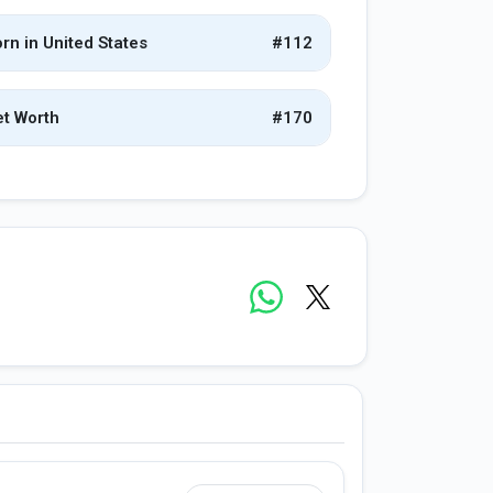
rn in United States
#112
t Worth
#170