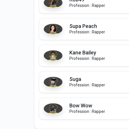
Profession : Rapper
Supa Peach
Profession : Rapper
Kane Bailey
Profession : Rapper
Suga
Profession : Rapper
Bow Wow
Profession : Rapper