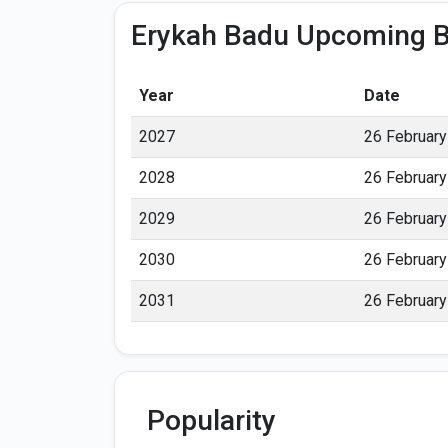
Erykah Badu Upcoming B
Year
Date
2027
26 February
2028
26 February
2029
26 February
2030
26 February
2031
26 February
Popularity