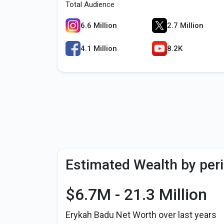
Total Audience
6.6 Million
2.7 Million
4.1 Million
8.2K
Estimated Wealth by per
$6.7M - 21.3 Million
Erykah Badu Net Worth over last years