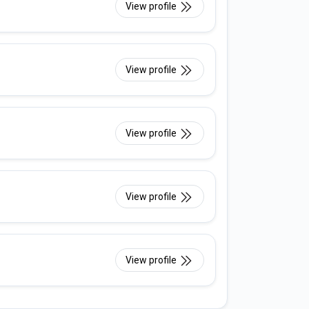
View profile
View profile
View profile
View profile
View profile