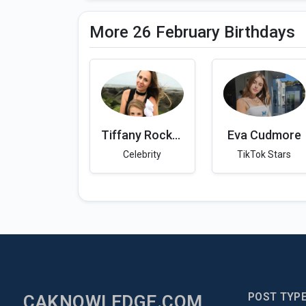
More 26 February Birthdays
Tiffany Rockelle
Eva Cudmore
Celebrity
TikTok Stars
POST TYP
CAKNOWLEDGE.COM