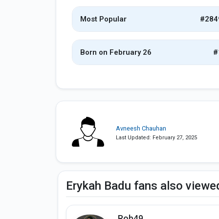
Most Popular
#284
Born on February 26
#
Avneesh Chauhan
Last Updated: February 27, 2025
Erykah Badu fans also viewe
Rob49