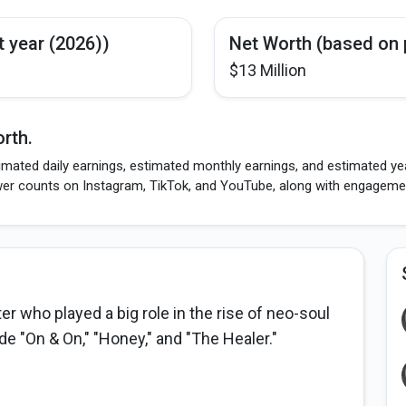
t year (2026))
Net Worth (based on 
$13 Million
rth.
imated daily earnings, estimated monthly earnings, and estimated yea
wer counts on Instagram, TikTok, and YouTube, along with engagement
 who played a big role in the rise of neo-soul
e "On & On," "Honey," and "The Healer."