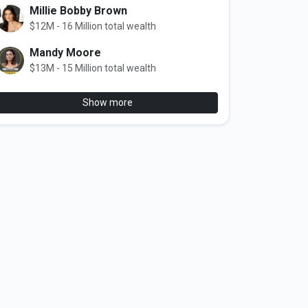
Millie Bobby Brown
$12M - 16 Million total wealth
Mandy Moore
$13M - 15 Million total wealth
Show more