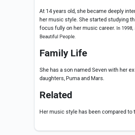
At 14 years old, she became deeply inter
her music style. She started studying the
focus fully on her music career.
In 1998,
Beautiful People.
Family Life
She has a son named Seven with her ex
daughters, Puma and Mars.
Related
Her music style has been compared to th