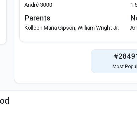
André 3000
1.
Parents
Na
Kolleen Maria Gipson, William Wright Jr.
Am
#2849
Most Popul
iod