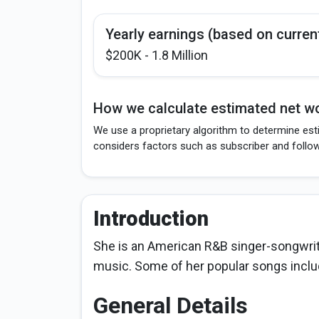
Yearly earnings (based on curren
$200K - 1.8 Million
How we calculate estimated net wo
We use a proprietary algorithm to determine est
considers factors such as subscriber and follo
Introduction
She is an American R&B singer-songwriter
music. Some of her popular songs includ
General Details