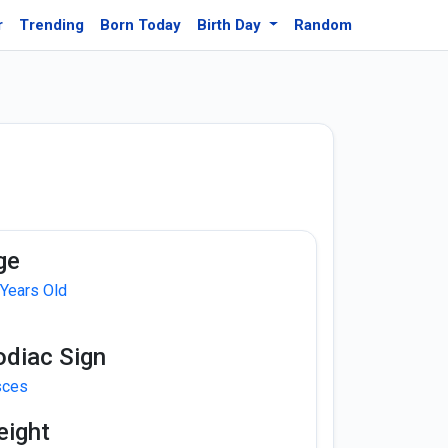
r
Trending
Born Today
Birth Day
Random
ge
 Years Old
odiac Sign
sces
eight