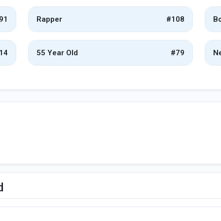
91
Rapper
#108
Bo
14
55 Year Old
#79
Ne
d