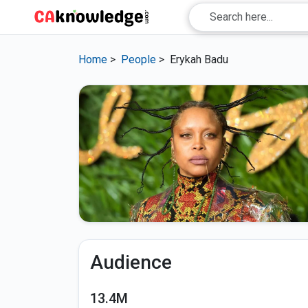
Home
>
People
>
Erykah Badu
Audience
13.4M