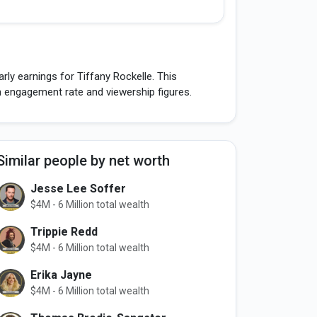
ly earnings for Tiffany Rockelle. This
h engagement rate and viewership figures.
Similar people by net worth
Jesse Lee Soffer
$4M - 6 Million total wealth
Trippie Redd
$4M - 6 Million total wealth
Erika Jayne
$4M - 6 Million total wealth