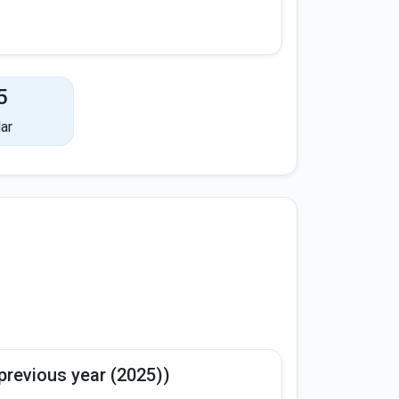
5
ar
previous year (2025))