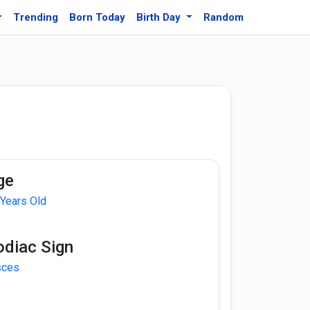
r
Trending
Born Today
Birth Day
Random
ge
 Years Old
odiac Sign
sces