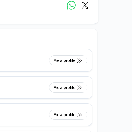
View profile
View profile
View profile