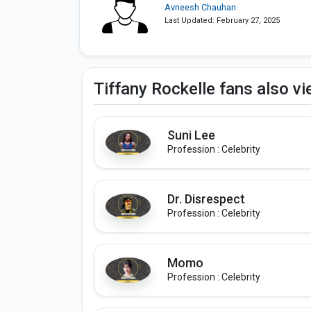
Avneesh Chauhan
Last Updated: February 27, 2025
Tiffany Rockelle fans also v
Suni Lee
Profession : Celebrity
Dr. Disrespect
Profession : Celebrity
Momo
Profession : Celebrity