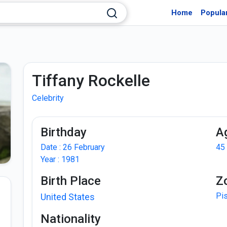
Home
Popula
Tiffany Rockelle
Celebrity
Birthday
A
Date : 26 February
45
Year : 1981
Birth Place
Z
Pi
United States
Nationality