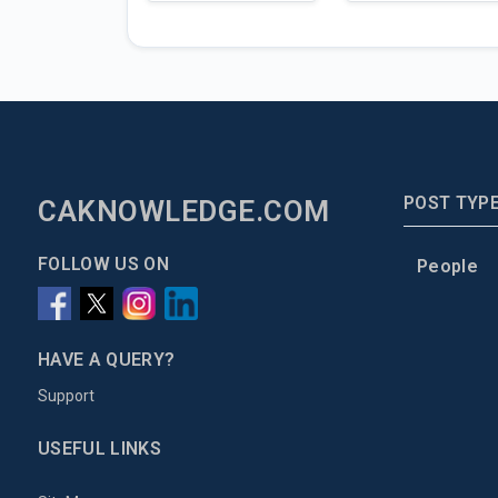
POST TYP
CAKNOWLEDGE.COM
FOLLOW US ON
People
HAVE A QUERY?
Support
USEFUL LINKS