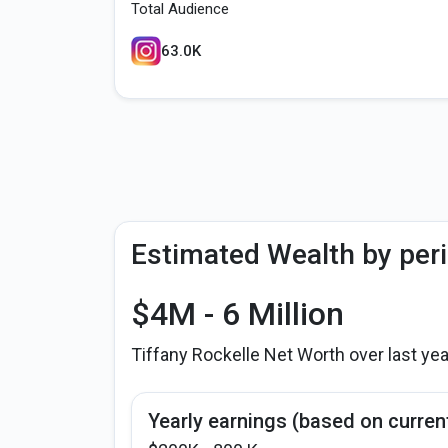
Total Audience
63.0K
Estimated Wealth by per
$4M - 6 Million
Tiffany Rockelle Net Worth over last ye
Yearly earnings (based on curren