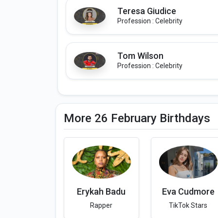
Teresa Giudice
Profession : Celebrity
Tom Wilson
Profession : Celebrity
More 26 February Birthdays
Erykah Badu
Eva Cudmore
Rapper
TikTok Stars