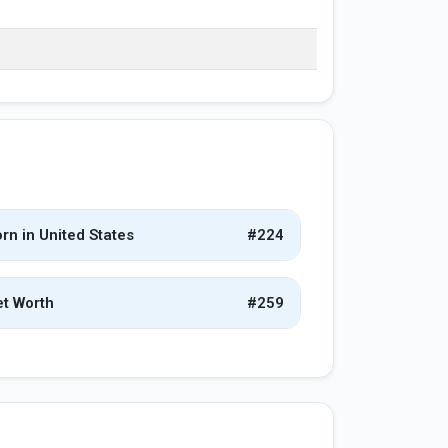
rn in United States
#224
t Worth
#259