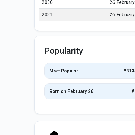
2030
26 February
2031
26 February
Popularity
Most Popular
#313
Born on February 26
#