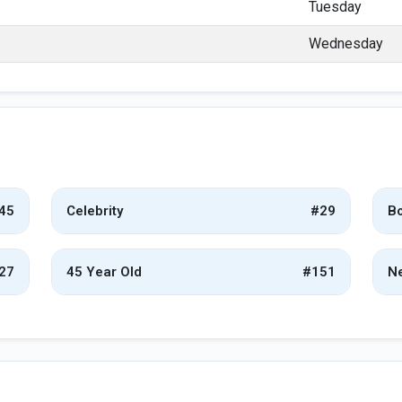
Tuesday
Wednesday
45
Celebrity
#29
Bo
27
45 Year Old
#151
Ne