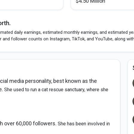
$4.50 Million
rth.
mated daily earnings, estimated monthly earnings, and estimated year
r and follower counts on Instagram, TikTok, and YouTube, along wit
cial media personality, best known as the
e.
She used to run a cat rescue sanctuary, where she
h over 60,000 followers.
She has been involved in