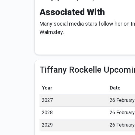
Associated With
Many social media stars follow her on I
Walmsley.
Tiffany Rockelle Upcomi
Year
Date
2027
26 February
2028
26 February
2029
26 February