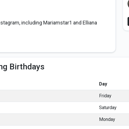
nstagram, including Mariamstar1 and Elliana
ng Birthdays
Day
Friday
Saturday
Monday