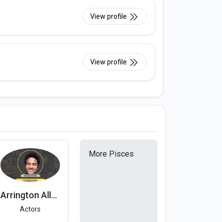
View profile
View profile
More Pisces
Arrington Allen
Actors