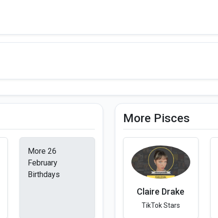
More Pisces
More 26
February
Birthdays
Claire Drake
TikTok Stars