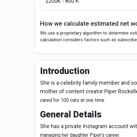
$200K - 800 K
How we calculate estimated net wo
We use a proprietary algorithm to determine esti
calculation considers factors such as subscribe
Introduction
She is a celebrity family member and so
mother of content creator Piper Rockell
cared for 100 cats at one time.
General Details
She has a private Instagram account wit
managing her daughter Piper’s career.