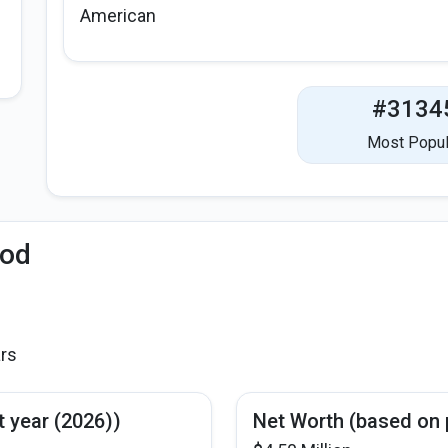
American
#3134
Most Popul
iod
ars
t year (2026))
Net Worth (based on 