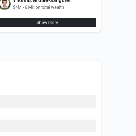
Thomas Brodie-Sangster
$4M - 6 Million total wealth
Show more