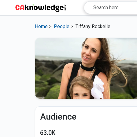
Home
>
People
>
Tiffany Rockelle
Audience
63.0K