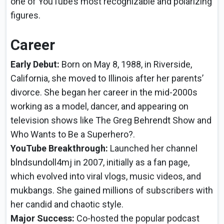
one of YouTube’s most recognizable and polarizing
figures.
Career
Early Debut:
Born on May 8, 1988, in Riverside,
California, she moved to Illinois after her parents’
divorce. She began her career in the mid-2000s
working as a model, dancer, and appearing on
television shows like The Greg Behrendt Show and
Who Wants to Be a Superhero?.
YouTube Breakthrough:
Launched her channel
blndsundoll4mj in 2007, initially as a fan page,
which evolved into viral vlogs, music videos, and
mukbangs. She gained millions of subscribers with
her candid and chaotic style.
Major Success:
Co-hosted the popular podcast