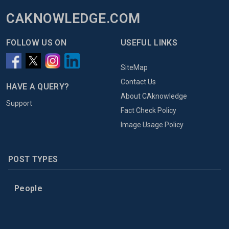
CAKNOWLEDGE.COM
FOLLOW US ON
USEFUL LINKS
SiteMap
Contact Us
HAVE A QUERY?
About CAknowledge
Support
Fact Check Policy
Image Usage Policy
POST TYPES
People