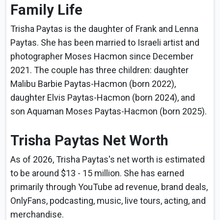
Family Life
Trisha Paytas is the daughter of Frank and Lenna
Paytas. She has been married to Israeli artist and
photographer Moses Hacmon since December
2021. The couple has three children: daughter
Malibu Barbie Paytas-Hacmon (born 2022),
daughter Elvis Paytas-Hacmon (born 2024), and
son Aquaman Moses Paytas-Hacmon (born 2025).
Trisha Paytas Net Worth
As of 2026, Trisha Paytas's net worth is estimated
to be around $13 - 15 million. She has earned
primarily through YouTube ad revenue, brand deals,
OnlyFans, podcasting, music, live tours, acting, and
merchandise.