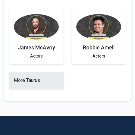
James McAvoy
Robbie Amell
Actors
Actors
More Taurus