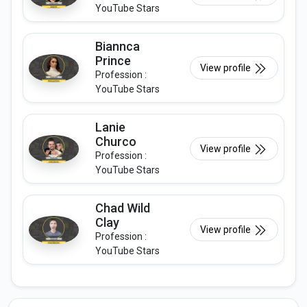
YouTube Stars
Biannca
Prince
View profile
Profession :
YouTube Stars
Lanie
Churco
View profile
Profession :
YouTube Stars
Chad Wild
Clay
View profile
Profession :
YouTube Stars