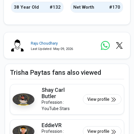
38 Year Old
#132
Net Worth
#170
Raju Choudhary
Last Updated: May 09, 2026
Trisha Paytas fans also viewed
Shay Carl
Butler
View profile
Profession :
YouTube Stars
EddieVR
Profession :
View profile