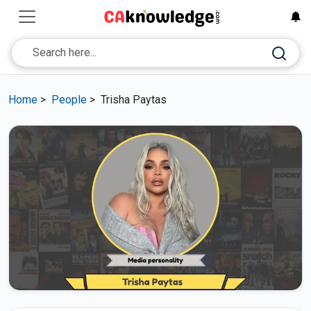
Home
>
People
>
Trisha Paytas