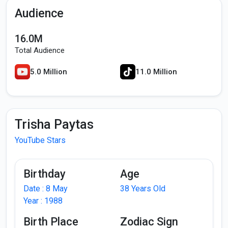
Audience
16.0M
Total Audience
5.0 Million
11.0 Million
Trisha Paytas
YouTube Stars
Birthday
Age
Date : 8 May
38 Years Old
Year : 1988
Birth Place
Zodiac Sign