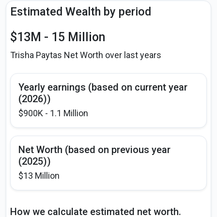
Estimated Wealth by period
$13M - 15 Million
Trisha Paytas Net Worth over last years
Yearly earnings (based on current year
(2026))
$900K - 1.1 Million
Net Worth (based on previous year
(2025))
$13 Million
How we calculate estimated net worth.