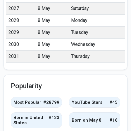
2027
8 May
Saturday
2028
8 May
Monday
2029
8 May
Tuesday
2030
8 May
Wednesday
2031
8 May
Thursday
Popularity
Most Popular
#28799
YouTube Stars
#45
Born in United
#123
Born on May 8
#16
States