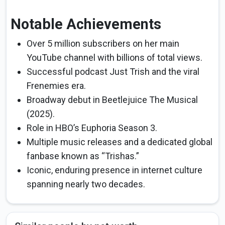
Notable Achievements
Over 5 million subscribers on her main
YouTube channel with billions of total views.
Successful podcast Just Trish and the viral
Frenemies era.
Broadway debut in Beetlejuice The Musical
(2025).
Role in HBO’s Euphoria Season 3.
Multiple music releases and a dedicated global
fanbase known as “Trishas.”
Iconic, enduring presence in internet culture
spanning nearly two decades.