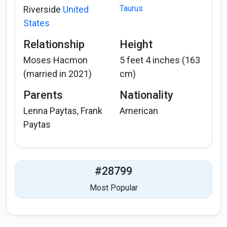
Taurus
Riverside
United
States
Relationship
Height
Moses Hacmon
5 feet 4 inches (163
(married in 2021)
cm)
Parents
Nationality
Lenna Paytas, Frank
American
Paytas
#28799
Most Popular