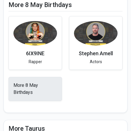
More 8 May Birthdays
6IX9INE
Stephen Amell
Rapper
Actors
More 8 May
Birthdays
More Taurus