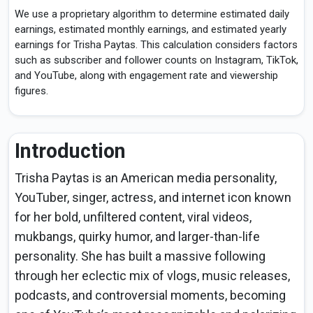
We use a proprietary algorithm to determine estimated daily
earnings, estimated monthly earnings, and estimated yearly
earnings for Trisha Paytas. This calculation considers factors
such as subscriber and follower counts on Instagram, TikTok,
and YouTube, along with engagement rate and viewership
figures.
Introduction
Trisha Paytas is an American media personality,
YouTuber, singer, actress, and internet icon known
for her bold, unfiltered content, viral videos,
mukbangs, quirky humor, and larger-than-life
personality. She has built a massive following
through her eclectic mix of vlogs, music releases,
podcasts, and controversial moments, becoming