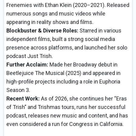
Frenemies with Ethan Klein (2020–2021). Released
numerous songs and music videos while
appearing in reality shows and films.
Blockbuster & Diverse Roles:
Starred in various
independent films, built a strong social media
presence across platforms, and launched her solo
podcast Just Trish.
Further Acclaim:
Made her Broadway debut in
Beetlejuice The Musical (2025) and appeared in
high-profile projects including a role in Euphoria
Season 3.
Recent Work:
As of 2026, she continues her “Eras
of Trish” and Trishmas tours, runs her successful
podcast, releases new music and content, and has
even considered a run for Congress in California.