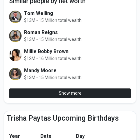
Similar people by net worth
Tom Welling
$13M - 15 Million total wealth
Roman Reigns
$13M - 15 Million total wealth
Millie Bobby Brown
$12M - 16 Million total wealth
Mandy Moore
$13M - 15 Million total wealth
Show more
Trisha Paytas Upcoming Birthdays
Year
Date
Day