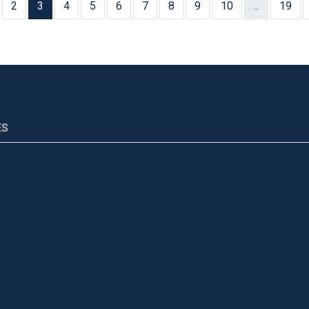
2
3
4
5
6
7
8
9
10
...
19
ES