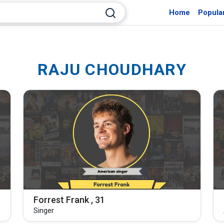
Home
Popula
RAJU CHOUDHARY
Forrest Frank , 31
Singer