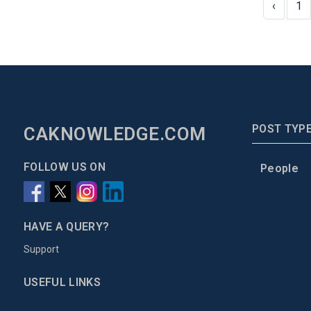
‹
1
POST TYP
CAKNOWLEDGE.COM
FOLLOW US ON
People
HAVE A QUERY?
Support
USEFUL LINKS