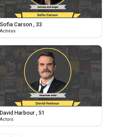
Sofia Carson , 33
Actress
David Harbour , 51
Actors