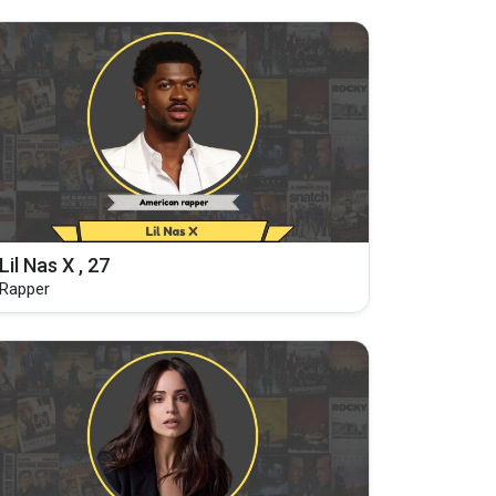
Lil Nas X , 27
Rapper