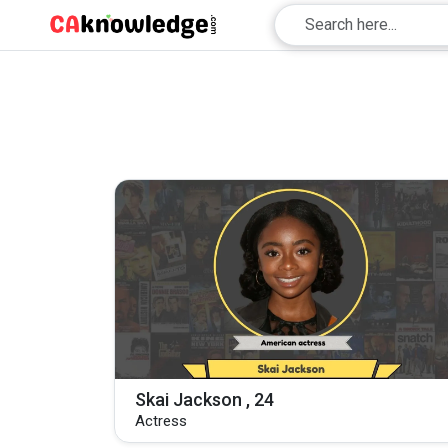
Skai Jackson , 24
Actress