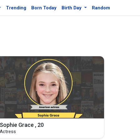
r
Trending
Born Today
Birth Day
Random
Sophie Grace , 20
Actress