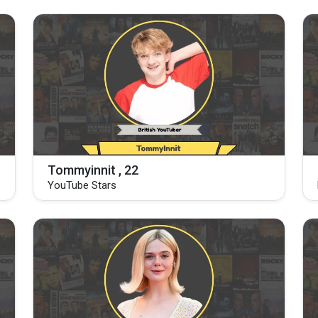
Tommyinnit , 22
YouTube Stars