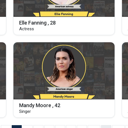
Elle Fanning , 28
Actress
Mandy Moore , 42
Singer