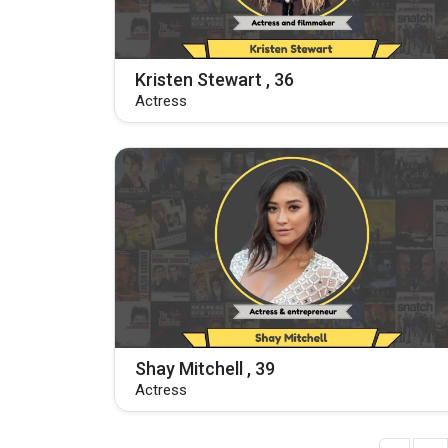
Kristen Stewart , 36
Actress
Shay Mitchell , 39
Actress