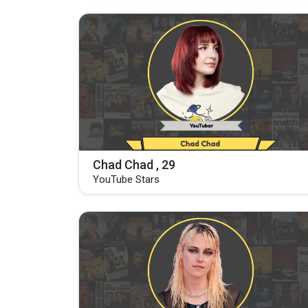
Chad Chad , 29
YouTube Stars