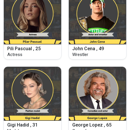
Pili Pascual , 25
John Cena , 49
Actress
Wrestler
Gigi Hadid , 31
George Lopez , 65