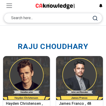
RAJU CHOUDHARY
Hayden Christensen ,
James Franco , 48