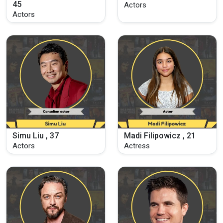
45
Actors
Actors
Simu Liu , 37
Madi Filipowicz , 21
Actors
Actress