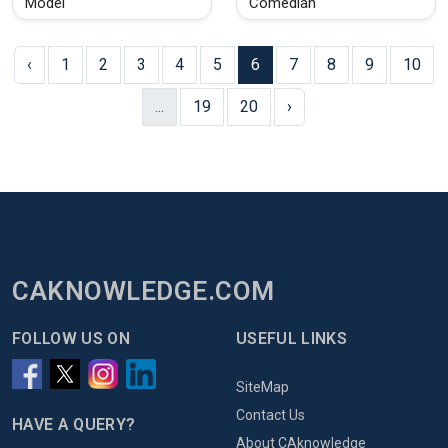
Model
Comedian
‹
1
2
3
4
5
6
7
8
9
10
...
19
20
›
CAKNOWLEDGE.COM
FOLLOW US ON
USEFUL LINKS
SiteMap
Contact Us
HAVE A QUERY?
About CAknowledge