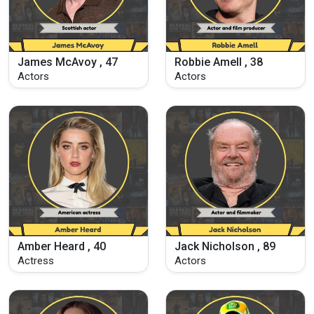
James McAvoy , 47
Robbie Amell , 38
Actors
Actors
Amber Heard , 40
Jack Nicholson , 89
Actress
Actors