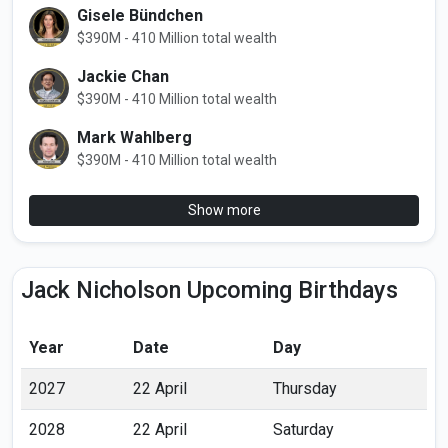
Gisele Bündchen
$390M - 410 Million total wealth
Jackie Chan
$390M - 410 Million total wealth
Mark Wahlberg
$390M - 410 Million total wealth
Show more
Jack Nicholson Upcoming Birthdays
Year
Date
Day
2027
22 April
Thursday
2028
22 April
Saturday