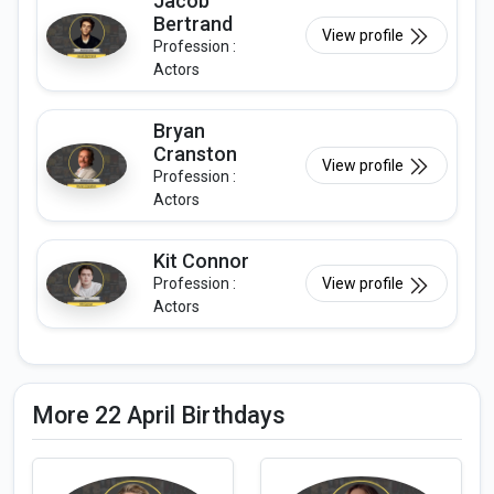
Jacob
Bertrand
View profile
Profession :
Actors
Bryan
Cranston
View profile
Profession :
Actors
Kit Connor
Profession :
View profile
Actors
More 22 April Birthdays