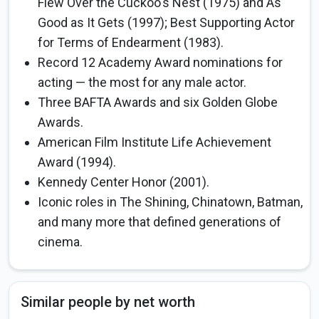
Flew Over the Cuckoo's Nest (1975) and As
Good as It Gets (1997); Best Supporting Actor
for Terms of Endearment (1983).
Record 12 Academy Award nominations for
acting — the most for any male actor.
Three BAFTA Awards and six Golden Globe
Awards.
American Film Institute Life Achievement
Award (1994).
Kennedy Center Honor (2001).
Iconic roles in The Shining, Chinatown, Batman,
and many more that defined generations of
cinema.
Similar people by net worth