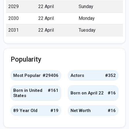
2029
22 April
Sunday
2030
22 April
Monday
2031
22 April
Tuesday
Popularity
Most Popular
#29406
Actors
#352
Born in United
#161
Born on April 22
#16
States
89 Year Old
#19
Net Worth
#16