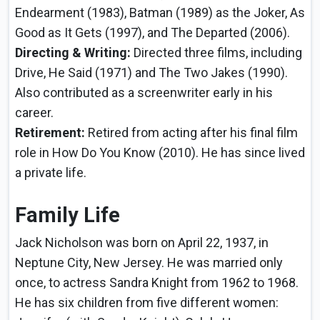
Endearment (1983), Batman (1989) as the Joker, As
Good as It Gets (1997), and The Departed (2006).
Directing & Writing:
Directed three films, including
Drive, He Said (1971) and The Two Jakes (1990).
Also contributed as a screenwriter early in his
career.
Retirement:
Retired from acting after his final film
role in How Do You Know (2010). He has since lived
a private life.
Family Life
Jack Nicholson was born on April 22, 1937, in
Neptune City, New Jersey. He was married only
once, to actress Sandra Knight from 1962 to 1968.
He has six children from five different women: