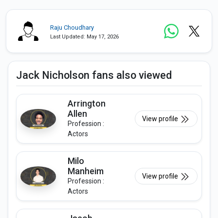
Raju Choudhary
Last Updated: May 17, 2026
Jack Nicholson fans also viewed
Arrington
Allen
View profile
Profession :
Actors
Milo
Manheim
View profile
Profession :
Actors