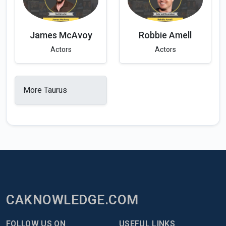
James McAvoy
Robbie Amell
Actors
Actors
More Taurus
CAKNOWLEDGE.COM
FOLLOW US ON
USEFUL LINKS