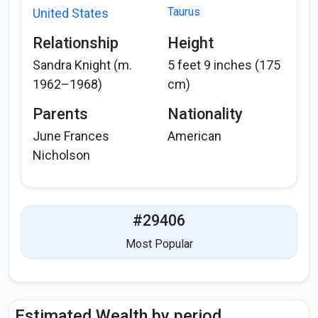
Taurus
United States
Relationship
Height
Sandra Knight (m.
5 feet 9 inches (175
1962–1968)
cm)
Parents
Nationality
June Frances
American
Nicholson
#29406
Most Popular
Estimated Wealth by period