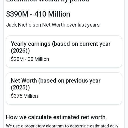
$390M - 410 Million
Jack Nicholson Net Worth over last years
Yearly earnings (based on current year
(2026))
$20M - 30 Million
Net Worth (based on previous year
(2025))
$375 Million
How we calculate estimated net worth.
We use a proprietary algorithm to determine estimated daily