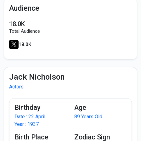
Audience
18.0K
Total Audience
18.0K
Jack Nicholson
Actors
Birthday
Age
Date : 22 April
89 Years Old
Year : 1937
Birth Place
Zodiac Sign