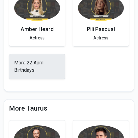
Amber Heard
Pili Pascual
Actress
Actress
More 22 April
Birthdays
More Taurus