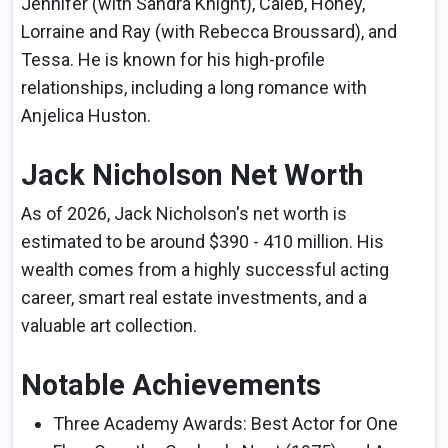
Jennifer (with Sandra Knight), Caleb, Honey,
Lorraine and Ray (with Rebecca Broussard), and
Tessa. He is known for his high-profile
relationships, including a long romance with
Anjelica Huston.
Jack Nicholson Net Worth
As of 2026, Jack Nicholson's net worth is
estimated to be around $390 - 410 million. His
wealth comes from a highly successful acting
career, smart real estate investments, and a
valuable art collection.
Notable Achievements
Three Academy Awards: Best Actor for One