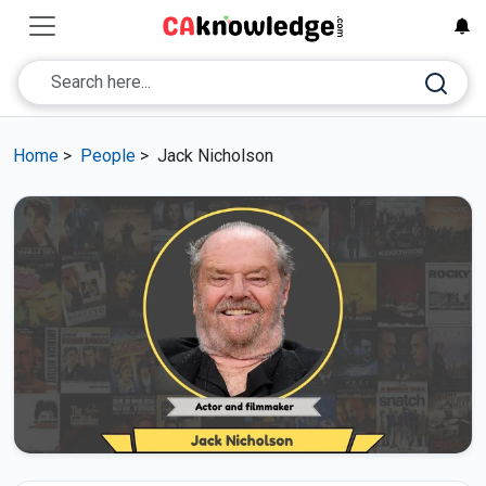
Home
>
People
>
Jack Nicholson