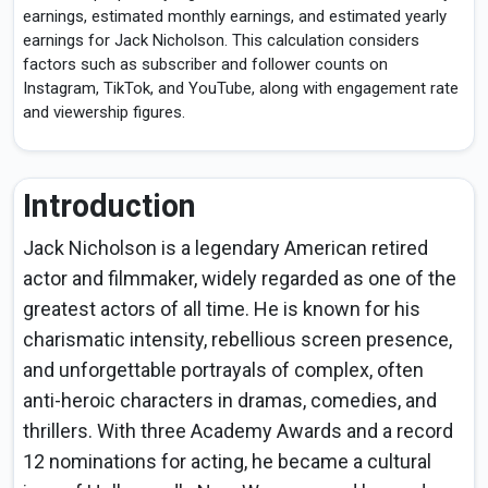
earnings, estimated monthly earnings, and estimated yearly
earnings for Jack Nicholson. This calculation considers
factors such as subscriber and follower counts on
Instagram, TikTok, and YouTube, along with engagement rate
and viewership figures.
Introduction
Jack Nicholson is a legendary American retired
actor and filmmaker, widely regarded as one of the
greatest actors of all time. He is known for his
charismatic intensity, rebellious screen presence,
and unforgettable portrayals of complex, often
anti-heroic characters in dramas, comedies, and
thrillers. With three Academy Awards and a record
12 nominations for acting, he became a cultural