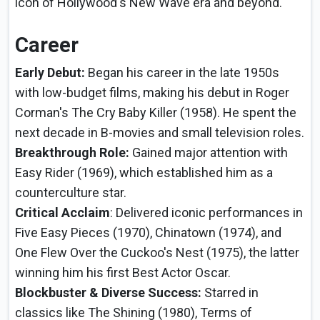
icon of Hollywood's New Wave era and beyond.
Career
Early Debut:
Began his career in the late 1950s
with low-budget films, making his debut in Roger
Corman's The Cry Baby Killer (1958). He spent the
next decade in B-movies and small television roles.
Breakthrough Role:
Gained major attention with
Easy Rider (1969), which established him as a
counterculture star.
Critical Acclaim
: Delivered iconic performances in
Five Easy Pieces (1970), Chinatown (1974), and
One Flew Over the Cuckoo's Nest (1975), the latter
winning him his first Best Actor Oscar.
Blockbuster & Diverse Success:
Starred in
classics like The Shining (1980), Terms of