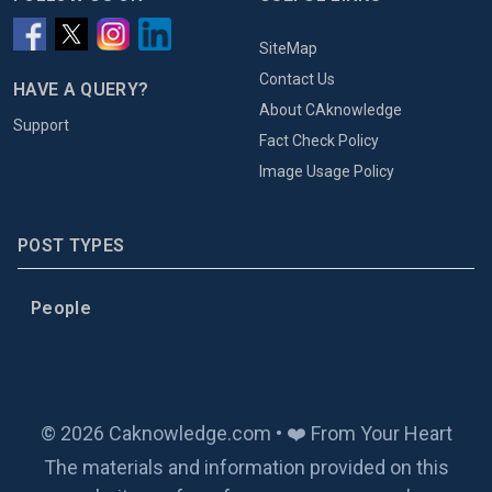
SiteMap
Contact Us
HAVE A QUERY?
About CAknowledge
Support
Fact Check Policy
Image Usage Policy
POST TYPES
People
© 2026 Caknowledge.com • ❤️ From Your Heart
The materials and information provided on this