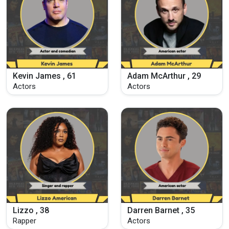
Kevin James , 61
Adam McArthur , 29
Actors
Actors
Lizzo , 38
Darren Barnet , 35
Rapper
Actors