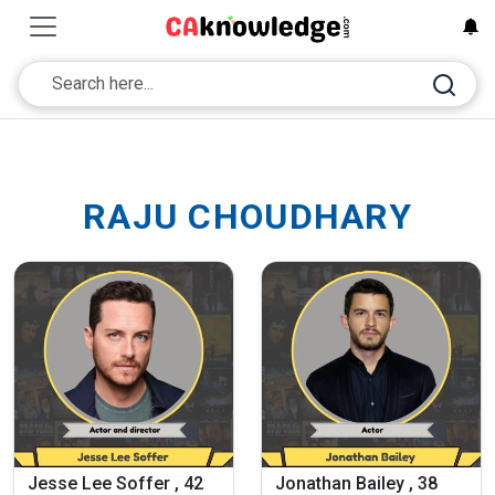
RAJU CHOUDHARY
Jesse Lee Soffer , 42
Jonathan Bailey , 38