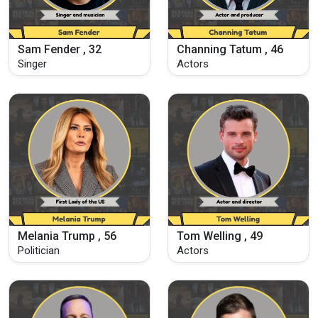
Sam Fender , 32
Channing Tatum , 46
Singer
Actors
Melania Trump , 56
Tom Welling , 49
Politician
Actors