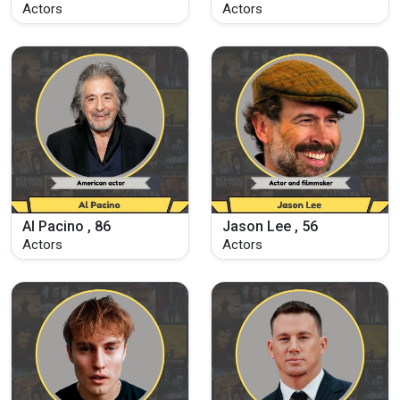
Actors
Actors
Al Pacino , 86
Jason Lee , 56
Actors
Actors