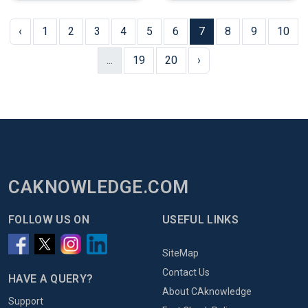
‹
1
2
3
4
5
6
7
8
9
10
...
19
20
›
CAKNOWLEDGE.COM
FOLLOW US ON
USEFUL LINKS
SiteMap
Contact Us
HAVE A QUERY?
About CAknowledge
Support