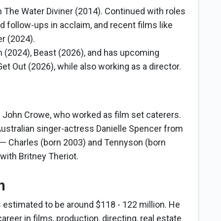
n The Water Diviner (2014). Continued with roles
d follow-ups in acclaim, and recent films like
r (2024).
 (2024), Beast (2026), and has upcoming
t Out (2026), while also working as a director.
d John Crowe, who worked as film set caterers.
ustralian singer-actress Danielle Spencer from
 — Charles (born 2003) and Tennyson (born
 with Britney Theriot.
h
s estimated to be around $118 - 122 million. He
reer in films, production, directing, real estate