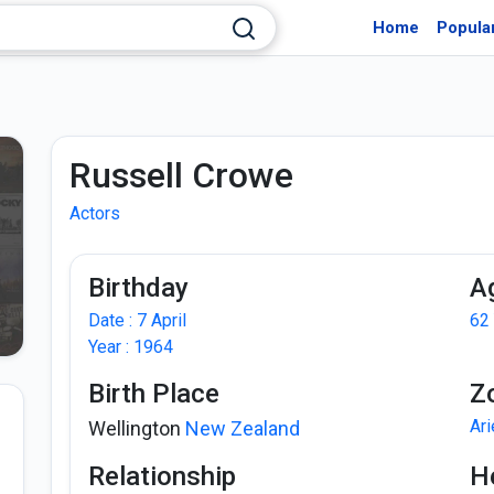
Home
Popula
Russell Crowe
Actors
Birthday
A
Date : 7 April
62
Year : 1964
Birth Place
Z
Ar
Wellington
New Zealand
Relationship
H