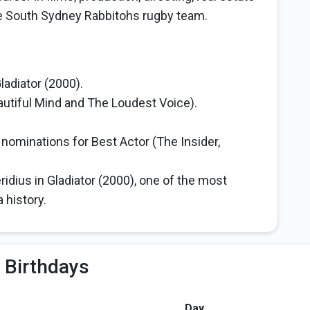
e South Sydney Rabbitohs rugby team.
adiator (2000).
utiful Mind and The Loudest Voice).
minations for Best Actor (The Insider,
dius in Gladiator (2000), one of the most
history.
 Birthdays
Day