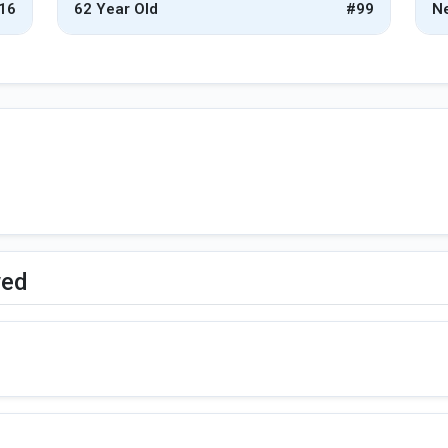
16
62 Year Old
#99
Ne
wed