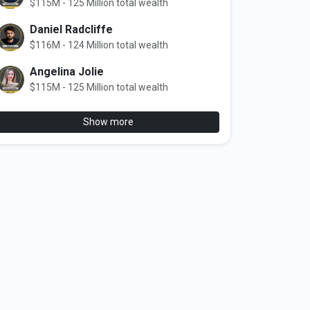
$115M - 125 Million total wealth
Daniel Radcliffe
$116M - 124 Million total wealth
Angelina Jolie
$115M - 125 Million total wealth
Show more