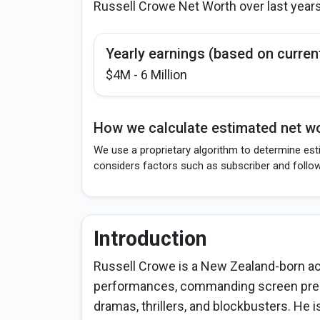
Russell Crowe Net Worth over last year
Yearly earnings (based on curren
$4M - 6 Million
How we calculate estimated net wo
We use a proprietary algorithm to determine est
considers factors such as subscriber and follo
Introduction
Russell Crowe is a New Zealand-born act
performances, commanding screen presen
dramas, thrillers, and blockbusters. He 