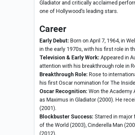
Gladiator and critically acclaimed perfo
one of Hollywood’s leading stars.
Career
Early Debut:
Born on April 7, 1964, in We
in the early 1970s, with his first role in
Television & Early Work:
Appeared in Au
attention with his breakthrough role in
Breakthrough Role:
Rose to internation
his first Oscar nomination for The Inside
Oscar Recognition:
Won the Academy Aw
as Maximus in Gladiator (2000). He rece
(2001).
Blockbuster Success:
Starred in major
of the World (2003), Cinderella Man (20
(2012).