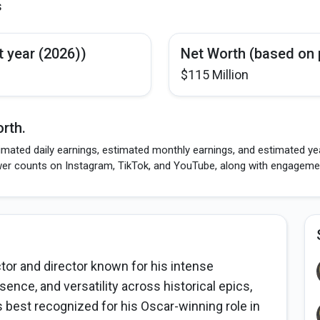
s
t year (2026))
Net Worth (based on 
$115 Million
rth.
imated daily earnings, estimated monthly earnings, and estimated yea
wer counts on Instagram, TikTok, and YouTube, along with engagement
or and director known for his intense
ce, and versatility across historical epics,
is best recognized for his Oscar-winning role in