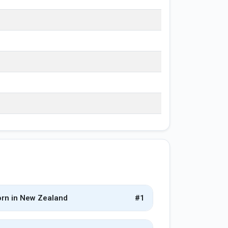
rn in New Zealand
#1