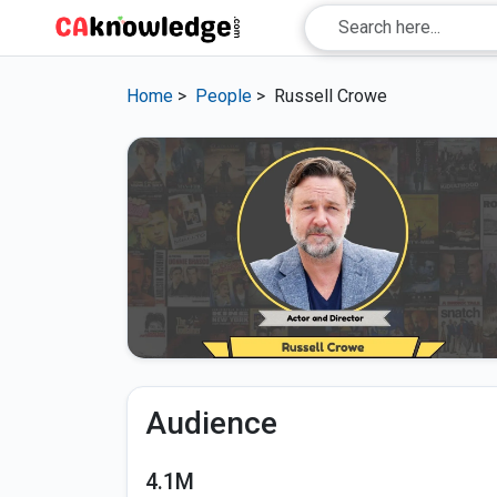
Home
>
People
>
Russell Crowe
Audience
4.1M