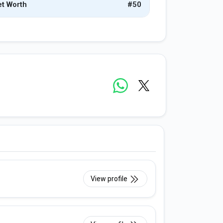
t Worth
#50
View profile