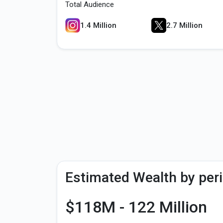
Total Audience
1.4 Million
2.7 Million
Estimated Wealth by per
$118M - 122 Million