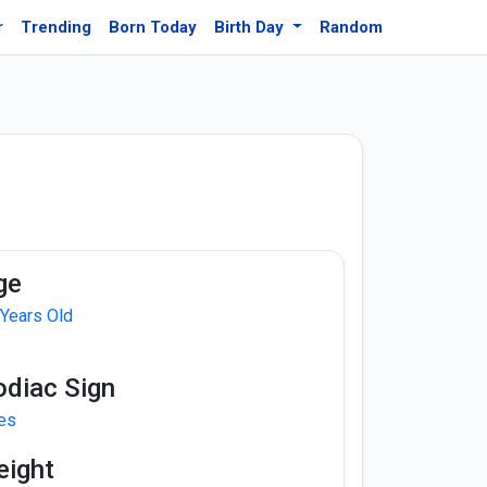
r
Trending
Born Today
Birth Day
Random
ge
 Years Old
odiac Sign
ies
eight