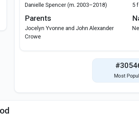
Danielle Spencer (m. 2003–2018)
5 
Parents
Na
Jocelyn Yvonne and John Alexander
Ne
Crowe
#3054
Most Popul
iod