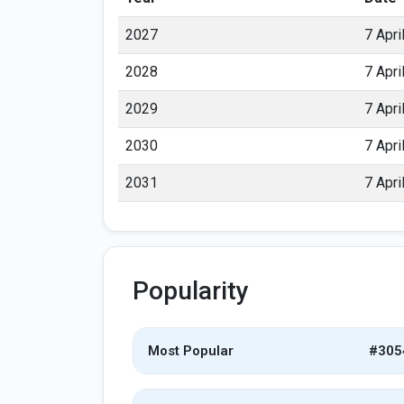
2027
7 Apri
2028
7 Apri
2029
7 Apri
2030
7 Apri
2031
7 Apri
Popularity
Most Popular
#305