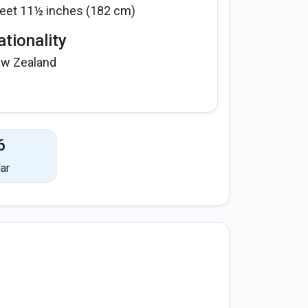
feet 11½ inches (182 cm)
tionality
w Zealand
6
ar