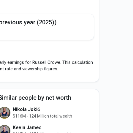
previous year (2025))
rly earnings for Russell Crowe. This calculation
 rate and viewership figures.
Similar people by net worth
Nikola Jokić
$116M - 124 Million total wealth
Kevin James