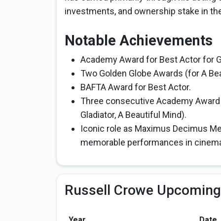
investments, and ownership stake in th
Notable Achievements
Academy Award for Best Actor for Gl
Two Golden Globe Awards (for A Bea
BAFTA Award for Best Actor.
Three consecutive Academy Award no
Gladiator, A Beautiful Mind).
Iconic role as Maximus Decimus Meri
memorable performances in cinema 
Russell Crowe Upcoming
Year
Date