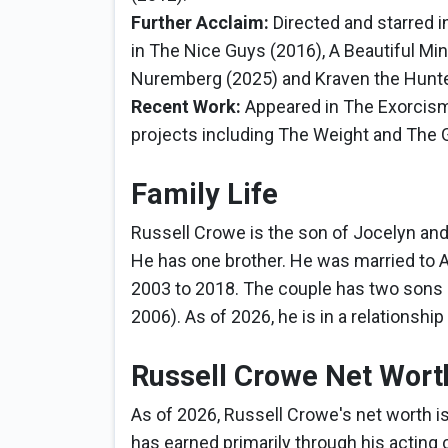
Further Acclaim:
Directed and starred i
in The Nice Guys (2016), A Beautiful Min
Nuremberg (2025) and Kraven the Hunte
Recent Work:
Appeared in The Exorcism
projects including The Weight and The Ge
Family Life
Russell Crowe is the son of Jocelyn an
He has one brother. He was married to A
2003 to 2018. The couple has two sons
2006). As of 2026, he is in a relationship
Russell Crowe Net Wort
As of 2026, Russell Crowe's net worth i
has earned primarily through his acting ca