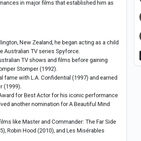
rmances in major films that established him as
llington, New Zealand, he began acting as a child
 the Australian TV series Spyforce.
stralian TV shows and films before gaining
 Romper Stomper (1992).
al fame with L.A. Confidential (1997) and earned
r (1999).
ard for Best Actor for his iconic performance
ived another nomination for A Beautiful Mind
 films like Master and Commander: The Far Side
05), Robin Hood (2010), and Les Misérables