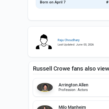
Born on April 7
#
Raju Choudhary
Last Updated: June 03, 2026
Russell Crowe fans also vie
Arrington Allen
Profession : Actors
Milo Manheim