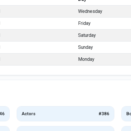
l
Wednesday
l
Friday
l
Saturday
l
Sunday
l
Monday
46
Actors
#386
Bo