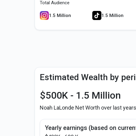
Total Audience
1.5 Million
1.5 Million
Estimated Wealth by per
$500K - 1.5 Million
Noah LaLonde Net Worth over last year
Yearly earnings (based on curren