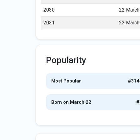
2030
22 March
2031
22 March
Popularity
Most Popular
#314
Born on March 22
#