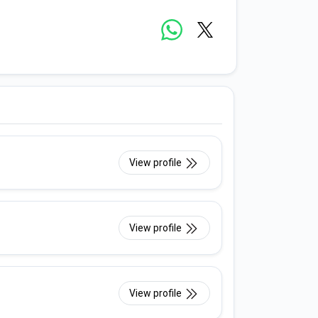
View profile
View profile
View profile