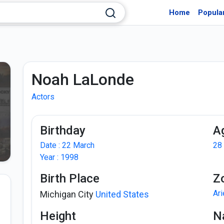
Home
Popula
Noah LaLonde
Actors
Birthday
A
Date : 22 March
28
Year : 1998
Birth Place
Z
Ar
Michigan City
United States
Height
Na