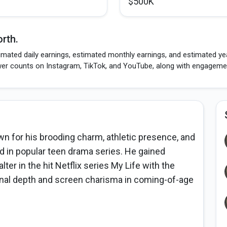
$500K
rth.
imated daily earnings, estimated monthly earnings, and estimated ye
wer counts on Instagram, TikTok, and YouTube, along with engagement
n for his brooding charm, athletic presence, and
d in popular teen drama series. He gained
ter in the hit Netflix series My Life with the
nal depth and screen charisma in coming-of-age