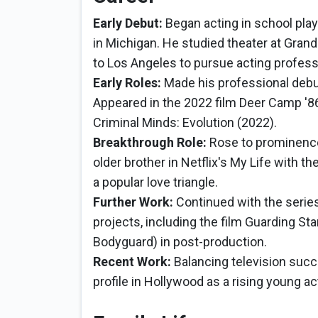
Early Debut:
Began acting in school pla
in Michigan. He studied theater at Grand
to Los Angeles to pursue acting professi
Early Roles:
Made his professional debut
Appeared in the 2022 film Deer Camp '86
Criminal Minds: Evolution (2022).
Breakthrough Role:
Rose to prominence 
older brother in Netflix's My Life with 
a popular love triangle.
Further Work:
Continued with the serie
projects, including the film Guarding St
Bodyguard) in post-production.
Recent Work:
Balancing television succe
profile in Hollywood as a rising young ac