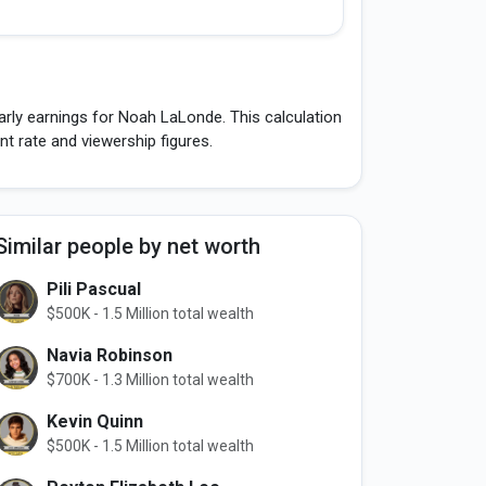
arly earnings for Noah LaLonde. This calculation
 rate and viewership figures.
Similar people by net worth
Pili Pascual
$500K - 1.5 Million total wealth
Navia Robinson
$700K - 1.3 Million total wealth
Kevin Quinn
$500K - 1.5 Million total wealth