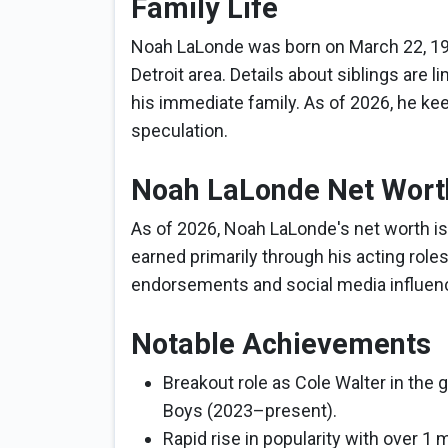
Family Life
Noah LaLonde was born on March 22, 199
Detroit area. Details about siblings are l
his immediate family. As of 2026, he keep
speculation.
Noah LaLonde Net Wort
As of 2026, Noah LaLonde's net worth is 
earned primarily through his acting roles
endorsements and social media influen
Notable Achievements
Breakout role as Cole Walter in the g
Boys (2023–present).
Rapid rise in popularity with over 1 