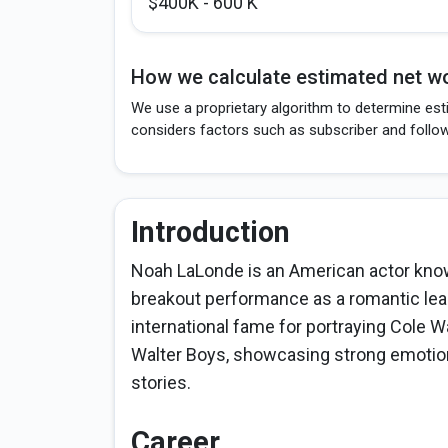
$400K - 600 K
How we calculate estimated net wo
We use a proprietary algorithm to determine est
considers factors such as subscriber and follo
Introduction
Noah LaLonde is an American actor know
breakout performance as a romantic lea
international fame for portraying Cole Wal
Walter Boys, showcasing strong emotio
stories.
Career