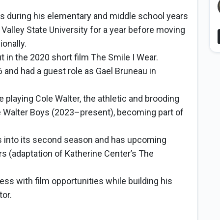
ys during his elementary and middle school years
 Valley State University for a year before moving
onally.
 in the 2020 short film The Smile I Wear.
 and had a guest role as Gael Bruneau in
playing Cole Walter, the athletic and brooding
the Walter Boys (2023–present), becoming part of
s into its second season and has upcoming
ars (adaptation of Katherine Center’s The
ss with film opportunities while building his
tor.