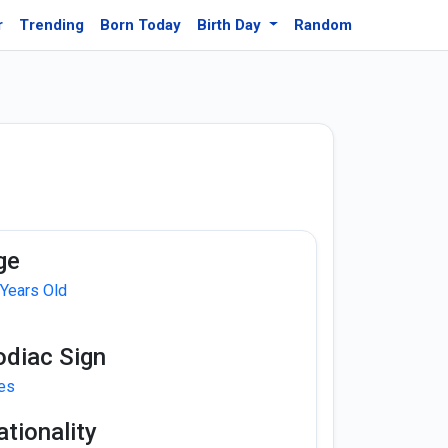
r
Trending
Born Today
Birth Day
Random
ge
 Years Old
odiac Sign
ies
tionality