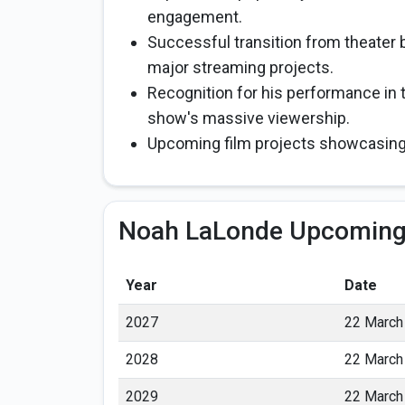
engagement.
Successful transition from theater b
major streaming projects.
Recognition for his performance in t
show's massive viewership.
Upcoming film projects showcasing
Noah LaLonde Upcoming
Year
Date
2027
22 March
2028
22 March
2029
22 March