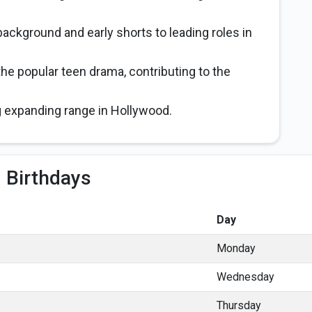
ackground and early shorts to leading roles in
he popular teen drama, contributing to the
 expanding range in Hollywood.
 Birthdays
Day
Monday
Wednesday
Thursday