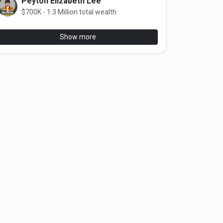
Peyton Elizabeth Lee
$700K - 1.3 Million total wealth
Show more