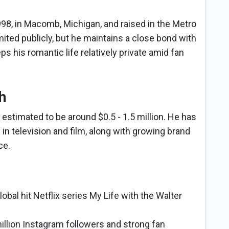
8, in Macomb, Michigan, and raised in the Metro
imited publicly, but he maintains a close bond with
s his romantic life relatively private amid fan
h
estimated to be around $0.5 - 1.5 million. He has
 in television and film, along with growing brand
ce.
lobal hit Netflix series My Life with the Walter
million Instagram followers and strong fan