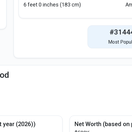
6 feet 0 inches (183 cm)
Am
#3144
Most Popul
iod
s
t year (2026))
Net Worth (based on 