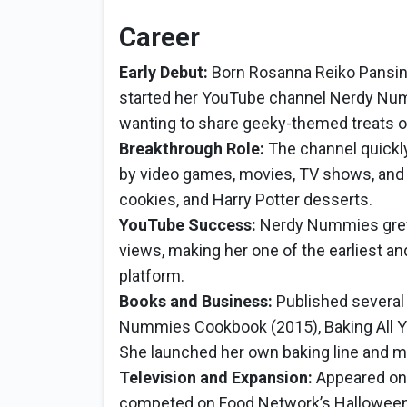
Career
Early Debut:
Born Rosanna Reiko Pansino
started her YouTube channel Nerdy Numm
wanting to share geeky-themed treats o
Breakthrough Role:
The channel quickly
by video games, movies, TV shows, and 
cookies, and Harry Potter desserts.
YouTube Success:
Nerdy Nummies grew 
views, making her one of the earliest a
platform.
Books and Business:
Published several
Nummies Cookbook (2015), Baking All Yea
She launched her own baking line and 
Television and Expansion:
Appeared on 
competed on Food Network’s Halloween