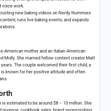
d voice work.
 posting new baking videos on Nerdy Nummies
content, runs live baking events, and expands
rations.
e-American mother and an Italian-American
d Molly. She married fellow content creator Matt
 years. The couple welcomed their first child, a
is known for her positive attitude and often
fans.
orth
 is estimated to be around $8 – 10 million. She
d revenue, cookbook sales, brand sponsorships,