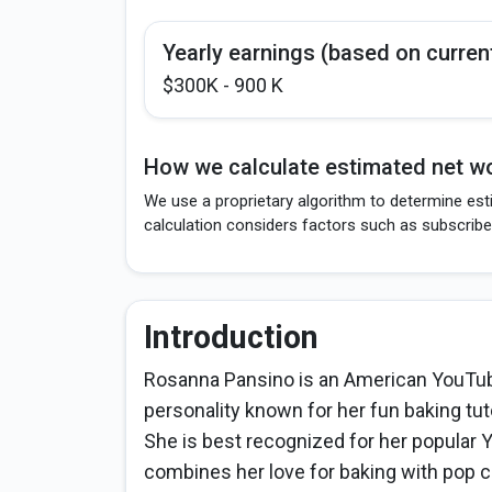
Yearly earnings (based on curren
$300K - 900 K
How we calculate estimated net wo
We use a proprietary algorithm to determine est
calculation considers factors such as subscribe
Introduction
Rosanna Pansino is an American YouTube
personality known for her fun baking tuto
She is best recognized for her popula
combines her love for baking with pop 