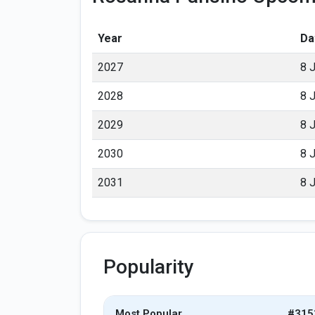
Year
Da
2027
8 
2028
8 
2029
8 
2030
8 
2031
8 
Popularity
Most Popular
#315