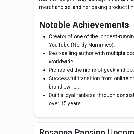
merchandise, and her baking product lin
Notable Achievements
Creator of one of the longest-runni
YouTube (Nerdy Nummies).
Best-selling author with multiple c
worldwide.
Pioneered the niche of geek and po
Successful transition from online cr
brand owner.
Built a loyal fanbase through consist
over 15 years.
Rosanna Pansino Upcomi