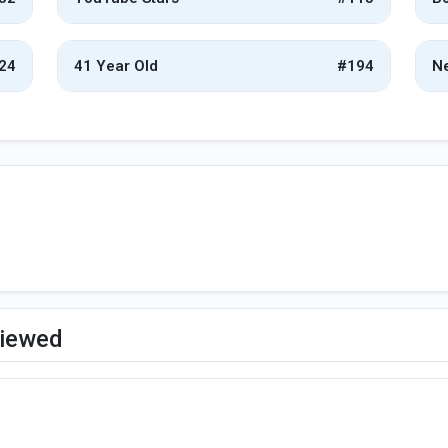
24
41 Year Old
#194
Ne
viewed