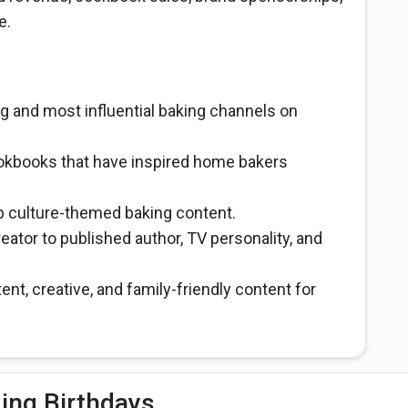
e.
ng and most influential baking channels on
ookbooks that have inspired home bakers
p culture-themed baking content.
eator to published author, TV personality, and
ent, creative, and family-friendly content for
ng Birthdays