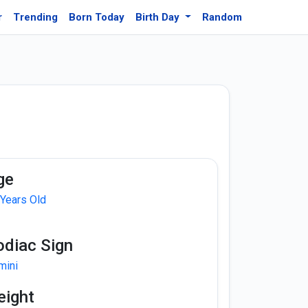
r
Trending
Born Today
Birth Day
Random
ge
 Years Old
odiac Sign
mini
eight