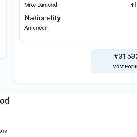
Mike Lamond
4 
Nationality
American
#3153
Most Popul
iod
ars