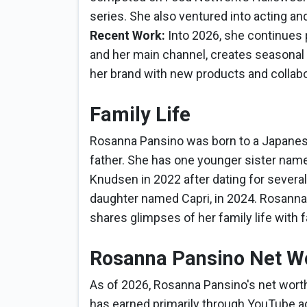
series. She also ventured into acting an
Recent Work:
Into 2026, she continues
and her main channel, creates seasonal 
her brand with new products and collabo
Family Life
Rosanna Pansino was born to a Japanes
father. She has one younger sister name
Knudsen in 2022 after dating for several
daughter named Capri, in 2024. Rosanna 
shares glimpses of her family life with 
Rosanna Pansino Net W
As of 2026, Rosanna Pansino's net worth
has earned primarily through YouTube a