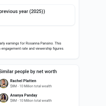
previous year (2025))
arly earnings for Rosanna Pansino. This
h engagement rate and viewership figures.
Similar people by net worth
Rachel Platten
$8M - 10 Million total wealth
Ananya Panday
$8M - 10 Million total wealth