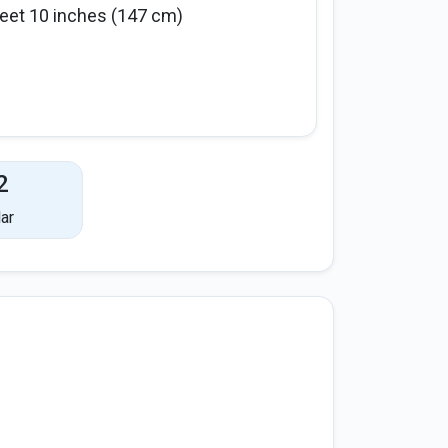
feet 10 inches (147 cm)
2
ar