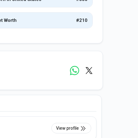
t Worth
#210
View profile