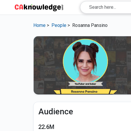
Home
>
People
>
Rosanna Pansino
Audience
22.6M