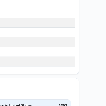
rn in United States
#353