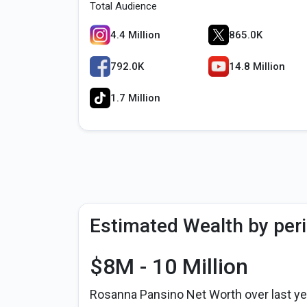
Total Audience
4.4 Million
865.0K
792.0K
14.8 Million
1.7 Million
Estimated Wealth by per
$8M - 10 Million
Rosanna Pansino Net Worth over last ye