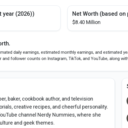
t year (2026))
Net Worth (based on 
$8.40 Million
rth.
imated daily earnings, estimated monthly earnings, and estimated ye
r and follower counts on Instagram, TikTok, and YouTube, along wit
r, baker, cookbook author, and television
rials, creative recipes, and cheerful personality.
r YouTube channel Nerdy Nummies, where she
culture and geek themes.