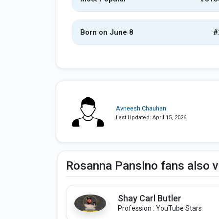
Born on June 8
#
Avneesh Chauhan
Last Updated: April 15, 2026
Rosanna Pansino fans also 
Shay Carl Butler
Profession : YouTube Stars