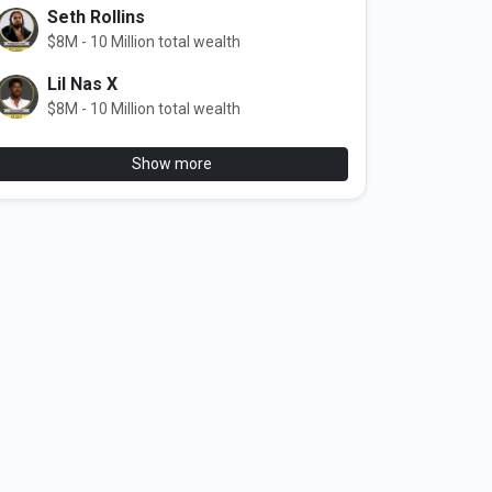
Seth Rollins
$8M - 10 Million total wealth
Lil Nas X
$8M - 10 Million total wealth
Show more