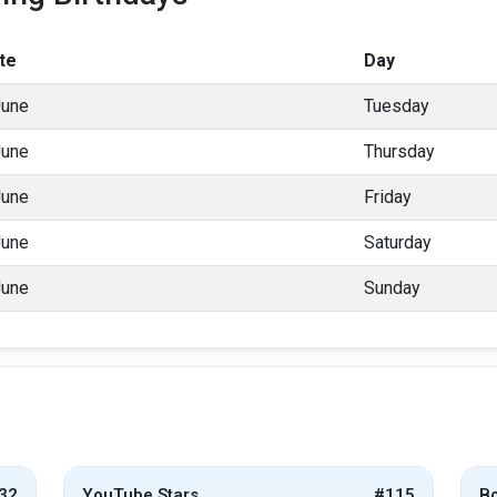
te
Day
June
Tuesday
June
Thursday
June
Friday
June
Saturday
June
Sunday
32
YouTube Stars
#115
Bo