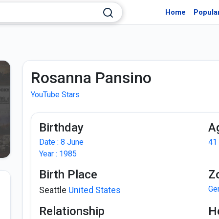
Home
Popula
Rosanna Pansino
YouTube Stars
Birthday
A
Date : 8 June
41
Year : 1985
Birth Place
Z
Ge
Seattle
United States
Relationship
H