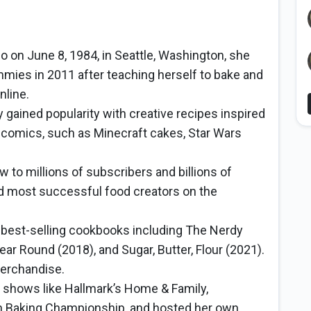
 on June 8, 1984, in Seattle, Washington, she
ies in 2011 after teaching herself to bake and
nline.
 gained popularity with creative recipes inspired
comics, such as Minecraft cakes, Star Wars
to millions of subscribers and billions of
nd most successful food creators on the
 best-selling cookbooks including The Nerdy
r Round (2018), and Sugar, Butter, Flour (2021).
merchandise.
shows like Hallmark’s Home & Family,
 Baking Championship, and hosted her own