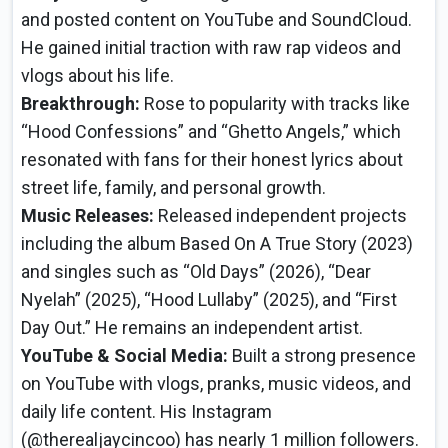
and posted content on YouTube and SoundCloud.
He gained initial traction with raw rap videos and
vlogs about his life.
Breakthrough:
Rose to popularity with tracks like
“Hood Confessions” and “Ghetto Angels,” which
resonated with fans for their honest lyrics about
street life, family, and personal growth.
Music Releases:
Released independent projects
including the album Based On A True Story (2023)
and singles such as “Old Days” (2026), “Dear
Nyelah” (2025), “Hood Lullaby” (2025), and “First
Day Out.” He remains an independent artist.
YouTube & Social Media:
Built a strong presence
on YouTube with vlogs, pranks, music videos, and
daily life content. His Instagram
(@therealjaycincoo) has nearly 1 million followers.