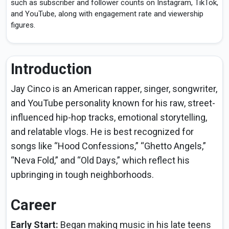
such as subscriber and follower counts on Instagram, TikTok,
and YouTube, along with engagement rate and viewership
figures.
Introduction
Jay Cinco is an American rapper, singer, songwriter,
and YouTube personality known for his raw, street-
influenced hip-hop tracks, emotional storytelling,
and relatable vlogs. He is best recognized for
songs like “Hood Confessions,” “Ghetto Angels,”
“Neva Fold,” and “Old Days,” which reflect his
upbringing in tough neighborhoods.
Career
Early Start:
Began making music in his late teens