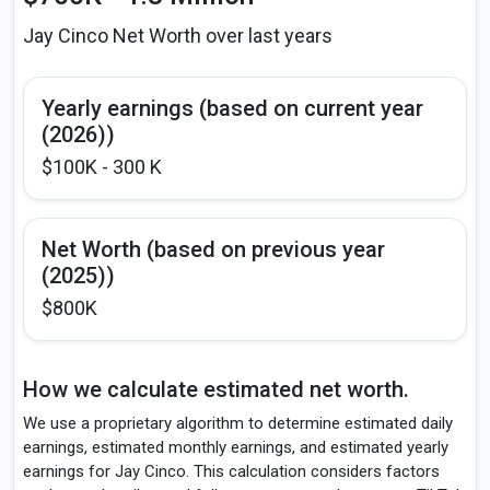
Jay Cinco Net Worth over last years
Yearly earnings (based on current year
(2026))
$100K - 300 K
Net Worth (based on previous year
(2025))
$800K
How we calculate estimated net worth.
We use a proprietary algorithm to determine estimated daily
earnings, estimated monthly earnings, and estimated yearly
earnings for Jay Cinco. This calculation considers factors