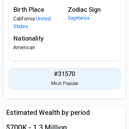
Birth Place
Zodiac Sign
Sagittarius
California
United
States
Nationality
American
#31570
Most Popular
Estimated Wealth by period
$700K - 1.3 Million