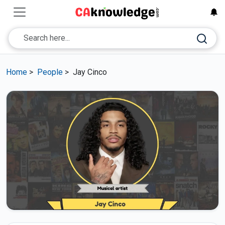
Home
>
People
>
Jay Cinco