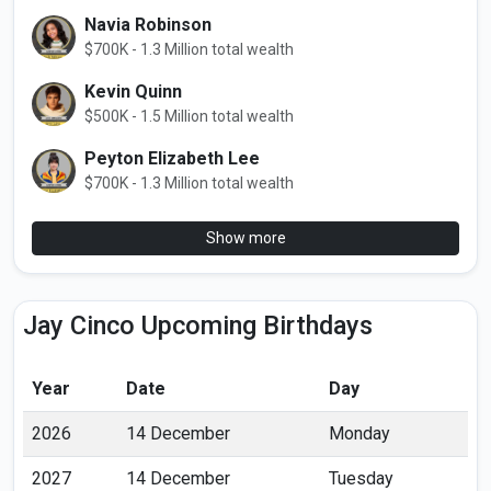
Navia Robinson
$700K - 1.3 Million total wealth
Kevin Quinn
$500K - 1.5 Million total wealth
Peyton Elizabeth Lee
$700K - 1.3 Million total wealth
Show more
Jay Cinco Upcoming Birthdays
Year
Date
Day
2026
14 December
Monday
2027
14 December
Tuesday