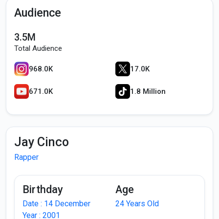
Audience
3.5M
Total Audience
968.0K
17.0K
671.0K
1.8 Million
Jay Cinco
Rapper
Birthday
Age
Date : 14 December
24 Years Old
Year : 2001