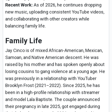
Recent Work:
As of 2026, he continues dropping
new music, uploading consistent YouTube videos,
and collaborating with other creators while
balancing family life.
Family Life
Jay Cinco is of mixed African-American, Mexican,
Samoan, and Native American descent. He was
raised by his mother and has spoken openly about
losing cousins to gang violence at a young age. He
was previously in a relationship with YouTuber
Brooklyn Frost (2021–2022). Since 2025, he has
been in a high-profile relationship with streamer
and model Lala Baptiste. The couple announced
their pregnancy in late 2025, got engaged during