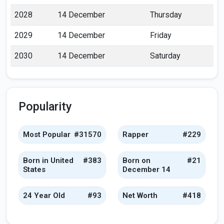
2028
14 December
Thursday
2029
14 December
Friday
2030
14 December
Saturday
Popularity
Most Popular
#31570
Rapper
#229
Born in United
#383
Born on
#21
States
December 14
24 Year Old
#93
Net Worth
#418