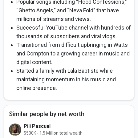
Popular songs including “Hood Confessions,”
“Ghetto Angels,” and “Neva Fold” that have
millions of streams and views.
Successful YouTube channel with hundreds of
thousands of subscribers and viral vlogs.
Transitioned from difficult upbringing in Watts
and Compton to a growing career in music and
digital content.
Started a family with Lala Baptiste while
maintaining momentum in his music and
online presence.
Similar people by net worth
Pili Pascual
$500K - 1.5 Million total wealth