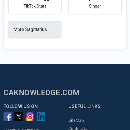
TikTok Stars
Singer
More Sagittarius
CAKNOWLEDGE.COM
FOLLOW US ON
USEFUL LINKS
SiteMap
Contact Us