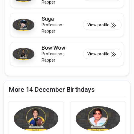
Rapper
Suga
Profession :
View profile
Rapper
Bow Wow
Profession :
View profile
Rapper
More 14 December Birthdays