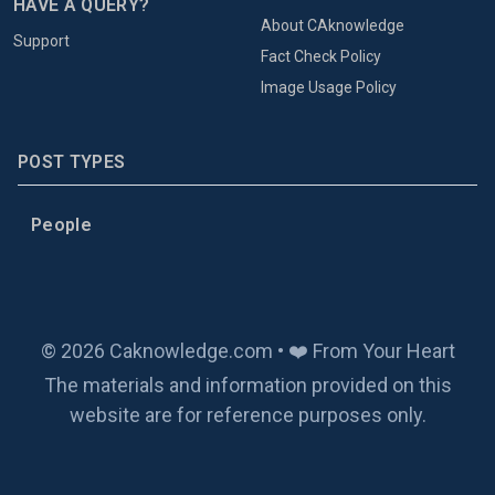
HAVE A QUERY?
About CAknowledge
Support
Fact Check Policy
Image Usage Policy
POST TYPES
People
© 2026 Caknowledge.com • ❤️ From Your Heart
The materials and information provided on this
website are for reference purposes only.