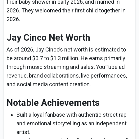
their baby shower in early 2026, and married in
2026. They welcomed their first child together in
2026.
Jay Cinco Net Worth
As of 2026, Jay Cinco’s net worth is estimated to
be around $0.7 to $1.3 million. He earns primarily
through music streaming and sales, YouTube ad
revenue, brand collaborations, live performances,
and social media content creation.
Notable Achievements
Built a loyal fanbase with authentic street rap
and emotional storytelling as an independent
artist.