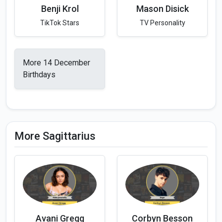
Benji Krol
Mason Disick
TikTok Stars
TV Personality
More 14 December
Birthdays
More Sagittarius
Avani Gregg
Corbyn Besson