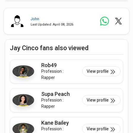
John
Last Updated: April 08, 2026
Jay Cinco fans also viewed
Rob49
Profession :
View profile
Rapper
Supa Peach
Profession :
View profile
Rapper
Kane Bailey
Profession :
View profile