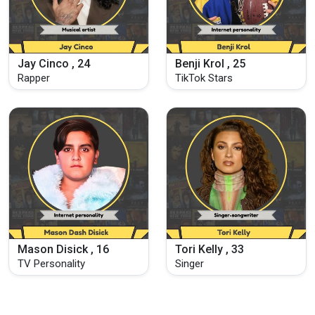
Jay Cinco , 24
Benji Krol , 25
Rapper
TikTok Stars
Mason Disick , 16
Tori Kelly , 33
TV Personality
Singer