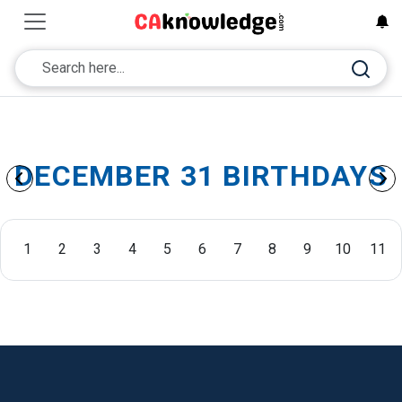
DECEMBER 31 BIRTHDAYS
1
2
3
4
5
6
7
8
9
10
11