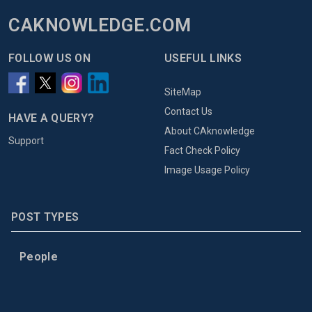
CAKNOWLEDGE.COM
FOLLOW US ON
USEFUL LINKS
SiteMap
Contact Us
HAVE A QUERY?
About CAknowledge
Support
Fact Check Policy
Image Usage Policy
POST TYPES
People