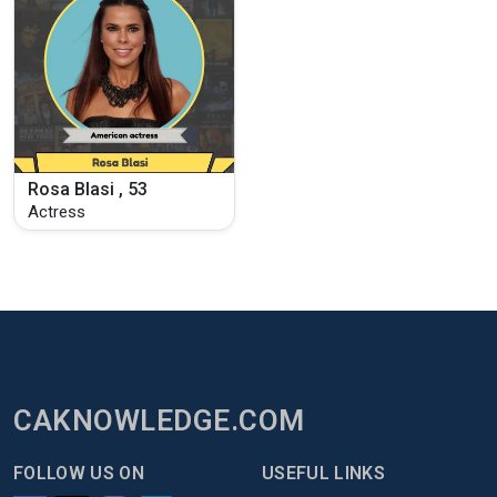
Rosa Blasi , 53
Actress
CAKNOWLEDGE.COM
FOLLOW US ON
USEFUL LINKS