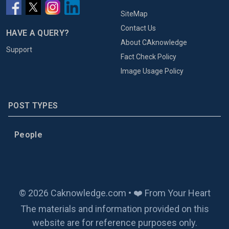
SiteMap
Contact Us
HAVE A QUERY?
About CAknowledge
Support
Fact Check Policy
Image Usage Policy
POST TYPES
People
© 2026 Caknowledge.com • ❤️ From Your Heart
The materials and information provided on this
website are for reference purposes only.