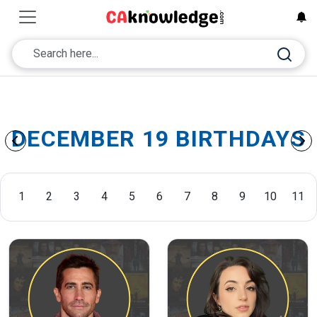
DECEMBER 19 BIRTHDAYS
1
2
3
4
5
6
7
8
9
10
11