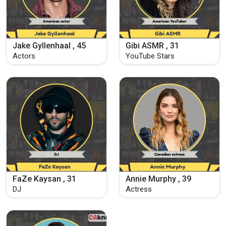
Jake Gyllenhaal , 45
Gibi ASMR , 31
Actors
YouTube Stars
FaZe Kaysan , 31
Annie Murphy , 39
DJ
Actress